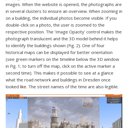
images. When the website is opened, the photographs are
in several clusters to ensure an overview. When zooming in
on a building, the individual photos become visible. If you
double-click on a photo, the user is zoomed to the
respective position. The 'Image Opacity' control makes the
photograph translucent and the 3D model behind it helps
to identify the buildings shown (Fig. 2). One of four
historical maps can be displayed for better orientation
(see green markers on the timeline below the 3D window
in Fig. 1; to turn off the map, click on the active marker a
second time). This makes it possible to see at a glance
what the road network and buildings in Dresden once
looked like. The street names of the time are also legible.