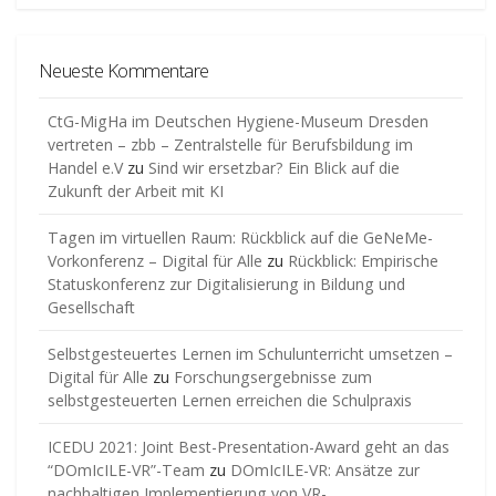
Neueste Kommentare
CtG-MigHa im Deutschen Hygiene-Museum Dresden
vertreten – zbb – Zentralstelle für Berufsbildung im
Handel e.V
zu
Sind wir ersetzbar? Ein Blick auf die
Zukunft der Arbeit mit KI
Tagen im virtuellen Raum: Rückblick auf die GeNeMe-
Vorkonferenz – Digital für Alle
zu
Rückblick: Empirische
Statuskonferenz zur Digitalisierung in Bildung und
Gesellschaft
Selbstgesteuertes Lernen im Schulunterricht umsetzen –
Digital für Alle
zu
Forschungsergebnisse zum
selbstgesteuerten Lernen erreichen die Schulpraxis
ICEDU 2021: Joint Best-Presentation-Award geht an das
“DOmIcILE-VR”-Team
zu
DOmIcILE-VR: Ansätze zur
nachhaltigen Implementierung von VR-