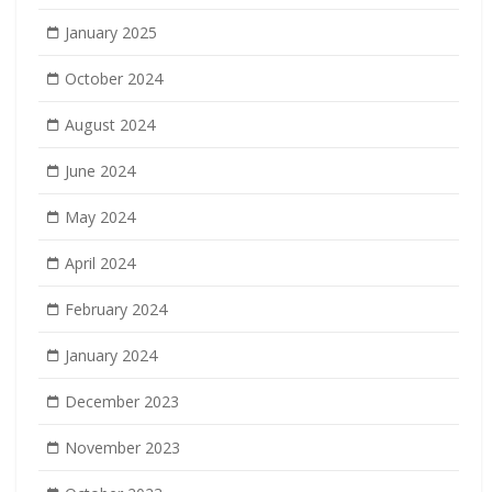
January 2025
October 2024
August 2024
June 2024
May 2024
April 2024
February 2024
January 2024
December 2023
November 2023