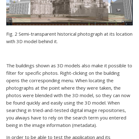
Fig. 2 Semi-transparent historical photograph at its location
with 3D model behind it.
The buildings shown as 3D models also make it possible to
filter for specific photos. Right-clicking on the building
opens the corresponding menu. When locating the
photographs at the point where they were taken, the
photos were blended with the 3D model, so they can now
be found quickly and easily using the 3D model. When
searching in tried-and-tested digital image repositories,
you always have to rely on the search term you entered
being in the image information (metadata).
In order to be able to test the application and its