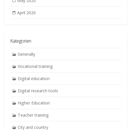
May 2020
April 2020
Kategorien
Generally
Vocational training
Digital education
Digital research tools
Higher Education
Teacher training
City and country