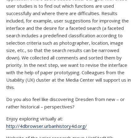
user studies is to find out which functions are used
successfully and where there are difficulties. Results
included, for example, user suggestions for improving the
interface and the desire for a faceted search (a faceted
search includes a predefined classification according to
selection criteria such as photographer, location, image
size, etc., so that the search results can be narrowed
down). We collected all comments and sorted them by
priority. In the next step, we want to revise the interface
with the help of paper prototyping. Colleagues from the
Usability (UX) cluster at the Media Center will support us in
this.
Do you also feel like discovering Dresden from new – or
rather historical – perspectives?
Enjoy exploring virtually at:
http://4dbrowser.urbanhistory4d.org/
Website of the junior research group HistStadt4D: