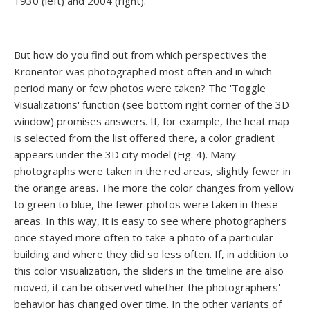
1930 (left) and 2004 (right).
But how do you find out from which perspectives the
Kronentor was photographed most often and in which
period many or few photos were taken? The 'Toggle
Visualizations' function (see bottom right corner of the 3D
window) promises answers. If, for example, the heat map
is selected from the list offered there, a color gradient
appears under the 3D city model (Fig. 4). Many
photographs were taken in the red areas, slightly fewer in
the orange areas. The more the color changes from yellow
to green to blue, the fewer photos were taken in these
areas. In this way, it is easy to see where photographers
once stayed more often to take a photo of a particular
building and where they did so less often. If, in addition to
this color visualization, the sliders in the timeline are also
moved, it can be observed whether the photographers'
behavior has changed over time. In the other variants of