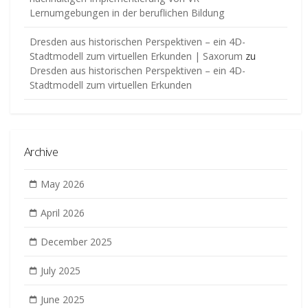
Lernumgebungen in der beruflichen Bildung
Dresden aus historischen Perspektiven – ein 4D-
Stadtmodell zum virtuellen Erkunden | Saxorum
zu
Dresden aus historischen Perspektiven – ein 4D-
Stadtmodell zum virtuellen Erkunden
Archive
May 2026
April 2026
December 2025
July 2025
June 2025