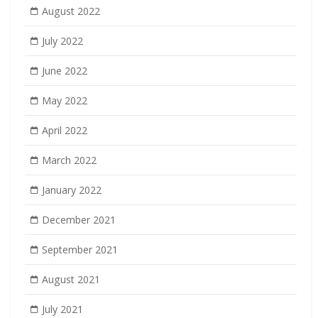
August 2022
July 2022
June 2022
May 2022
April 2022
March 2022
January 2022
December 2021
September 2021
August 2021
July 2021