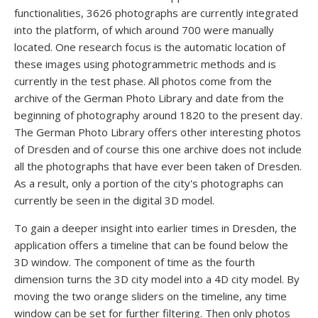
functionalities, 3626 photographs are currently integrated
into the platform, of which around 700 were manually
located. One research focus is the automatic location of
these images using photogrammetric methods and is
currently in the test phase. All photos come from the
archive of the German Photo Library and date from the
beginning of photography around 1820 to the present day.
The German Photo Library offers other interesting photos
of Dresden and of course this one archive does not include
all the photographs that have ever been taken of Dresden.
As a result, only a portion of the city's photographs can
currently be seen in the digital 3D model.
To gain a deeper insight into earlier times in Dresden, the
application offers a timeline that can be found below the
3D window. The component of time as the fourth
dimension turns the 3D city model into a 4D city model. By
moving the two orange sliders on the timeline, any time
window can be set for further filtering. Then only photos