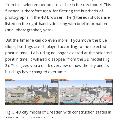
from this selected period are visible in the city model. This
function is therefore ideal for filtering the hundreds of
photographs in the 4D browser. The (filtered) photos are
listed on the right-hand side along with brief information
(title, photographer, year).
But the timeline can do even more! If you move the blue
slider, buildings are displayed according to the selected
point in time. If a building no longer existed at the selected
point in time, it will also disappear from the 3D model (Fig.
3). This gives you a quick overview of how the city and its
buildings have changed over time.
Fig. 3 4D city model of Dresden with construction status in