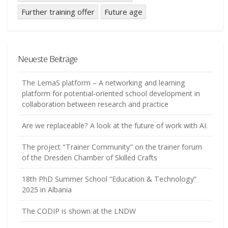
Further training offer
Future age
Neueste Beiträge
The LemaS platform – A networking and learning
platform for potential-oriented school development in
collaboration between research and practice
Are we replaceable? A look at the future of work with AI.
The project "Trainer Community" on the trainer forum
of the Dresden Chamber of Skilled Crafts
18th PhD Summer School “Education & Technology”
2025 in Albania
The CODIP is shown at the LNDW