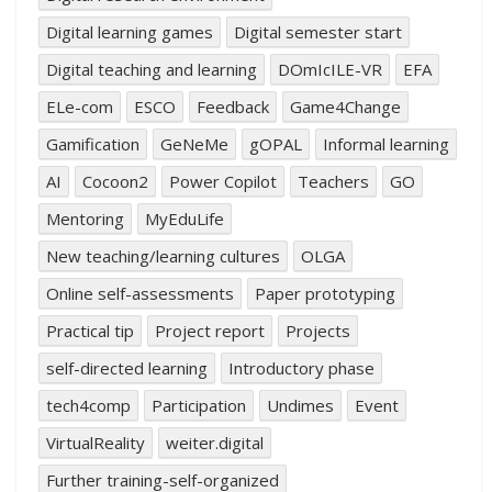
Digital learning games
Digital semester start
Digital teaching and learning
DOmIcILE-VR
EFA
ELe-com
ESCO
Feedback
Game4Change
Gamification
GeNeMe
gOPAL
Informal learning
AI
Cocoon2
Power Copilot
Teachers
GO
Mentoring
MyEduLife
New teaching/learning cultures
OLGA
Online self-assessments
Paper prototyping
Practical tip
Project report
Projects
self-directed learning
Introductory phase
tech4comp
Participation
Undimes
Event
VirtualReality
weiter.digital
Further training-self-organized