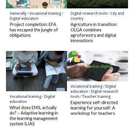
Generally
/
Vocational training
/
Digital research tools
/
City and
Digital education
country
Project completion: EFA
Agriculture in transition:
has escaped the jungle of
OLGA combines
obligations
agroforestry and digital
innovations
Vocational training
/
Digital
education
/
Digital research
Vocational training
/
Digital
tools
/
Teacher training
education
Experience self-directed
What does EMIL actually
learning for yourself: A
do? – Adaptive learning in
workshop for teachers
the learning management
system ILIAS