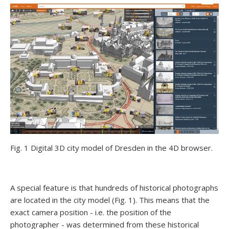
Fig. 1 Digital 3D city model of Dresden in the 4D browser.
A special feature is that hundreds of historical photographs
are located in the city model (Fig. 1). This means that the
exact camera position - i.e. the position of the
photographer - was determined from these historical