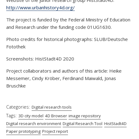
http://www.urbanhistory4d.org/
The project is funded by the Federal Ministry of Education
and Research under the funding code 01UG1630.
Photo credits for historical photographs: SLUB/Deutsche
Fotothek
Screenshots: HistStadt4D 2020
Project collaborators and authors of this article: Heike
Messemer, Cindy Kröber, Ferdinand Maiwald, Jonas
Bruschke
Categories:
Digital research tools
Tags:
3D city model
4D Browser
image repository
Digital research environment
Digital Research Tool
HistStadt4D
Paper prototyping
Project report