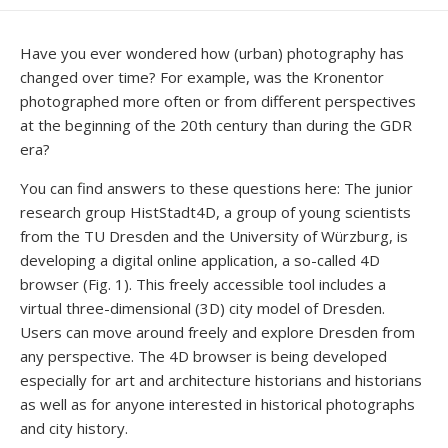
DATE
MODIFIED
DATE
Have you ever wondered how (urban) photography has
changed over time? For example, was the Kronentor
photographed more often or from different perspectives
at the beginning of the 20th century than during the GDR
era?
You can find answers to these questions here: The junior
research group HistStadt4D, a group of young scientists
from the TU Dresden and the University of Würzburg, is
developing a digital online application, a so-called 4D
browser (Fig. 1). This freely accessible tool includes a
virtual three-dimensional (3D) city model of Dresden.
Users can move around freely and explore Dresden from
any perspective. The 4D browser is being developed
especially for art and architecture historians and historians
as well as for anyone interested in historical photographs
and city history.