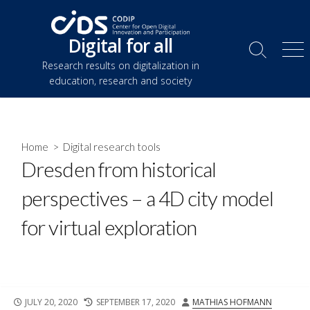
Skip
to
Digital for all
content
Search
Me
Research results on digitalization in
Toggle
education, research and society
Home
>
Digital research tools
Dresden from historical
perspectives – a 4D city model
for virtual exploration
PUBLISHED
LAST
AUTHOR
JULY 20, 2020
SEPTEMBER 17, 2020
MATHIAS HOFMANN