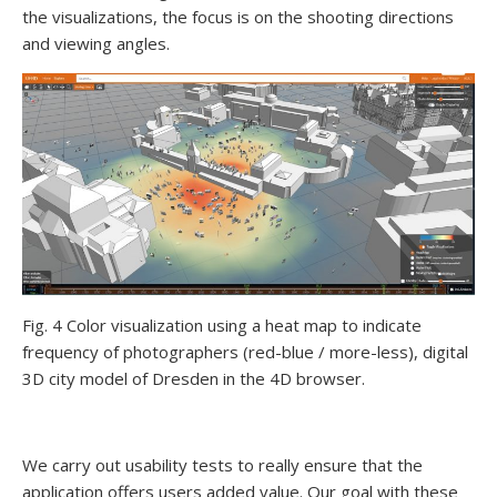
the visualizations, the focus is on the shooting directions
and viewing angles.
Fig. 4 Color visualization using a heat map to indicate
frequency of photographers (red-blue / more-less), digital
3D city model of Dresden in the 4D browser.
We carry out usability tests to really ensure that the
application offers users added value. Our goal with these