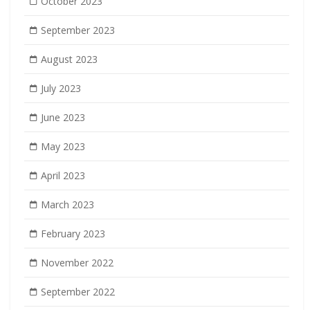
October 2023
September 2023
August 2023
July 2023
June 2023
May 2023
April 2023
March 2023
February 2023
November 2022
September 2022