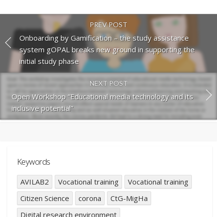
PREV POST
Onboarding by Gamification – the study assistance
system gOPAL breaks new ground in supporting the
initial study phase
NEXT POST
Open Workshop “Educational media technology and its
inclusive potential”
Keywords
AVILAB2
Vocational training
Vocational training
Citizen Science
corona
CtG-MigHa
Digital research environment