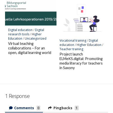
Digital education
/
Digital
research tools
/
Higher
Education
/
Uncategorized
Vocational training
/
Digital
Virtual teaching
education
/
Higher Education
/
collaborations – For an
Teacher training
open, digital learning world
Project launch
ELMeKS.digital: Promoting
media literacy for teachers
in Saxony
1 Response
Comments
Pingbacks
0
1