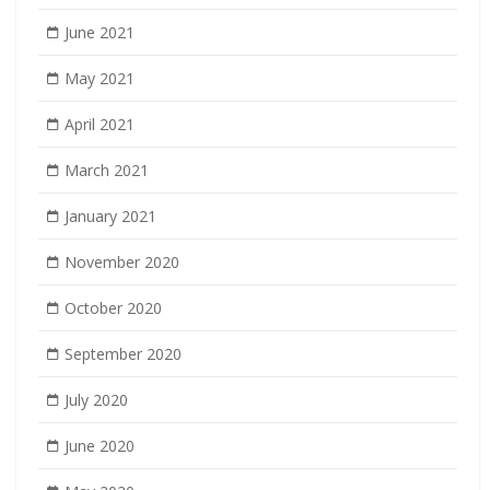
June 2021
May 2021
April 2021
March 2021
January 2021
November 2020
October 2020
September 2020
July 2020
June 2020