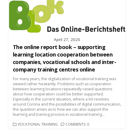
April 27, 2020
The online report book – supporting
learning location cooperation between
companies, vocational schools and inter-
company training centres online
For many years, the digitalization of vocational training was
viewed rather hesitantly. Problems such as cooperation
between learning locations repeatedly raised questions
about how cooperation could be better supported.
Especially in the current situation, where a lot revolves
around Corona and the possibilities of digital communication,
the question arises as to how we can also support the
learning and training process in vocational training...
CATEGORIES
VOCATIONAL TRAINING
COMMENTS: 0