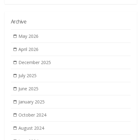
Archive
May 2026
April 2026
December 2025
July 2025
June 2025
January 2025
October 2024
August 2024