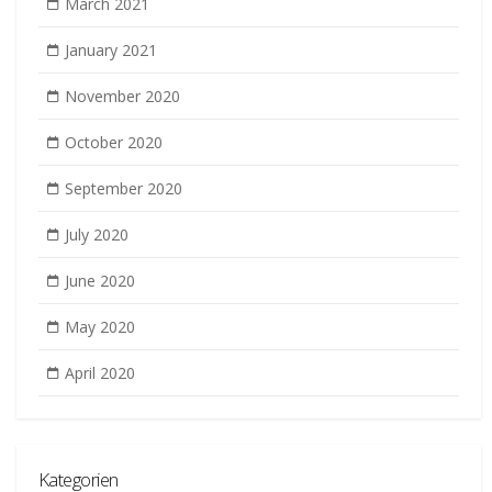
March 2021
January 2021
November 2020
October 2020
September 2020
July 2020
June 2020
May 2020
April 2020
Kategorien