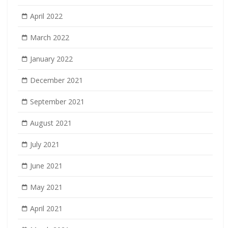
April 2022
March 2022
January 2022
December 2021
September 2021
August 2021
July 2021
June 2021
May 2021
April 2021