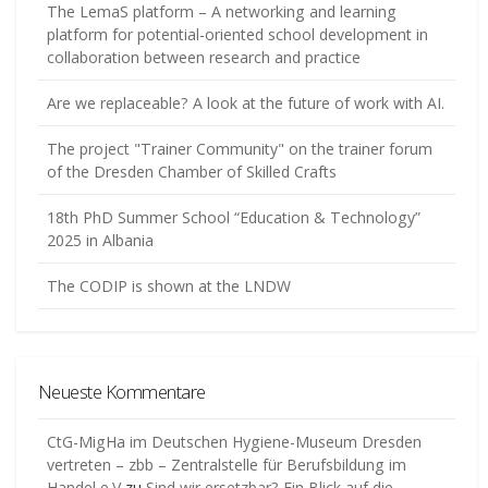
The LemaS platform – A networking and learning
platform for potential-oriented school development in
collaboration between research and practice
Are we replaceable? A look at the future of work with AI.
The project "Trainer Community" on the trainer forum
of the Dresden Chamber of Skilled Crafts
18th PhD Summer School “Education & Technology”
2025 in Albania
The CODIP is shown at the LNDW
Neueste Kommentare
CtG-MigHa im Deutschen Hygiene-Museum Dresden
vertreten – zbb – Zentralstelle für Berufsbildung im
Handel e.V
zu
Sind wir ersetzbar? Ein Blick auf die