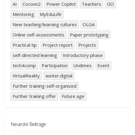
AI
Cocoon2
Power Copilot
Teachers
GO
Mentoring
MyEduLife
New teaching/learning cultures
OLGA
Online self-assessments
Paper prototyping
Practical tip
Project report
Projects
self-directed learning
Introductory phase
tech4comp
Participation
Undimes
Event
VirtualReality
weiter.digital
Further training-self-organized
Further training offer
Future age
Neueste Beiträge