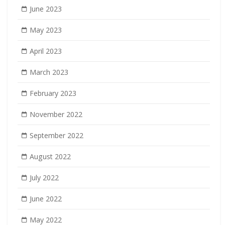
June 2023
May 2023
April 2023
March 2023
February 2023
November 2022
September 2022
August 2022
July 2022
June 2022
May 2022