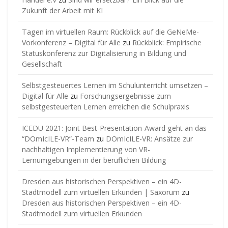
Zukunft der Arbeit mit KI
Tagen im virtuellen Raum: Rückblick auf die GeNeMe-
Vorkonferenz – Digital für Alle
zu
Rückblick: Empirische
Statuskonferenz zur Digitalisierung in Bildung und
Gesellschaft
Selbstgesteuertes Lernen im Schulunterricht umsetzen –
Digital für Alle
zu
Forschungsergebnisse zum
selbstgesteuerten Lernen erreichen die Schulpraxis
ICEDU 2021: Joint Best-Presentation-Award geht an das
“DOmIcILE-VR”-Team
zu
DOmIcILE-VR: Ansätze zur
nachhaltigen Implementierung von VR-
Lernumgebungen in der beruflichen Bildung
Dresden aus historischen Perspektiven – ein 4D-
Stadtmodell zum virtuellen Erkunden | Saxorum
zu
Dresden aus historischen Perspektiven – ein 4D-
Stadtmodell zum virtuellen Erkunden