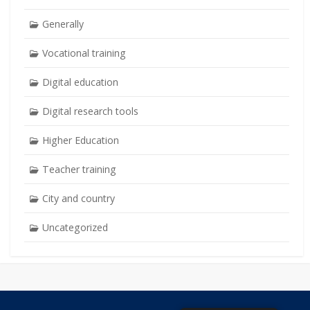
Generally
Vocational training
Digital education
Digital research tools
Higher Education
Teacher training
City and country
Uncategorized