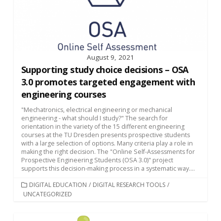
August 9, 2021
Supporting study choice decisions – OSA
3.0 promotes targeted engagement with
engineering courses
"Mechatronics, electrical engineering or mechanical
engineering - what should I study?" The search for
orientation in the variety of the 15 different engineering
courses at the TU Dresden presents prospective students
with a large selection of options. Many criteria play a role in
making the right decision. The "Online Self-Assessments for
Prospective Engineering Students (OSA 3.0)" project
supports this decision-making process in a systematic way....
CATEGORIES
DIGITAL EDUCATION
/
DIGITAL RESEARCH TOOLS
/
UNCATEGORIZED