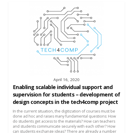
April 16, 2020
Enabling scalable individual support and
supervision for students – development of
design concepts in the tech4comp project
In the current situation, the digitization of courses must be
done ad hoc and raises many fundamental questions: How
do students get access to the materials? How can teachers
and students communicate securely with each other? How
can students exchange ideas? There are already a number