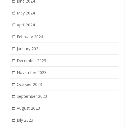
June 2024
May 2024
April 2024
February 2024
January 2024
December 2023
November 2023
October 2023
September 2023
August 2023
July 2023