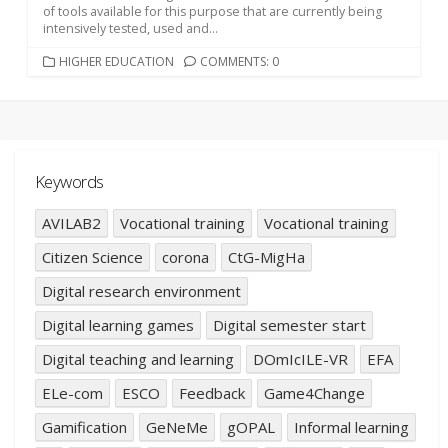
of tools available for this purpose that are currently being
intensively tested, used and...
CATEGORIES
HIGHER EDUCATION
COMMENTS: 0
Keywords
AVILAB2
Vocational training
Vocational training
Citizen Science
corona
CtG-MigHa
Digital research environment
Digital learning games
Digital semester start
Digital teaching and learning
DOmIcILE-VR
EFA
ELe-com
ESCO
Feedback
Game4Change
Gamification
GeNeMe
gOPAL
Informal learning