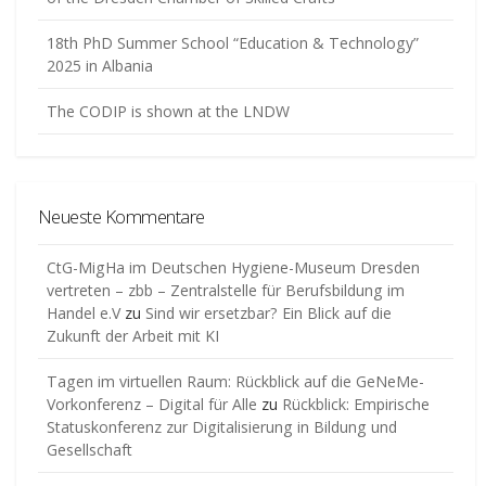
18th PhD Summer School “Education & Technology”
2025 in Albania
The CODIP is shown at the LNDW
Neueste Kommentare
CtG-MigHa im Deutschen Hygiene-Museum Dresden
vertreten – zbb – Zentralstelle für Berufsbildung im
Handel e.V
zu
Sind wir ersetzbar? Ein Blick auf die
Zukunft der Arbeit mit KI
Tagen im virtuellen Raum: Rückblick auf die GeNeMe-
Vorkonferenz – Digital für Alle
zu
Rückblick: Empirische
Statuskonferenz zur Digitalisierung in Bildung und
Gesellschaft