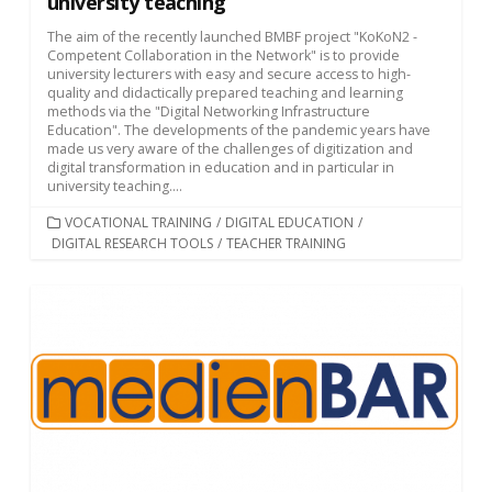
university teaching
The aim of the recently launched BMBF project "KoKoN2 -
Competent Collaboration in the Network" is to provide
university lecturers with easy and secure access to high-
quality and didactically prepared teaching and learning
methods via the "Digital Networking Infrastructure
Education". The developments of the pandemic years have
made us very aware of the challenges of digitization and
digital transformation in education and in particular in
university teaching....
CATEGORIES
VOCATIONAL TRAINING
/
DIGITAL EDUCATION
/
DIGITAL RESEARCH TOOLS
/
TEACHER TRAINING