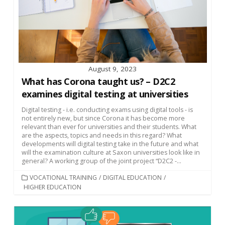
August 9, 2023
What has Corona taught us? – D2C2
examines digital testing at universities
Digital testing - i.e. conducting exams using digital tools - is
not entirely new, but since Corona it has become more
relevant than ever for universities and their students. What
are the aspects, topics and needs in this regard? What
developments will digital testing take in the future and what
will the examination culture at Saxon universities look like in
general? A working group of the joint project “D2C2 -...
CATEGORIES
VOCATIONAL TRAINING
/
DIGITAL EDUCATION
/
HIGHER EDUCATION