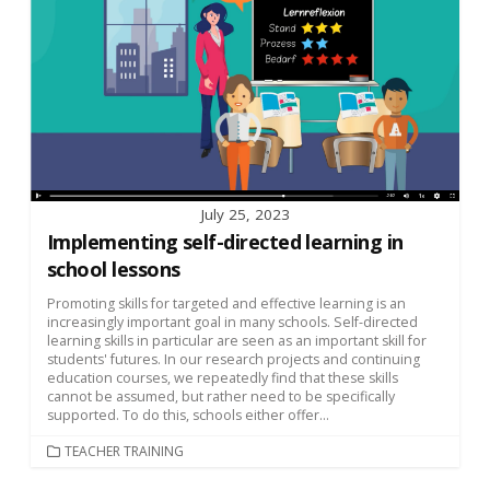
July 25, 2023
Implementing self-directed learning in
school lessons
Promoting skills for targeted and effective learning is an
increasingly important goal in many schools. Self-directed
learning skills in particular are seen as an important skill for
students' futures. In our research projects and continuing
education courses, we repeatedly find that these skills
cannot be assumed, but rather need to be specifically
supported. To do this, schools either offer...
CATEGORIES
TEACHER TRAINING