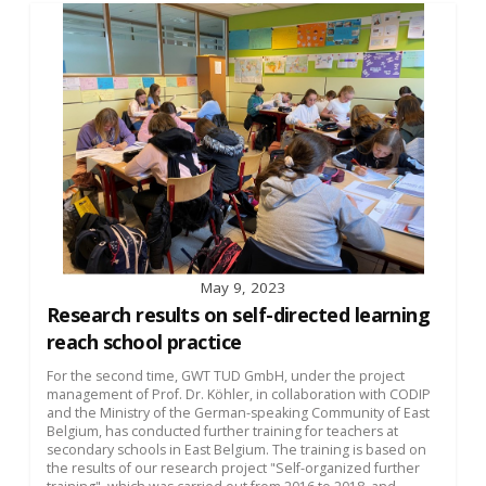
May 9, 2023
Research results on self-directed learning
reach school practice
For the second time, GWT TUD GmbH, under the project
management of Prof. Dr. Köhler, in collaboration with CODIP
and the Ministry of the German-speaking Community of East
Belgium, has conducted further training for teachers at
secondary schools in East Belgium. The training is based on
the results of our research project "Self-organized further