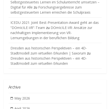
Selbstgesteuertes Lernen im Schulunterricht umsetzen –
Digital für Alle
zu
Forschungsergebnisse zum
selbstgesteuerten Lernen erreichen die Schulpraxis
ICEDU 2021: Joint Best-Presentation-Award geht an das
“DOmIcILE-VR”-Team
zu
DOmIcILE-VR: Ansätze zur
nachhaltigen Implementierung von VR-
Lernumgebungen in der beruflichen Bildung
Dresden aus historischen Perspektiven – ein 4D-
Stadtmodell zum virtuellen Erkunden | Saxorum
zu
Dresden aus historischen Perspektiven – ein 4D-
Stadtmodell zum virtuellen Erkunden
Archive
May 2026
April 2026