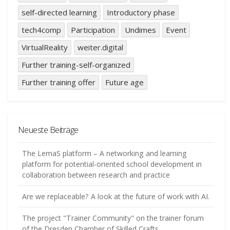
self-directed learning
Introductory phase
tech4comp
Participation
Undimes
Event
VirtualReality
weiter.digital
Further training-self-organized
Further training offer
Future age
Neueste Beiträge
The LemaS platform – A networking and learning
platform for potential-oriented school development in
collaboration between research and practice
Are we replaceable? A look at the future of work with AI.
The project "Trainer Community" on the trainer forum
of the Dresden Chamber of Skilled Crafts