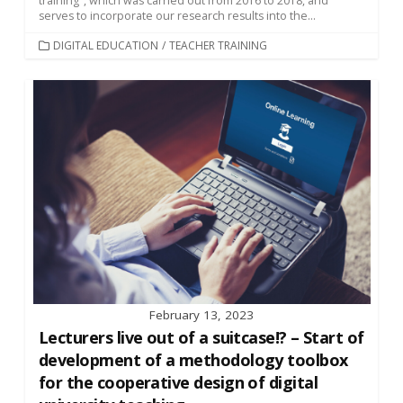
training", which was carried out from 2016 to 2018, and
serves to incorporate our research results into the...
CATEGORIES
DIGITAL EDUCATION
/
TEACHER TRAINING
February 13, 2023
Lecturers live out of a suitcase!? – Start of
development of a methodology toolbox
for the cooperative design of digital