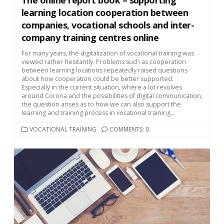
learning location cooperation between
companies, vocational schools and inter-
company training centres online
For many years, the digitalization of vocational training was
viewed rather hesitantly. Problems such as cooperation
between learning locations repeatedly raised questions
about how cooperation could be better supported.
Especially in the current situation, where a lot revolves
around Corona and the possibilities of digital communication,
the question arises as to how we can also support the
learning and training process in vocational training...
CATEGORIES
VOCATIONAL TRAINING
COMMENTS: 0