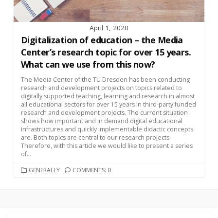
April 1, 2020
Digitalization of education – the Media
Center’s research topic for over 15 years.
What can we use from this now?
The Media Center of the TU Dresden has been conducting
research and development projects on topics related to
digitally supported teaching, learning and research in almost
all educational sectors for over 15 years in third-party funded
research and development projects. The current situation
shows how important and in demand digital educational
infrastructures and quickly implementable didactic concepts
are. Both topics are central to our research projects.
Therefore, with this article we would like to present a series
of...
CATEGORIES
GENERALLY
COMMENTS: 0