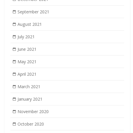
September 2021
August 2021
July 2021
June 2021
May 2021
April 2021
March 2021
January 2021
November 2020
October 2020