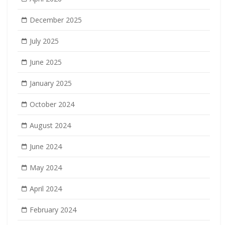
December 2025
July 2025
June 2025
January 2025
October 2024
August 2024
June 2024
May 2024
April 2024
February 2024