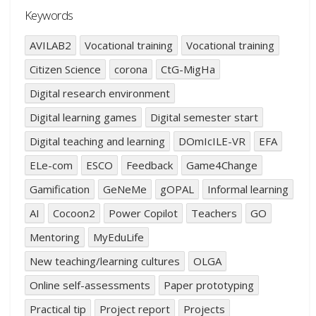
Keywords
AVILAB2
Vocational training
Vocational training
Citizen Science
corona
CtG-MigHa
Digital research environment
Digital learning games
Digital semester start
Digital teaching and learning
DOmIcILE-VR
EFA
ELe-com
ESCO
Feedback
Game4Change
Gamification
GeNeMe
gOPAL
Informal learning
AI
Cocoon2
Power Copilot
Teachers
GO
Mentoring
MyEduLife
New teaching/learning cultures
OLGA
Online self-assessments
Paper prototyping
Practical tip
Project report
Projects