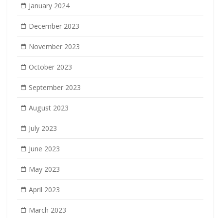
January 2024
December 2023
November 2023
October 2023
September 2023
August 2023
July 2023
June 2023
May 2023
April 2023
March 2023