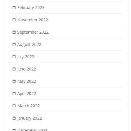
February 2023
November 2022
September 2022
August 2022
July 2022
June 2022
May 2022
April 2022
March 2022
January 2022
December 2021