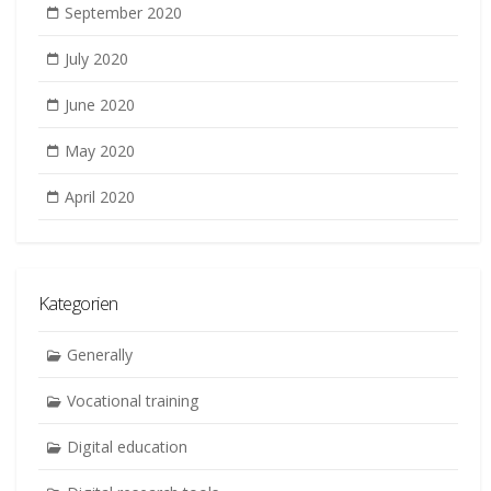
September 2020
July 2020
June 2020
May 2020
April 2020
Kategorien
Generally
Vocational training
Digital education