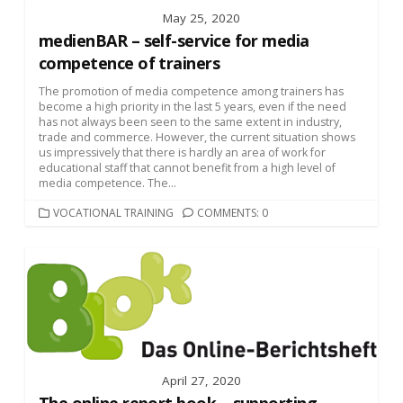
May 25, 2020
medienBAR – self-service for media
competence of trainers
The promotion of media competence among trainers has
become a high priority in the last 5 years, even if the need
has not always been seen to the same extent in industry,
trade and commerce. However, the current situation shows
us impressively that there is hardly an area of work for
educational staff that cannot benefit from a high level of
media competence. The...
CATEGORIES
VOCATIONAL TRAINING
COMMENTS: 0
April 27, 2020
The online report book – supporting