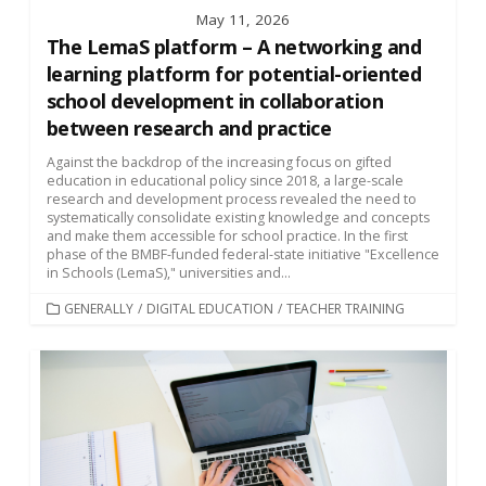
May 11, 2026
The LemaS platform – A networking and
learning platform for potential-oriented
school development in collaboration
between research and practice
Against the backdrop of the increasing focus on gifted
education in educational policy since 2018, a large-scale
research and development process revealed the need to
systematically consolidate existing knowledge and concepts
and make them accessible for school practice. In the first
phase of the BMBF-funded federal-state initiative "Excellence
in Schools (LemaS)," universities and...
CATEGORIES
GENERALLY
/
DIGITAL EDUCATION
/
TEACHER TRAINING