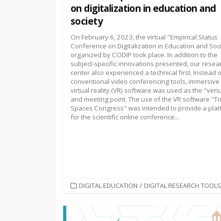
on digitalization in education and
society
On February 6, 2023, the virtual "Empirical Status
Conference on Digitalization in Education and Soc
organized by CODIP took place. In addition to the
subject-specific innovations presented, our resea
center also experienced a technical first. Instead 
conventional video conferencing tools, immersive
virtual reality (VR) software was used as the "ven
and meeting point. The use of the VR software "T
Spaces Congress" was intended to provide a pla
for the scientific online conference...
CATEGORIES
DIGITAL EDUCATION
/
DIGITAL RESEARCH TOOLS