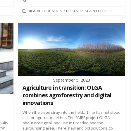
of...
CATEGORIES
DIGITAL EDUCATION
/
DIGITAL RESEARCH TOOLS
September 5, 2023
Agriculture in transition: OLGA
combines agroforestry and digital
innovations
When the trees stray into the field... Time has not stood
still for agriculture either. The BMBF project OLGA is
suits
about ecological land use in Dresden and the
rse
surrounding area. There, new and old solutions go