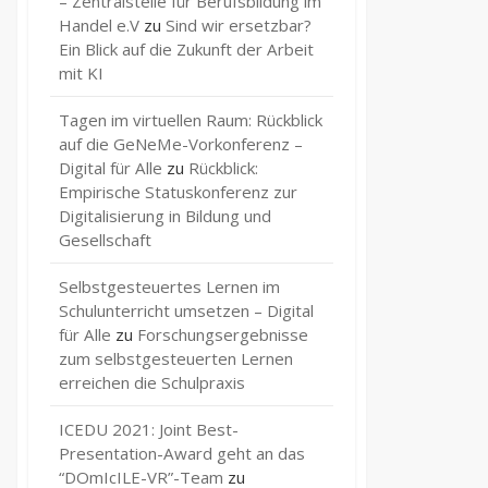
– Zentralstelle für Berufsbildung im
Handel e.V
zu
Sind wir ersetzbar?
Ein Blick auf die Zukunft der Arbeit
mit KI
Tagen im virtuellen Raum: Rückblick
auf die GeNeMe-Vorkonferenz –
Digital für Alle
zu
Rückblick:
Empirische Statuskonferenz zur
Digitalisierung in Bildung und
Gesellschaft
Selbstgesteuertes Lernen im
Schulunterricht umsetzen – Digital
für Alle
zu
Forschungsergebnisse
zum selbstgesteuerten Lernen
erreichen die Schulpraxis
ICEDU 2021: Joint Best-
Presentation-Award geht an das
“DOmIcILE-VR”-Team
zu