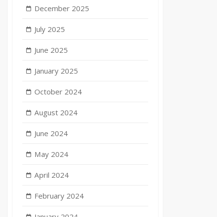
December 2025
July 2025
June 2025
January 2025
October 2024
August 2024
June 2024
May 2024
April 2024
February 2024
January 2024