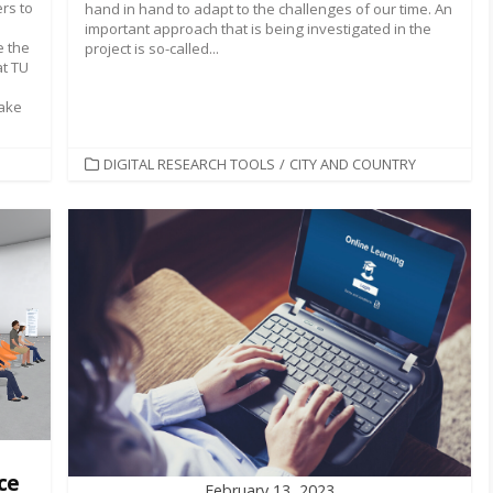
rs to
hand in hand to adapt to the challenges of our time. An
important approach that is being investigated in the
e the
project is so-called...
at TU
take
CATEGORIES
DIGITAL RESEARCH TOOLS
/
CITY AND COUNTRY
ce
February 13, 2023