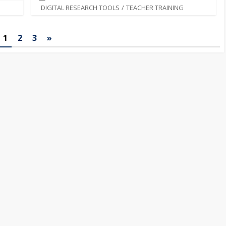
DIGITAL RESEARCH TOOLS
/
TEACHER TRAINING
1
2
3
»