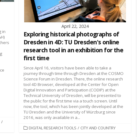
April 22, 2024
 in
Exploring historical photographs of
&H)
Dresden in 4D: TU Dresden's online
chers
research tool in an exhibition for the
ng
first time
Since April 16, visitors have been able to take a
ace
journey through time through Dresden at the COSMO
Science Forum in Dresden. There, the online research
tool 4D Browser, developed at the Center for Open
Digital Innovation and Participation (CODIP) at the
Technical University of Dresden, will be presented to
the public for the first time via a touch screen. Until
now, the tool, which has been jointly developed at the
TU Dresden and the University of Würzburg since
2016, was only available in a...
/
CATEGORIES
DIGITAL RESEARCH TOOLS
/
CITY AND COUNTRY