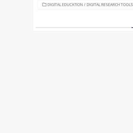
CATEGORIES
DIGITAL EDUCATION
/
DIGITAL RESEARCH TOOLS
Posts
pagination