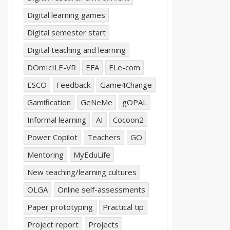
Digital learning games
Digital semester start
Digital teaching and learning
DOmIcILE-VR
EFA
ELe-com
ESCO
Feedback
Game4Change
Gamification
GeNeMe
gOPAL
Informal learning
AI
Cocoon2
Power Copilot
Teachers
GO
Mentoring
MyEduLife
New teaching/learning cultures
OLGA
Online self-assessments
Paper prototyping
Practical tip
Project report
Projects