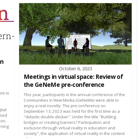
on
October 6, 2023
Meetings in virtual space: Review of
the GeNeMe pre-conference
em in
This year, participants in the annual conference of the
Communities in New Media (GeNeMe) were able to
enjoy a real novelty: The pre-conference on
ital
September 13, 2023 was held for the first time as a
used
"didactic double-decker". Under the title "Building
ion,
bridges or creating barriers? Participation and
rning
exclusion through virtual reality in education and
society", the application of virtual reality in the context