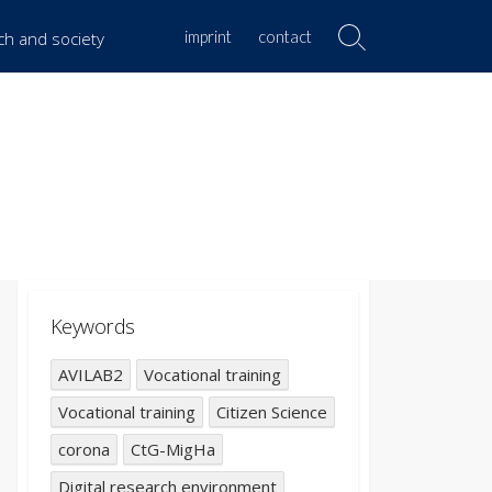
imprint
contact
rch and society
Search
Toggle
Keywords
AVILAB2
Vocational training
Vocational training
Citizen Science
corona
CtG-MigHa
Digital research environment