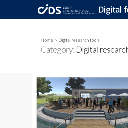
Skip
Digital f
to
content
Home
> Digital research tools
Category:
Digital researc