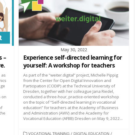
May 30, 2022
s –
Experience self-directed learning for
e.
yourself: A workshop for teachers
 as
As part of the “weiter.digital” project, Michelle Pippig
mics
from the Center for Open Digital Innovation and
nge
Participation (CODIP) at the Technical University of
Dresden, together with her colleague Jana Riedel,
s on
conducted a three-hour, practice-oriented workshop
on the topic of “Self-directed learning in vocational
of
education” for teachers at the Academy of Business
the
and Administration (AWV) and the Academy for
Vocational Education (AFBB) Dresden on May 9, 2022...
CATEGORIES
VOCATIONAL TRAINING
/
DIGITAL EDUCATION
/