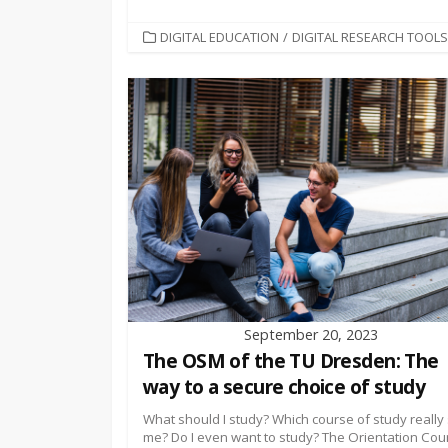
CATEGORIES
DIGITAL EDUCATION
/
DIGITAL RESEARCH TOOLS
September 20, 2023
The OSM of the TU Dresden: The
way to a secure choice of study
What should I study? Which course of study really 
me? Do I even want to study? The Orientation Cou