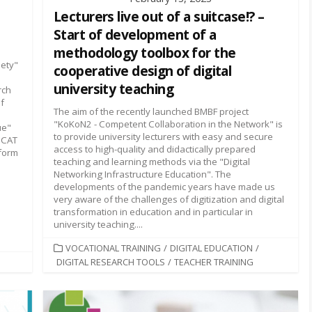
Lecturers live out of a suitcase!? –
Start of development of a
methodology toolbox for the
iety"
cooperative design of digital
university teaching
rch
of
The aim of the recently launched BMBF project
"KoKoN2 - Competent Collaboration in the Network" is
ue"
to provide university lecturers with easy and secure
riCAT
access to high-quality and didactically prepared
tform
teaching and learning methods via the "Digital
Networking Infrastructure Education". The
developments of the pandemic years have made us
very aware of the challenges of digitization and digital
transformation in education and in particular in
university teaching....
CATEGORIES
VOCATIONAL TRAINING
/
DIGITAL EDUCATION
/
DIGITAL RESEARCH TOOLS
/
TEACHER TRAINING