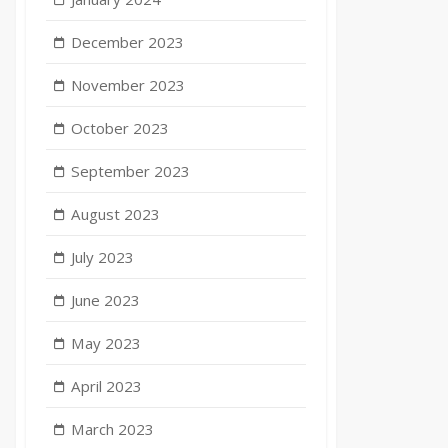
December 2023
November 2023
October 2023
September 2023
August 2023
July 2023
June 2023
May 2023
April 2023
March 2023