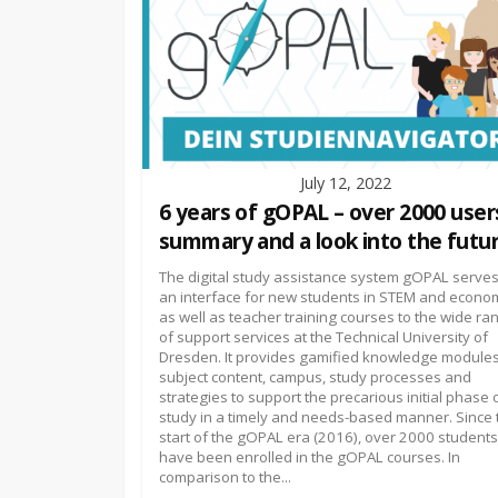
July 12, 2022
6 years of gOPAL – over 2000 user
summary and a look into the futur
The digital study assistance system gOPAL serves
an interface for new students in STEM and econo
as well as teacher training courses to the wide ra
of support services at the Technical University of
Dresden. It provides gamified knowledge module
subject content, campus, study processes and
strategies to support the precarious initial phase 
study in a timely and needs-based manner. Since 
start of the gOPAL era (2016), over 2000 students
have been enrolled in the gOPAL courses. In
comparison to the...