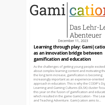
December 11, 2023
Learning through play: Gami|cati
as an innovation bridge between
gamification and education
As the challenges of getting young people excited
about complex learning content and motivating th
the long term increase, gamification is becoming
increasingly important as an experience-oriented
approach in education. This is why the CODIP's Dig
Learning and Gaming Cultures (DLSK) cluster foc
this year on the fusion of gamification and educat
which resulted in the game Gami|cation - The Lea
and Teaching Adventure. Gami|cation aims to...