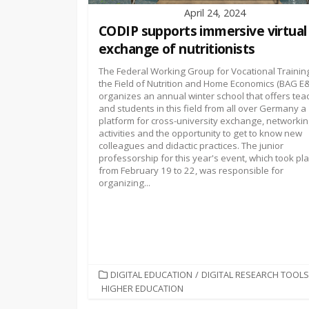
April 24, 2024
CODIP supports immersive virtual
exchange of nutritionists
The Federal Working Group for Vocational Training
the Field of Nutrition and Home Economics (BAG E
organizes an annual winter school that offers tea
and students in this field from all over Germany a
platform for cross-university exchange, networki
activities and the opportunity to get to know new
colleagues and didactic practices. The junior
professorship for this year's event, which took pl
from February 19 to 22, was responsible for
organizing...
CATEGORIES
DIGITAL EDUCATION
/
DIGITAL RESEARCH TOOLS
HIGHER EDUCATION