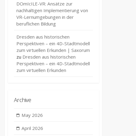
DOmIcILE-VR: Ansätze zur
nachhaltigen Implementierung von
VR-Lernumgebungen in der
beruflichen Bildung
Dresden aus historischen
Perspektiven – ein 4D-Stadtmodell
zum virtuellen Erkunden | Saxorum
zu
Dresden aus historischen
Perspektiven – ein 4D-Stadtmodell
zum virtuellen Erkunden
Archive
May 2026
April 2026