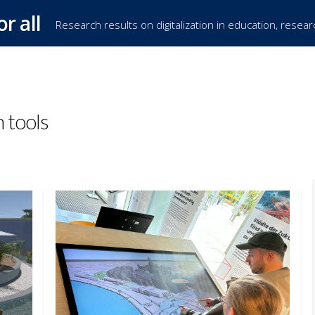
or all
Research results on digitalization in education, resea
h tools