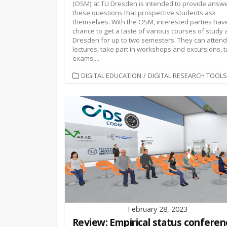
(OSM) at TU Dresden is intended to provide answe
these questions that prospective students ask
themselves. With the OSM, interested parties hav
chance to get a taste of various courses of study 
Dresden for up to two semesters. They can attend
lectures, take part in workshops and excursions, 
exams,...
CATEGORIES
DIGITAL EDUCATION
/
DIGITAL RESEARCH TOOLS
February 28, 2023
Review: Empirical status conferen