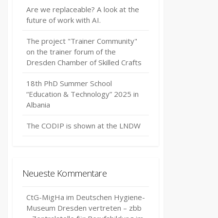
Are we replaceable? A look at the
future of work with AI.
The project "Trainer Community"
on the trainer forum of the
Dresden Chamber of Skilled Crafts
18th PhD Summer School
“Education & Technology” 2025 in
Albania
The CODIP is shown at the LNDW
Neueste Kommentare
CtG-MigHa im Deutschen Hygiene-
Museum Dresden vertreten – zbb