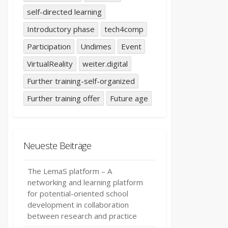
self-directed learning
Introductory phase
tech4comp
Participation
Undimes
Event
VirtualReality
weiter.digital
Further training-self-organized
Further training offer
Future age
Neueste Beiträge
The LemaS platform – A
networking and learning platform
for potential-oriented school
development in collaboration
between research and practice