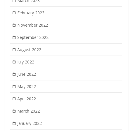
March 2023
February 2023
November 2022
September 2022
August 2022
July 2022
June 2022
May 2022
April 2022
March 2022
January 2022