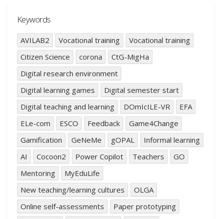
Keywords
AVILAB2
Vocational training
Vocational training
Citizen Science
corona
CtG-MigHa
Digital research environment
Digital learning games
Digital semester start
Digital teaching and learning
DOmIcILE-VR
EFA
ELe-com
ESCO
Feedback
Game4Change
Gamification
GeNeMe
gOPAL
Informal learning
AI
Cocoon2
Power Copilot
Teachers
GO
Mentoring
MyEduLife
New teaching/learning cultures
OLGA
Online self-assessments
Paper prototyping