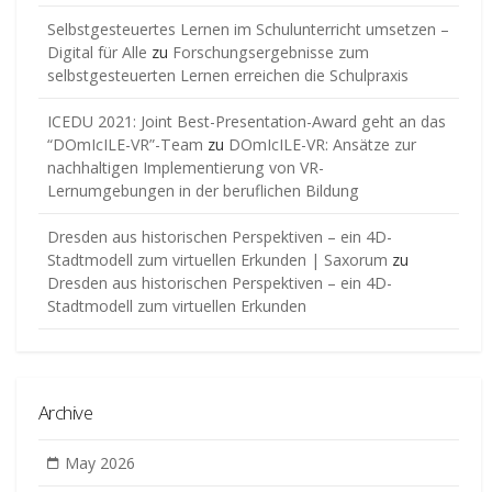
Selbstgesteuertes Lernen im Schulunterricht umsetzen –
Digital für Alle
zu
Forschungsergebnisse zum
selbstgesteuerten Lernen erreichen die Schulpraxis
ICEDU 2021: Joint Best-Presentation-Award geht an das
“DOmIcILE-VR”-Team
zu
DOmIcILE-VR: Ansätze zur
nachhaltigen Implementierung von VR-
Lernumgebungen in der beruflichen Bildung
Dresden aus historischen Perspektiven – ein 4D-
Stadtmodell zum virtuellen Erkunden | Saxorum
zu
Dresden aus historischen Perspektiven – ein 4D-
Stadtmodell zum virtuellen Erkunden
Archive
May 2026