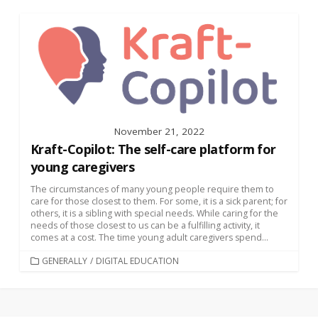
November 21, 2022
Kraft-Copilot: The self-care platform for
young caregivers
The circumstances of many young people require them to
care for those closest to them. For some, it is a sick parent; for
others, it is a sibling with special needs. While caring for the
needs of those closest to us can be a fulfilling activity, it
comes at a cost. The time young adult caregivers spend...
CATEGORIES
GENERALLY
/
DIGITAL EDUCATION