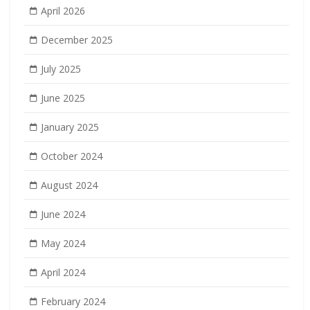
April 2026
December 2025
July 2025
June 2025
January 2025
October 2024
August 2024
June 2024
May 2024
April 2024
February 2024