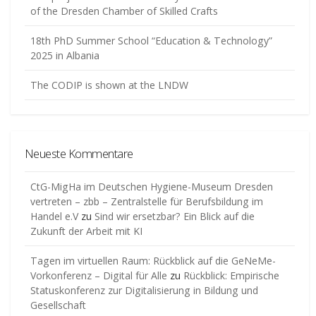
of the Dresden Chamber of Skilled Crafts
18th PhD Summer School “Education & Technology”
2025 in Albania
The CODIP is shown at the LNDW
Neueste Kommentare
CtG-MigHa im Deutschen Hygiene-Museum Dresden
vertreten – zbb – Zentralstelle für Berufsbildung im
Handel e.V
zu
Sind wir ersetzbar? Ein Blick auf die
Zukunft der Arbeit mit KI
Tagen im virtuellen Raum: Rückblick auf die GeNeMe-
Vorkonferenz – Digital für Alle
zu
Rückblick: Empirische
Statuskonferenz zur Digitalisierung in Bildung und
Gesellschaft