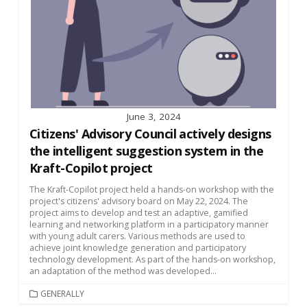
June 3, 2024
Citizens' Advisory Council actively designs
the intelligent suggestion system in the
Kraft-Copilot project
The Kraft-Copilot project held a hands-on workshop with the
project's citizens' advisory board on May 22, 2024. The
project aims to develop and test an adaptive, gamified
learning and networking platform in a participatory manner
with young adult carers. Various methods are used to
achieve joint knowledge generation and participatory
technology development. As part of the hands-on workshop,
an adaptation of the method was developed...
CATEGORIES
GENERALLY