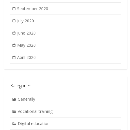
September 2020
July 2020
June 2020
May 2020
April 2020
Kategorien
Generally
Vocational training
Digital education