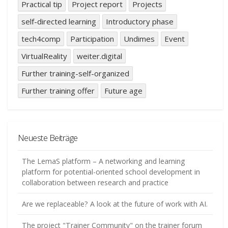
Practical tip
Project report
Projects
self-directed learning
Introductory phase
tech4comp
Participation
Undimes
Event
VirtualReality
weiter.digital
Further training-self-organized
Further training offer
Future age
Neueste Beiträge
The LemaS platform – A networking and learning
platform for potential-oriented school development in
collaboration between research and practice
Are we replaceable? A look at the future of work with AI.
The project "Trainer Community" on the trainer forum