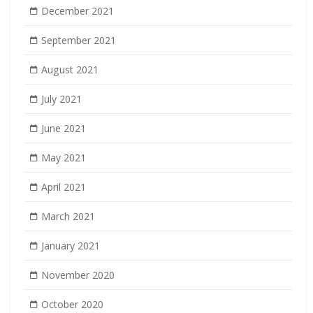
December 2021
September 2021
August 2021
July 2021
June 2021
May 2021
April 2021
March 2021
January 2021
November 2020
October 2020