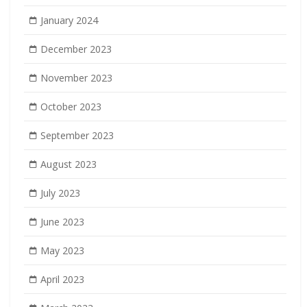
January 2024
December 2023
November 2023
October 2023
September 2023
August 2023
July 2023
June 2023
May 2023
April 2023