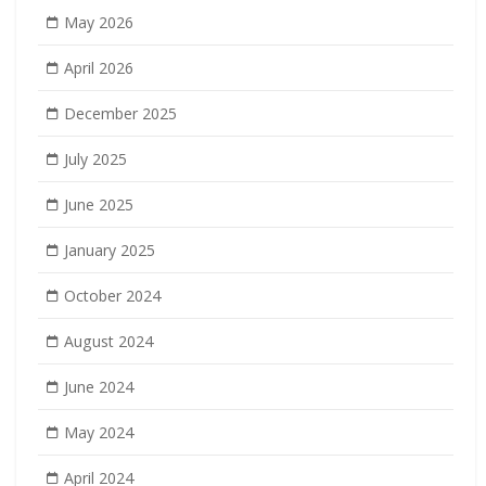
May 2026
April 2026
December 2025
July 2025
June 2025
January 2025
October 2024
August 2024
June 2024
May 2024
April 2024