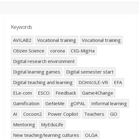
Keywords
AVILAB2
Vocational training
Vocational training
Citizen Science
corona
CtG-MigHa
Digital research environment
Digital learning games
Digital semester start
Digital teaching and learning
DOmIcILE-VR
EFA
ELe-com
ESCO
Feedback
Game4Change
Gamification
GeNeMe
gOPAL
Informal learning
AI
Cocoon2
Power Copilot
Teachers
GO
Mentoring
MyEduLife
New teaching/learning cultures
OLGA