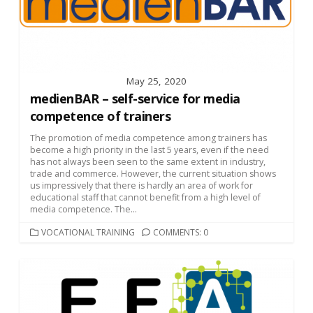
May 25, 2020
medienBAR – self-service for media
competence of trainers
The promotion of media competence among trainers has
become a high priority in the last 5 years, even if the need
has not always been seen to the same extent in industry,
trade and commerce. However, the current situation shows
us impressively that there is hardly an area of work for
educational staff that cannot benefit from a high level of
media competence. The...
CATEGORIES
VOCATIONAL TRAINING
COMMENTS: 0