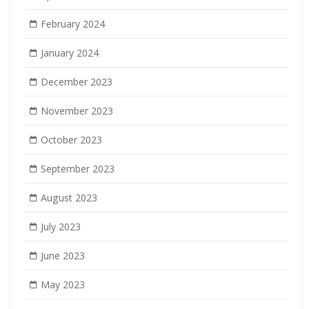
February 2024
January 2024
December 2023
November 2023
October 2023
September 2023
August 2023
July 2023
June 2023
May 2023