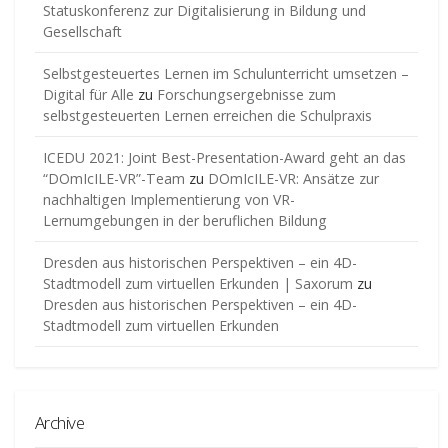
Statuskonferenz zur Digitalisierung in Bildung und
Gesellschaft
Selbstgesteuertes Lernen im Schulunterricht umsetzen –
Digital für Alle
zu
Forschungsergebnisse zum
selbstgesteuerten Lernen erreichen die Schulpraxis
ICEDU 2021: Joint Best-Presentation-Award geht an das
“DOmIcILE-VR”-Team
zu
DOmIcILE-VR: Ansätze zur
nachhaltigen Implementierung von VR-
Lernumgebungen in der beruflichen Bildung
Dresden aus historischen Perspektiven – ein 4D-
Stadtmodell zum virtuellen Erkunden | Saxorum
zu
Dresden aus historischen Perspektiven – ein 4D-
Stadtmodell zum virtuellen Erkunden
Archive