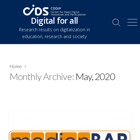
Skip
to
Digital for all
content
Search
Me
Research results on digitalization in
Toggle
education, research and society
Home
>
Monthly Archive:
May, 2020