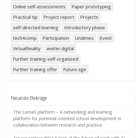
Online self-assessments
Paper prototyping
Practical tip
Project report
Projects
self-directed learning
Introductory phase
tech4comp
Participation
Undimes
Event
VirtualReality
weiter.digital
Further training-self-organized
Further training offer
Future age
Neueste Beiträge
The LemaS platform – A networking and learning
platform for potential-oriented school development in
collaboration between research and practice
Are we replaceable? A look at the future of work with AI.