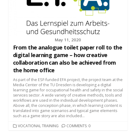
May 11, 2020
From the analogue toilet paper roll to the
digital learning game – how creative
collaboration can also be achieved from
the home office
As part of the ESF-funded EFA project, the project team at the
Media Center of the TU Dresden is developing a digital
learning game for occupational health and safety in the social
services sector. A wide variety of creative methods, tools and
workflows are used in the individual development phases.
Above all, the conception phase, in which learning content is
translated into game scenarios and typical game elements
such as a game story are also included...
CATEGORIES
VOCATIONAL TRAINING
COMMENTS: 0