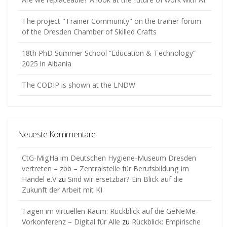
The project "Trainer Community" on the trainer forum
of the Dresden Chamber of Skilled Crafts
18th PhD Summer School “Education & Technology”
2025 in Albania
The CODIP is shown at the LNDW
Neueste Kommentare
CtG-MigHa im Deutschen Hygiene-Museum Dresden
vertreten – zbb – Zentralstelle für Berufsbildung im
Handel e.V
zu
Sind wir ersetzbar? Ein Blick auf die
Zukunft der Arbeit mit KI
Tagen im virtuellen Raum: Rückblick auf die GeNeMe-
Vorkonferenz – Digital für Alle
zu
Rückblick: Empirische