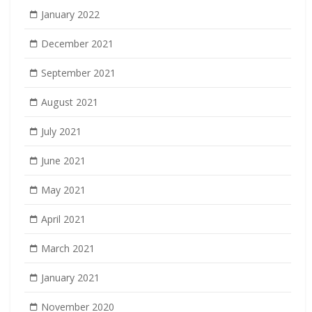
January 2022
December 2021
September 2021
August 2021
July 2021
June 2021
May 2021
April 2021
March 2021
January 2021
November 2020