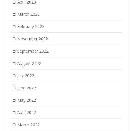
April 2023
March 2023
February 2023
November 2022
September 2022
August 2022
July 2022
June 2022
May 2022
April 2022
March 2022