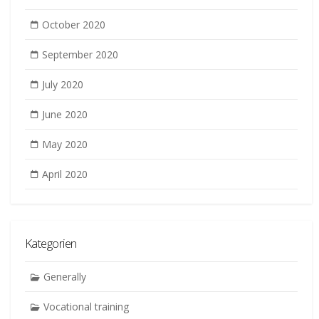
October 2020
September 2020
July 2020
June 2020
May 2020
April 2020
Kategorien
Generally
Vocational training