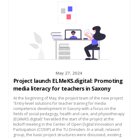
May 27, 2024
Project launch ELMeKS.digital: Promoting
media literacy for teachers in Saxony
At the beginning of May, the project team of the new project
"Entry-level solutions for teacher training for media
competence development in Saxony with a focus on the
fields of social pedagogy, health and care, and physiotherapy
(ELMeKS.digital)" heralded the start of the project at the
kickoff meeting in the Center of Open Digital Innovation and
Participation (CODIP) at the TU Dresden. In a small, relaxed
group, the basic project structures were discussed, existing