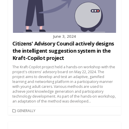
June 3, 2024
Citizens' Advisory Council actively designs
the intelligent suggestion system in the
Kraft-Copilot project
The Kraft-Copilot project held a hands-on workshop with the
project's citizens' advisory board on May 22, 2024. The
project aims to develop and test an adaptive, gamified
learning and networking platform in a participatory manner
with young adult carers. Various methods are used to
achieve joint knowledge generation and participatory
technology development. As part of the hands-on workshop,
an adaptation of the method was developed...
CATEGORIES
GENERALLY