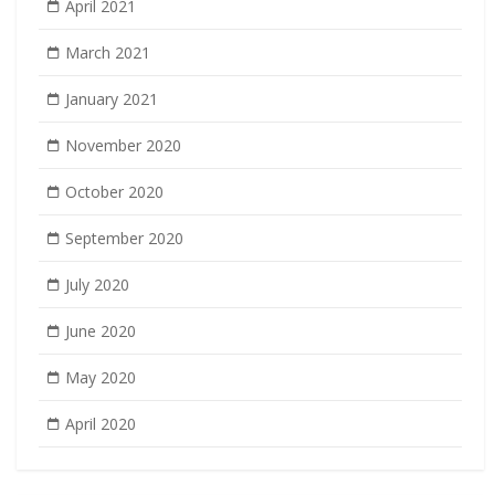
April 2021
March 2021
January 2021
November 2020
October 2020
September 2020
July 2020
June 2020
May 2020
April 2020