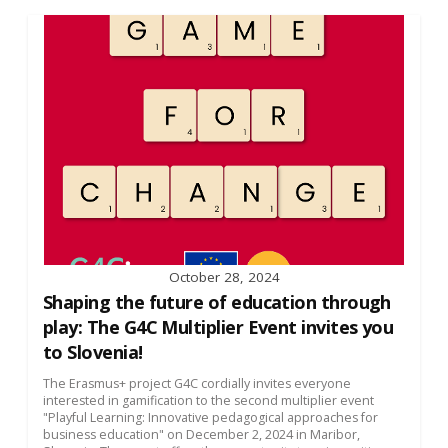
October 28, 2024
Shaping the future of education through
play: The G4C Multiplier Event invites you
to Slovenia!
The Erasmus+ project G4C cordially invites everyone
interested in gamification to the second multiplier event
"Playful Learning: Innovative pedagogical approaches for
business education" on December 2, 2024 in Maribor,