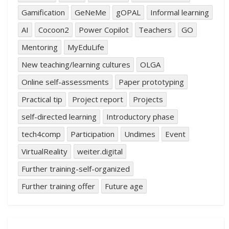
Gamification
GeNeMe
gOPAL
Informal learning
AI
Cocoon2
Power Copilot
Teachers
GO
Mentoring
MyEduLife
New teaching/learning cultures
OLGA
Online self-assessments
Paper prototyping
Practical tip
Project report
Projects
self-directed learning
Introductory phase
tech4comp
Participation
Undimes
Event
VirtualReality
weiter.digital
Further training-self-organized
Further training offer
Future age