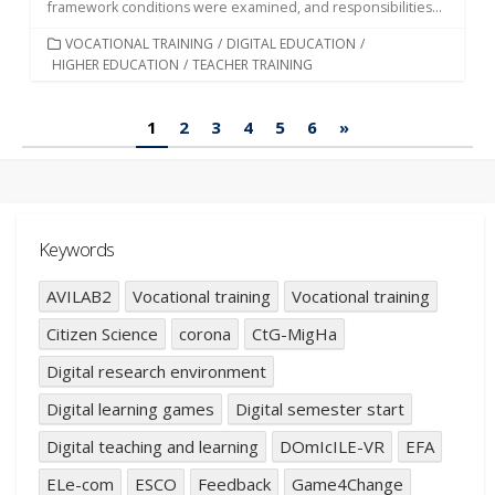
framework conditions were examined, and responsibilities...
CATEGORIES
VOCATIONAL TRAINING
/
DIGITAL EDUCATION
/
HIGHER EDUCATION
/
TEACHER TRAINING
Posts
1
2
3
4
5
6
»
pagination
Keywords
AVILAB2
Vocational training
Vocational training
Citizen Science
corona
CtG-MigHa
Digital research environment
Digital learning games
Digital semester start
Digital teaching and learning
DOmIcILE-VR
EFA
ELe-com
ESCO
Feedback
Game4Change