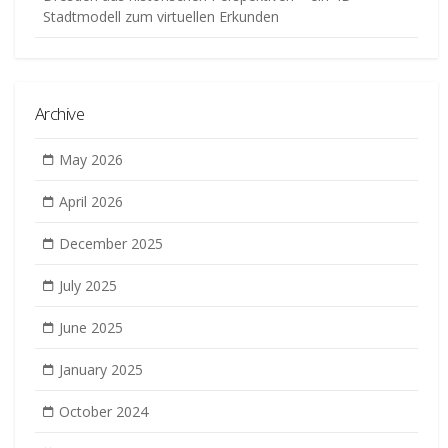
Stadtmodell zum virtuellen Erkunden
Archive
May 2026
April 2026
December 2025
July 2025
June 2025
January 2025
October 2024