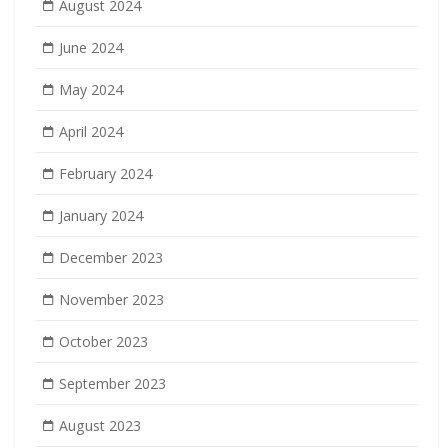
August 2024
June 2024
May 2024
April 2024
February 2024
January 2024
December 2023
November 2023
October 2023
September 2023
August 2023