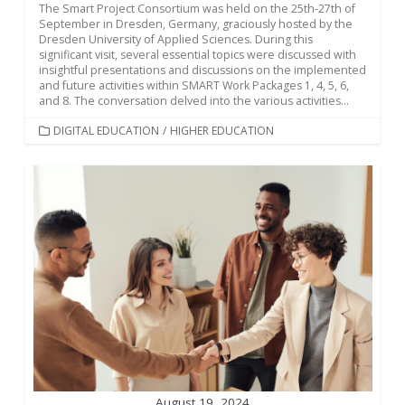
The Smart Project Consortium was held on the 25th-27th of
September in Dresden, Germany, graciously hosted by the
Dresden University of Applied Sciences. During this
significant visit, several essential topics were discussed with
insightful presentations and discussions on the implemented
and future activities within SMART Work Packages 1, 4, 5, 6,
and 8. The conversation delved into the various activities...
CATEGORIES
DIGITAL EDUCATION
/
HIGHER EDUCATION
August 19, 2024