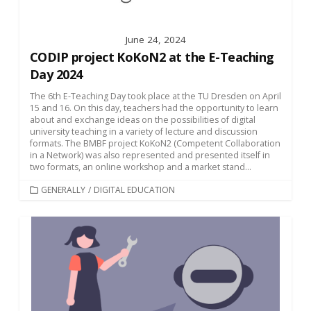
June 24, 2024
CODIP project KoKoN2 at the E-Teaching
Day 2024
The 6th E-Teaching Day took place at the TU Dresden on April
15 and 16. On this day, teachers had the opportunity to learn
about and exchange ideas on the possibilities of digital
university teaching in a variety of lecture and discussion
formats. The BMBF project KoKoN2 (Competent Collaboration
in a Network) was also represented and presented itself in
two formats, an online workshop and a market stand...
CATEGORIES
GENERALLY
/
DIGITAL EDUCATION