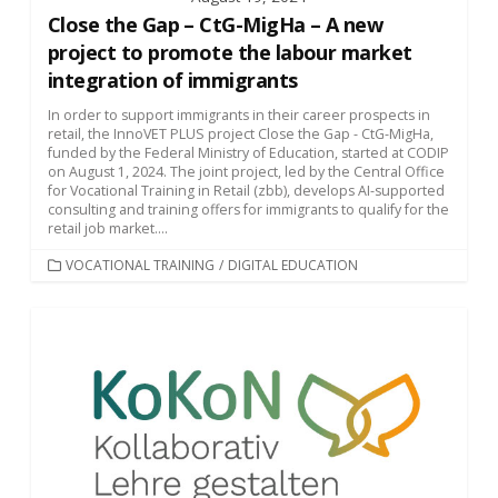
Close the Gap – CtG-MigHa – A new
project to promote the labour market
integration of immigrants
In order to support immigrants in their career prospects in
retail, the InnoVET PLUS project Close the Gap - CtG-MigHa,
funded by the Federal Ministry of Education, started at CODIP
on August 1, 2024. The joint project, led by the Central Office
for Vocational Training in Retail (zbb), develops AI-supported
consulting and training offers for immigrants to qualify for the
retail job market....
CATEGORIES
VOCATIONAL TRAINING
/
DIGITAL EDUCATION