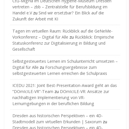
CtG-MigHa im Deutschen Hygiene-Museum Dresden
vertreten – zbb – Zentralstelle für Berufsbildung im
Handel e.V
zu
Sind wir ersetzbar? Ein Blick auf die
Zukunft der Arbeit mit KI
Tagen im virtuellen Raum: Rückblick auf die GeNeMe-
Vorkonferenz – Digital für Alle
zu
Rückblick: Empirische
Statuskonferenz zur Digitalisierung in Bildung und
Gesellschaft
Selbstgesteuertes Lernen im Schulunterricht umsetzen –
Digital für Alle
zu
Forschungsergebnisse zum
selbstgesteuerten Lernen erreichen die Schulpraxis
ICEDU 2021: Joint Best-Presentation-Award geht an das
“DOmIcILE-VR”-Team
zu
DOmIcILE-VR: Ansätze zur
nachhaltigen Implementierung von VR-
Lernumgebungen in der beruflichen Bildung
Dresden aus historischen Perspektiven – ein 4D-
Stadtmodell zum virtuellen Erkunden | Saxorum
zu
Dresden aus historischen Perspektiven – ein 4D-