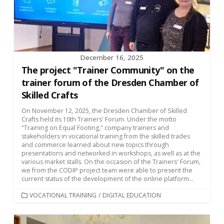
December 16, 2025
The project "Trainer Community" on the
trainer forum of the Dresden Chamber of
Skilled Crafts
On November 12, 2025, the Dresden Chamber of Skilled
Crafts held its 10th Trainers' Forum. Under the motto
"Training on Equal Footing," company trainers and
stakeholders in vocational training from the skilled trades
and commerce learned about new topics through
presentations and networked in workshops, as well as at the
various market stalls. On the occasion of the Trainers' Forum,
we from the CODIP project team were able to present the
current status of the development of the online platform...
CATEGORIES
VOCATIONAL TRAINING
/
DIGITAL EDUCATION