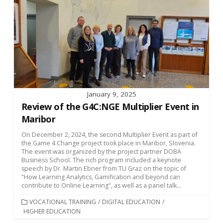
January 9, 2025
Review of the G4C:NGE Multiplier Event in
Maribor
On December 2, 2024, the second Multiplier Event as part of
the Game 4 Change project took place in Maribor, Slovenia.
The event was organized by the project partner DOBA
Business School. The rich program included a keynote
speech by Dr. Martin Ebner from TU Graz on the topic of
"How Learning Analytics, Gamification and beyond can
contribute to Online Learning", as well as a panel talk...
CATEGORIES
VOCATIONAL TRAINING
/
DIGITAL EDUCATION
/
HIGHER EDUCATION