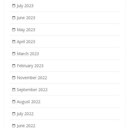
July 2023
June 2023
May 2023
April 2023
March 2023
February 2023
November 2022
September 2022
August 2022
July 2022
June 2022