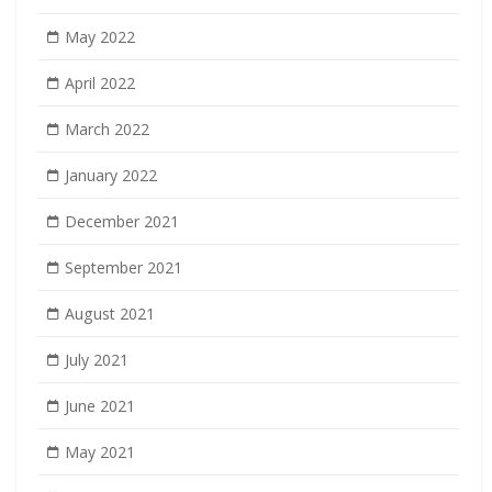
May 2022
April 2022
March 2022
January 2022
December 2021
September 2021
August 2021
July 2021
June 2021
May 2021