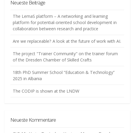
Neueste Beiträge
The LemaS platform – A networking and learning
platform for potential-oriented school development in
collaboration between research and practice
Are we replaceable? A look at the future of work with AI.
The project "Trainer Community" on the trainer forum
of the Dresden Chamber of Skilled Crafts
18th PhD Summer School “Education & Technology”
2025 in Albania
The CODIP is shown at the LNDW
Neueste Kommentare