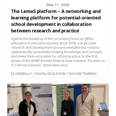
May 11, 2026
The LemaS platform – A networking and
learning platform for potential-oriented
school development in collaboration
between research and practice
Against the backdrop of the increasing focus on gifted
education in educational policy since 2018, a large-scale
research and development process revealed the need to
systematically consolidate existing knowledge and concepts
and make them accessible for school practice. In the first
phase of the BMBF-funded federal-state initiative "Excellence
in Schools (LemaS)," universities and...
CATEGORIES
GENERALLY
/
DIGITAL EDUCATION
/
TEACHER TRAINING