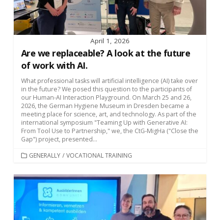
April 1, 2026
Are we replaceable? A look at the future
of work with AI.
What professional tasks will artificial intelligence (AI) take over
in the future? We posed this question to the participants of
our Human-AI Interaction Playground. On March 25 and 26,
2026, the German Hygiene Museum in Dresden became a
meeting place for science, art, and technology. As part of the
international symposium "Teaming Up with Generative AI:
From Tool Use to Partnership," we, the CtG-MigHa ("Close the
Gap") project, presented...
CATEGORIES
GENERALLY
/
VOCATIONAL TRAINING