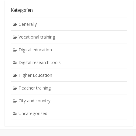
Kategorien
Generally
Vocational training
Digital education
Digital research tools
Higher Education
Teacher training
City and country
Uncategorized