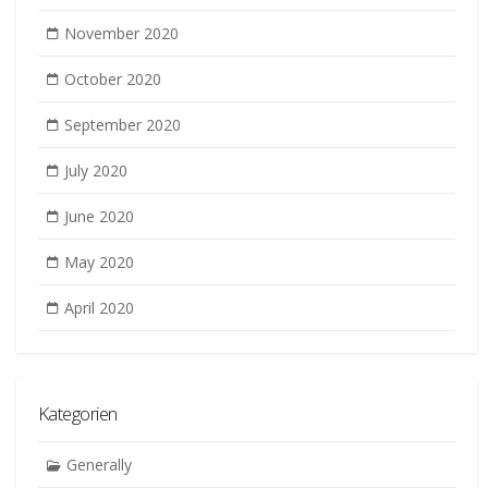
November 2020
October 2020
September 2020
July 2020
June 2020
May 2020
April 2020
Kategorien
Generally