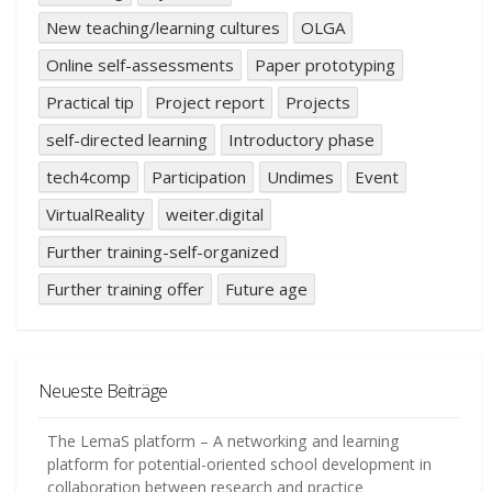
New teaching/learning cultures
OLGA
Online self-assessments
Paper prototyping
Practical tip
Project report
Projects
self-directed learning
Introductory phase
tech4comp
Participation
Undimes
Event
VirtualReality
weiter.digital
Further training-self-organized
Further training offer
Future age
Neueste Beiträge
The LemaS platform – A networking and learning
platform for potential-oriented school development in
collaboration between research and practice