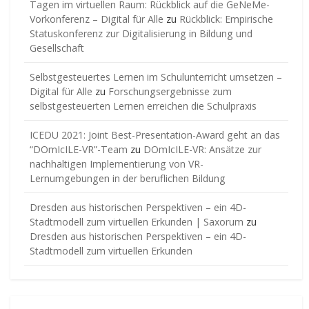
Tagen im virtuellen Raum: Rückblick auf die GeNeMe-
Vorkonferenz – Digital für Alle
zu
Rückblick: Empirische
Statuskonferenz zur Digitalisierung in Bildung und
Gesellschaft
Selbstgesteuertes Lernen im Schulunterricht umsetzen –
Digital für Alle
zu
Forschungsergebnisse zum
selbstgesteuerten Lernen erreichen die Schulpraxis
ICEDU 2021: Joint Best-Presentation-Award geht an das
“DOmIcILE-VR”-Team
zu
DOmIcILE-VR: Ansätze zur
nachhaltigen Implementierung von VR-
Lernumgebungen in der beruflichen Bildung
Dresden aus historischen Perspektiven – ein 4D-
Stadtmodell zum virtuellen Erkunden | Saxorum
zu
Dresden aus historischen Perspektiven – ein 4D-
Stadtmodell zum virtuellen Erkunden