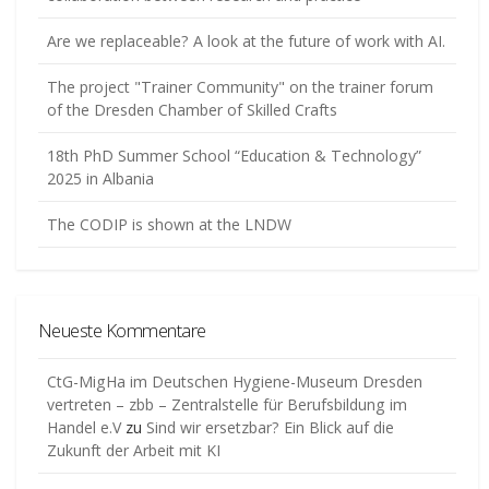
Are we replaceable? A look at the future of work with AI.
The project "Trainer Community" on the trainer forum
of the Dresden Chamber of Skilled Crafts
18th PhD Summer School “Education & Technology”
2025 in Albania
The CODIP is shown at the LNDW
Neueste Kommentare
CtG-MigHa im Deutschen Hygiene-Museum Dresden
vertreten – zbb – Zentralstelle für Berufsbildung im
Handel e.V
zu
Sind wir ersetzbar? Ein Blick auf die
Zukunft der Arbeit mit KI