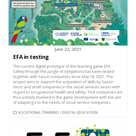
June 22, 2021
EFA in testing
The current digital prototype of the learning game EFA -
Safely through the jungle of obligations has been tested
together with Saxon companies since May 18, 2021. The
project aims to support the acquisition of skills by Saxon
micro and small companies in the social services sector with
regard to occupational health and safety. Test companies are
thus actively involved in the game development with the aim
of adapting it to the needs of social service companies.
CATEGORIES
VOCATIONAL TRAINING
/
DIGITAL EDUCATION