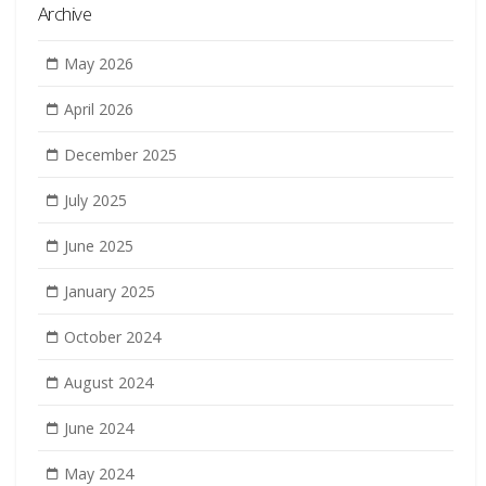
Archive
May 2026
April 2026
December 2025
July 2025
June 2025
January 2025
October 2024
August 2024
June 2024
May 2024