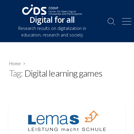
Skip
to
Digital for all
content
Search
Me
Research results on digitalization in
Toggle
education, research and society
Home
>
Tag:
Digital learning games