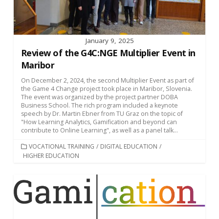
January 9, 2025
Review of the G4C:NGE Multiplier Event in
Maribor
On December 2, 2024, the second Multiplier Event as part of
the Game 4 Change project took place in Maribor, Slovenia.
The event was organized by the project partner DOBA
Business School. The rich program included a keynote
speech by Dr. Martin Ebner from TU Graz on the topic of
"How Learning Analytics, Gamification and beyond can
contribute to Online Learning", as well as a panel talk...
CATEGORIES
VOCATIONAL TRAINING
/
DIGITAL EDUCATION
/
HIGHER EDUCATION