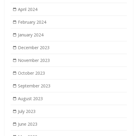
April 2024
February 2024
January 2024
December 2023
November 2023
October 2023
September 2023
August 2023
July 2023
June 2023