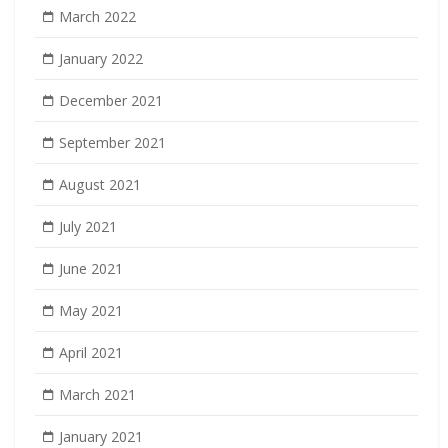
March 2022
January 2022
December 2021
September 2021
August 2021
July 2021
June 2021
May 2021
April 2021
March 2021
January 2021