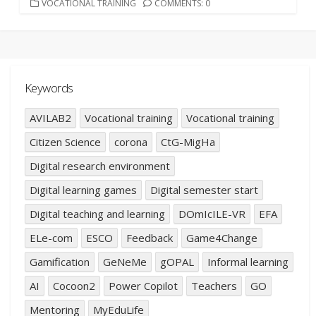
CATEGORIES
VOCATIONAL TRAINING
COMMENTS: 0
Keywords
AVILAB2
Vocational training
Vocational training
Citizen Science
corona
CtG-MigHa
Digital research environment
Digital learning games
Digital semester start
Digital teaching and learning
DOmIcILE-VR
EFA
ELe-com
ESCO
Feedback
Game4Change
Gamification
GeNeMe
gOPAL
Informal learning
AI
Cocoon2
Power Copilot
Teachers
GO
Mentoring
MyEduLife