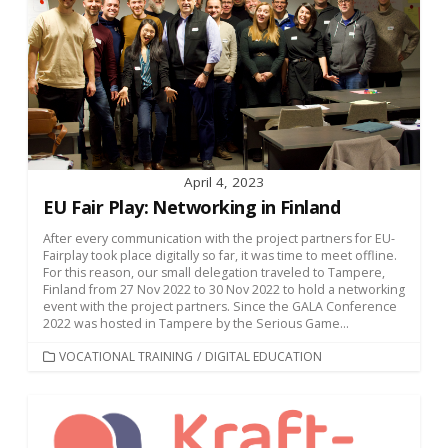
April 4, 2023
EU Fair Play: Networking in Finland
After every communication with the project partners for EU-
Fairplay took place digitally so far, it was time to meet offline.
For this reason, our small delegation traveled to Tampere,
Finland from 27 Nov 2022 to 30 Nov 2022 to hold a networking
event with the project partners. Since the GALA Conference
2022 was hosted in Tampere by the Serious Game...
CATEGORIES
VOCATIONAL TRAINING
/
DIGITAL EDUCATION