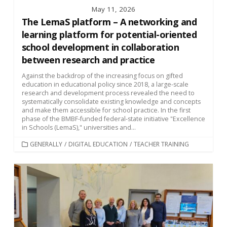
May 11, 2026
The LemaS platform – A networking and
learning platform for potential-oriented
school development in collaboration
between research and practice
Against the backdrop of the increasing focus on gifted
education in educational policy since 2018, a large-scale
research and development process revealed the need to
systematically consolidate existing knowledge and concepts
and make them accessible for school practice. In the first
phase of the BMBF-funded federal-state initiative "Excellence
in Schools (LemaS)," universities and...
CATEGORIES
GENERALLY
/
DIGITAL EDUCATION
/
TEACHER TRAINING