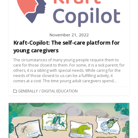
November 21, 2022
Kraft-Copilot: The self-care platform for
young caregivers
The circumstances of many young people require them to
care for those closest to them. For some, it is a sick parent; for
others, it is a sibling with special needs. While caring for the
needs of those closest to us can be a fulfilling activity, it
comes at a cost. The time young adult caregivers spend...
CATEGORIES
GENERALLY
/
DIGITAL EDUCATION