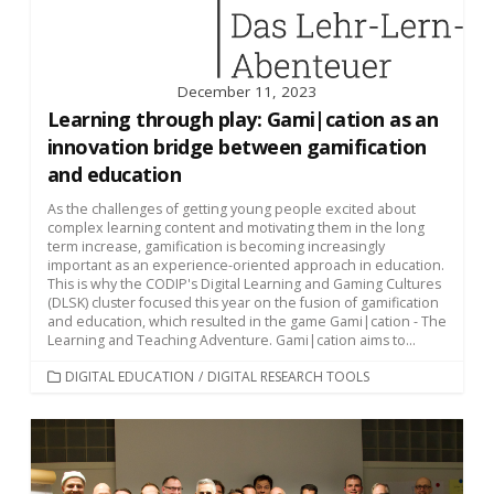
December 11, 2023
Learning through play: Gami|cation as an
innovation bridge between gamification
and education
As the challenges of getting young people excited about
complex learning content and motivating them in the long
term increase, gamification is becoming increasingly
important as an experience-oriented approach in education.
This is why the CODIP's Digital Learning and Gaming Cultures
(DLSK) cluster focused this year on the fusion of gamification
and education, which resulted in the game Gami|cation - The
Learning and Teaching Adventure. Gami|cation aims to...
CATEGORIES
DIGITAL EDUCATION
/
DIGITAL RESEARCH TOOLS