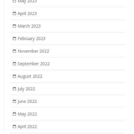
May 2023
April 2023
March 2023
February 2023
November 2022
September 2022
August 2022
July 2022
June 2022
May 2022
April 2022