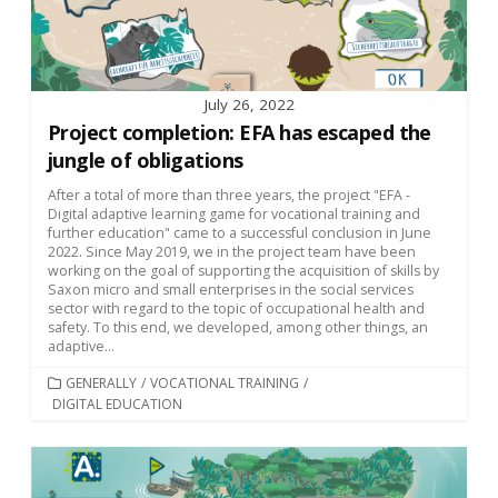
July 26, 2022
Project completion: EFA has escaped the
jungle of obligations
After a total of more than three years, the project "EFA -
Digital adaptive learning game for vocational training and
further education" came to a successful conclusion in June
2022. Since May 2019, we in the project team have been
working on the goal of supporting the acquisition of skills by
Saxon micro and small enterprises in the social services
sector with regard to the topic of occupational health and
safety. To this end, we developed, among other things, an
adaptive...
CATEGORIES
GENERALLY
/
VOCATIONAL TRAINING
/
DIGITAL EDUCATION