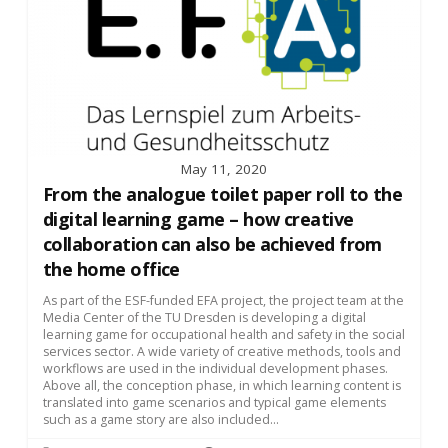
May 11, 2020
From the analogue toilet paper roll to the
digital learning game – how creative
collaboration can also be achieved from
the home office
As part of the ESF-funded EFA project, the project team at the
Media Center of the TU Dresden is developing a digital
learning game for occupational health and safety in the social
services sector. A wide variety of creative methods, tools and
workflows are used in the individual development phases.
Above all, the conception phase, in which learning content is
translated into game scenarios and typical game elements
such as a game story are also included...