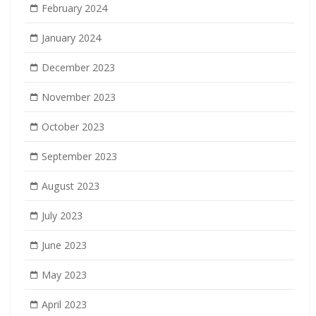
February 2024
January 2024
December 2023
November 2023
October 2023
September 2023
August 2023
July 2023
June 2023
May 2023
April 2023