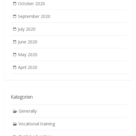
October 2020
September 2020
July 2020
June 2020
May 2020
April 2020
Kategorien
Generally
Vocational training