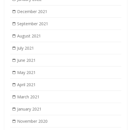
December 2021
September 2021
August 2021
July 2021
June 2021
May 2021
April 2021
March 2021
January 2021
November 2020