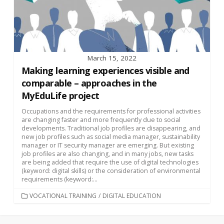
March 15, 2022
Making learning experiences visible and
comparable – approaches in the
MyEduLife project
Occupations and the requirements for professional activities
are changing faster and more frequently due to social
developments. Traditional job profiles are disappearing, and
new job profiles such as social media manager, sustainability
manager or IT security manager are emerging. But existing
job profiles are also changing, and in many jobs, new tasks
are being added that require the use of digital technologies
(keyword: digital skills) or the consideration of environmental
requirements (keyword:...
CATEGORIES
VOCATIONAL TRAINING
/
DIGITAL EDUCATION