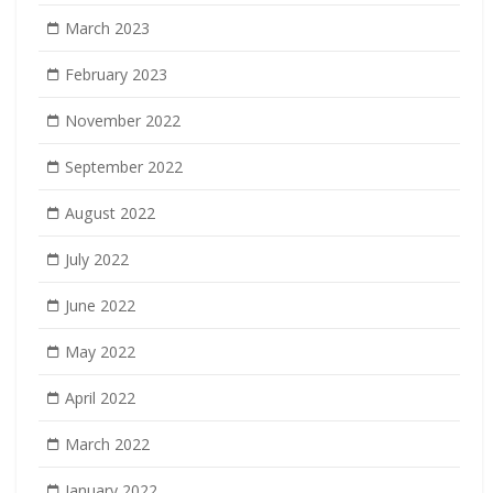
March 2023
February 2023
November 2022
September 2022
August 2022
July 2022
June 2022
May 2022
April 2022
March 2022
January 2022