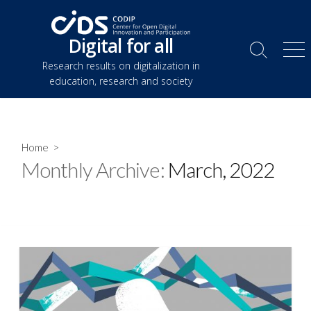
Skip
to
Digital for all
content
Search
Me
Research results on digitalization in
Toggle
education, research and society
Home
>
Monthly Archive:
March, 2022