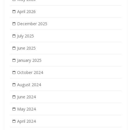
April 2026
December 2025
July 2025
June 2025
January 2025
October 2024
August 2024
June 2024
May 2024
April 2024