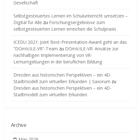
Gesellschaft
Selbstgesteuertes Lernen im Schulunterricht umsetzen –
Digital für Alle
zu
Forschungsergebnisse zum
selbstgesteuerten Lernen erreichen die Schulpraxis
ICEDU 2021: Joint Best-Presentation-Award geht an das
“DOmIcILE-VR”-Team
zu
DOmIcILE-VR: Ansätze zur
nachhaltigen Implementierung von VR-
Lernumgebungen in der beruflichen Bildung
Dresden aus historischen Perspektiven – ein 4D-
Stadtmodell zum virtuellen Erkunden | Saxorum
zu
Dresden aus historischen Perspektiven – ein 4D-
Stadtmodell zum virtuellen Erkunden
Archive
May 2026