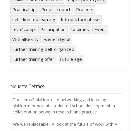
Practical tip
Project report
Projects
self-directed learning
Introductory phase
tech4comp
Participation
Undimes
Event
VirtualReality
weiter.digital
Further training-self-organized
Further training offer
Future age
Neueste Beiträge
The LemaS platform – A networking and learning
platform for potential-oriented school development in
collaboration between research and practice
Are we replaceable? A look at the future of work with AI.