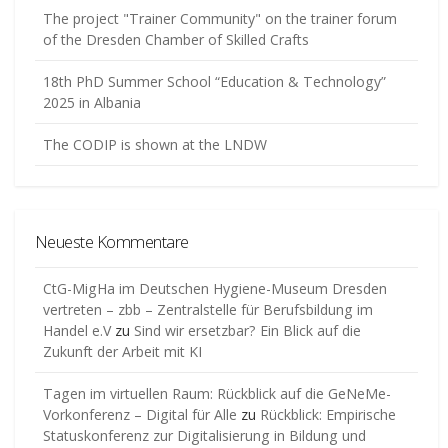
The project "Trainer Community" on the trainer forum
of the Dresden Chamber of Skilled Crafts
18th PhD Summer School “Education & Technology”
2025 in Albania
The CODIP is shown at the LNDW
Neueste Kommentare
CtG-MigHa im Deutschen Hygiene-Museum Dresden
vertreten – zbb – Zentralstelle für Berufsbildung im
Handel e.V
zu
Sind wir ersetzbar? Ein Blick auf die
Zukunft der Arbeit mit KI
Tagen im virtuellen Raum: Rückblick auf die GeNeMe-
Vorkonferenz – Digital für Alle
zu
Rückblick: Empirische
Statuskonferenz zur Digitalisierung in Bildung und