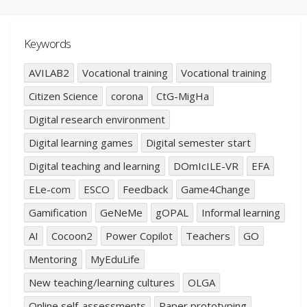
Keywords
AVILAB2
Vocational training
Vocational training
Citizen Science
corona
CtG-MigHa
Digital research environment
Digital learning games
Digital semester start
Digital teaching and learning
DOmIcILE-VR
EFA
ELe-com
ESCO
Feedback
Game4Change
Gamification
GeNeMe
gOPAL
Informal learning
AI
Cocoon2
Power Copilot
Teachers
GO
Mentoring
MyEduLife
New teaching/learning cultures
OLGA
Online self-assessments
Paper prototyping