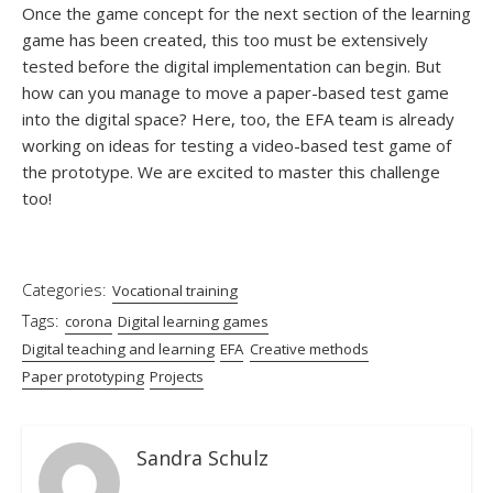
Once the game concept for the next section of the learning
game has been created, this too must be extensively
tested before the digital implementation can begin. But
how can you manage to move a paper-based test game
into the digital space? Here, too, the EFA team is already
working on ideas for testing a video-based test game of
the prototype. We are excited to master this challenge
too!
Categories:
Vocational training
Tags:
corona
Digital learning games
Digital teaching and learning
EFA
Creative methods
Paper prototyping
Projects
Sandra Schulz