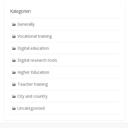
Kategorien
Generally
Vocational training
Digital education
Digital research tools
Higher Education
Teacher training
City and country
Uncategorized