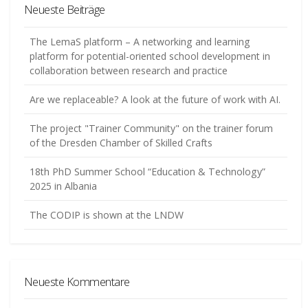
Neueste Beiträge
The LemaS platform – A networking and learning
platform for potential-oriented school development in
collaboration between research and practice
Are we replaceable? A look at the future of work with AI.
The project "Trainer Community" on the trainer forum
of the Dresden Chamber of Skilled Crafts
18th PhD Summer School “Education & Technology”
2025 in Albania
The CODIP is shown at the LNDW
Neueste Kommentare