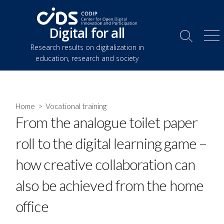
Skip
to
Digital for all
content
Search
Me
Research results on digitalization in
Toggle
education, research and society
Home
>
Vocational training
From the analogue toilet paper
roll to the digital learning game –
how creative collaboration can
also be achieved from the home
office