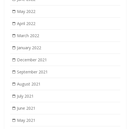
May 2022
April 2022
March 2022
January 2022
December 2021
September 2021
August 2021
July 2021
June 2021
May 2021