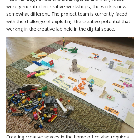
were generated in creative workshops, the work is now
somewhat different. The project team is currently faced
with the challenge of exploiting the creative potential that
working in the creative lab held in the digital space.
Creating creative spaces in the home office also requires