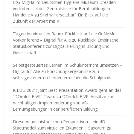
CtG-MigHa im Deutschen Hygiene-Museum Dresden
vertreten – zbb – Zentralstelle für Berufsbildung im
Handel e.V
zu
Sind wir ersetzbar? Ein Blick auf die
Zukunft der Arbeit mit KI
Tagen im virtuellen Raum: Rückblick auf die GeNeMe-
Vorkonferenz – Digital für Alle
zu
Rückblick: Empirische
Statuskonferenz zur Digitalisierung in Bildung und
Gesellschaft
Selbstgesteuertes Lernen im Schulunterricht umsetzen –
Digital für Alle
zu
Forschungsergebnisse zum
selbstgesteuerten Lernen erreichen die Schulpraxis
ICEDU 2021: Joint Best-Presentation-Award geht an das
“DOmIcILE-VR”-Team
zu
DOmIcILE-VR: Ansätze zur
nachhaltigen Implementierung von VR-
Lernumgebungen in der beruflichen Bildung
Dresden aus historischen Perspektiven – ein 4D-
Stadtmodell zum virtuellen Erkunden | Saxorum
zu