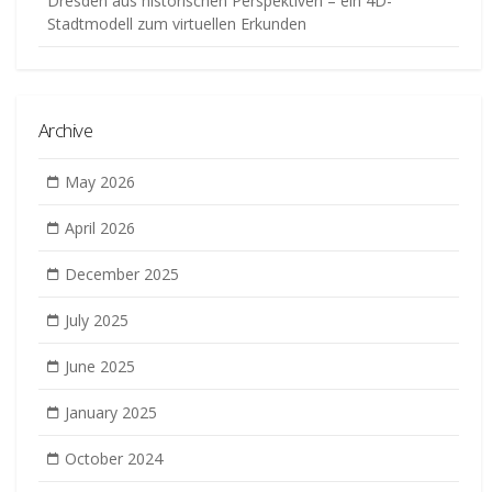
Dresden aus historischen Perspektiven – ein 4D-
Stadtmodell zum virtuellen Erkunden
Archive
May 2026
April 2026
December 2025
July 2025
June 2025
January 2025
October 2024