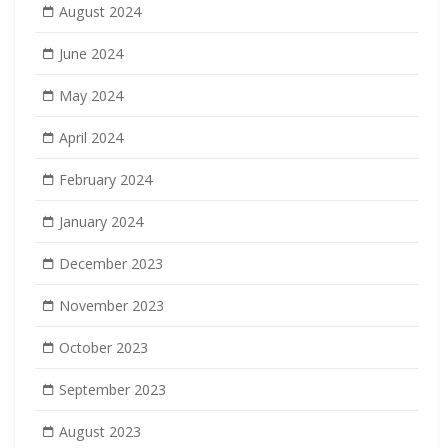
August 2024
June 2024
May 2024
April 2024
February 2024
January 2024
December 2023
November 2023
October 2023
September 2023
August 2023