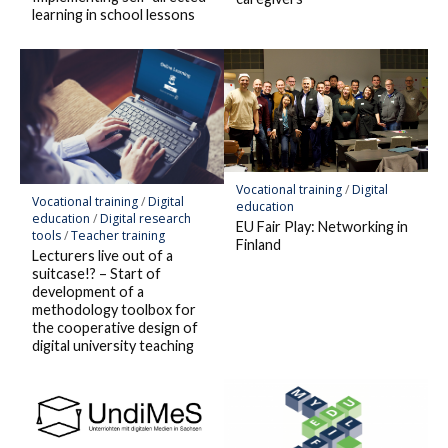
learning in school lessons
Vocational training
/
Digital
Vocational training
/
Digital
education
education
/
Digital research
EU Fair Play: Networking in
tools
/
Teacher training
Finland
Lecturers live out of a
suitcase!? – Start of
development of a
methodology toolbox for
the cooperative design of
digital university teaching