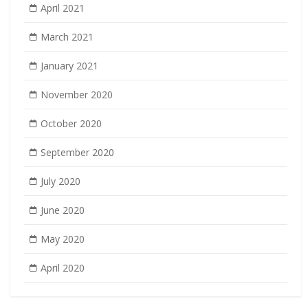
April 2021
March 2021
January 2021
November 2020
October 2020
September 2020
July 2020
June 2020
May 2020
April 2020