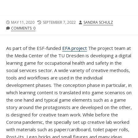
PUBLISHED
LAST
AUTHOR
MAY 11, 2020
SEPTEMBER 7, 2022
SANDRA SCHULZ
DATE
MODIFIED
COMMENTS: 0
DATE
As part of the ESF-funded
EFA project
The project team at
the Media Center of the TU Dresden is developing a digital
learning game for occupational health and safety in the
social services sector. A wide variety of creative methods,
tools and workflows are used in the individual
development phases. The conception phase in particular, in
which learning content is translated into game scenarios on
the one hand and typical game elements such as a game
story around the protagonists are developed on the other,
is designed for creative team work. While before the
Corona pandemic, the specially set up creative lab worked
with materials such as paper/cardboard, toilet paper rolls,
Post-Its, Lego bricks and small figures and many ideas