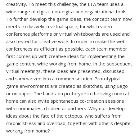
creativity. To meet this challenge, the EFA team uses a
wide range of digital, non-digital and organizational tools.
To further develop the game ideas, the concept team now
meets exclusively in virtual space, for which video
conference platforms or virtual whiteboards are used and
also tested for creative work. In order to make the web
conferences as efficient as possible, each team member
first comes up with creative ideas for implementing the
game content while working from home. In the subsequent
virtual meetings, these ideas are presented, discussed
and summarized into a common solution. Prototypical
game environments are created as sketches, using Lego
or on paper. The hands-on prototype in the living room at
home can also invite spontaneous co-creation sessions
with roommates, children or partners. Why not develop
ideas about the fate of the octopus, who suffers from
chronic stress and overload, together with others despite
working from home?