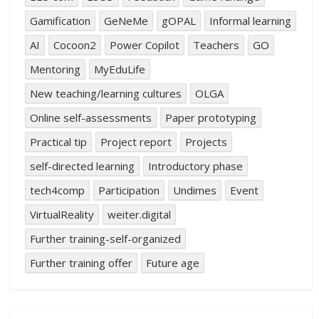
Gamification
GeNeMe
gOPAL
Informal learning
AI
Cocoon2
Power Copilot
Teachers
GO
Mentoring
MyEduLife
New teaching/learning cultures
OLGA
Online self-assessments
Paper prototyping
Practical tip
Project report
Projects
self-directed learning
Introductory phase
tech4comp
Participation
Undimes
Event
VirtualReality
weiter.digital
Further training-self-organized
Further training offer
Future age