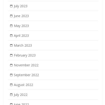
July 2023
June 2023
May 2023
April 2023
March 2023
February 2023
November 2022
September 2022
August 2022
July 2022
June 2022