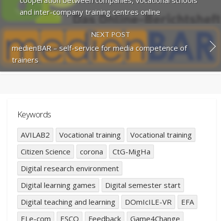
cooperation between companies, vocational schools
and inter-company training centres online
NEXT POST
medienBAR – self-service for media competence of
trainers
Keywords
AVILAB2
Vocational training
Vocational training
Citizen Science
corona
CtG-MigHa
Digital research environment
Digital learning games
Digital semester start
Digital teaching and learning
DOmIcILE-VR
EFA
ELe-com
ESCO
Feedback
Game4Change