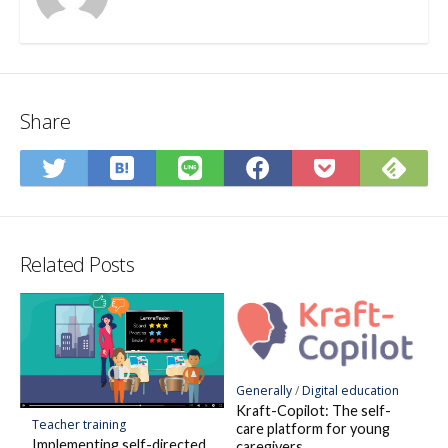
Share
Save
Sub
Share
Share
Share
Save
to
on
on
on
on
to
Hatena
Fee
Twitter
LINE
Facebook
Pocket
Bookmark
Related Posts
Generally
/
Digital education
Kraft-Copilot: The self-
Teacher training
care platform for young
Implementing self-directed
caregivers