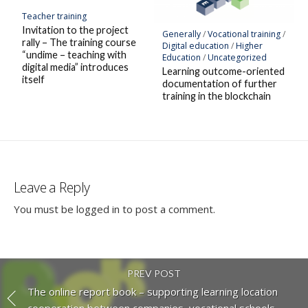
Teacher training
Invitation to the project
Generally
/
Vocational training
/
rally – The training course
Digital education
/
Higher
“undime – teaching with
Education
/
Uncategorized
digital media” introduces
Learning outcome-oriented
itself
documentation of further
training in the blockchain
Leave a Reply
You must be
logged in
to post a comment.
PREV POST
The online report book – supporting learning location