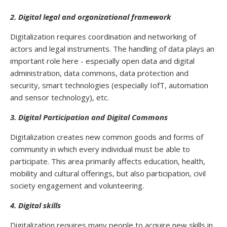
2. Digital legal and organizational framework
Digitalization requires coordination and networking of
actors and legal instruments. The handling of data plays an
important role here - especially open data and digital
administration, data commons, data protection and
security, smart technologies (especially IofT, automation
and sensor technology), etc.
3. Digital Participation and Digital Commons
Digitalization creates new common goods and forms of
community in which every individual must be able to
participate. This area primarily affects education, health,
mobility and cultural offerings, but also participation, civil
society engagement and volunteering.
4. Digital skills
Digitalization requires many people to acquire new skills in