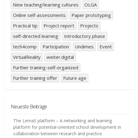
New teaching/learning cultures
OLGA
Online self-assessments
Paper prototyping
Practical tip
Project report
Projects
self-directed learning
Introductory phase
tech4comp
Participation
Undimes
Event
VirtualReality
weiter.digital
Further training-self-organized
Further training offer
Future age
Neueste Beiträge
The LemaS platform – A networking and learning
platform for potential-oriented school development in
collaboration between research and practice