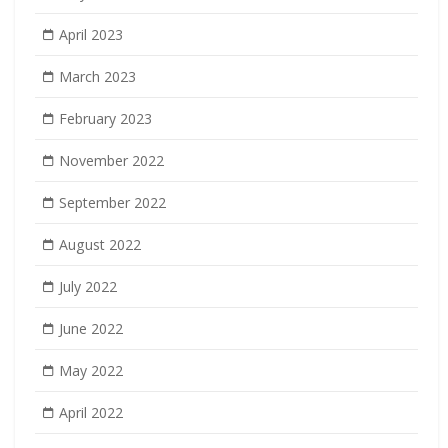
April 2023
March 2023
February 2023
November 2022
September 2022
August 2022
July 2022
June 2022
May 2022
April 2022