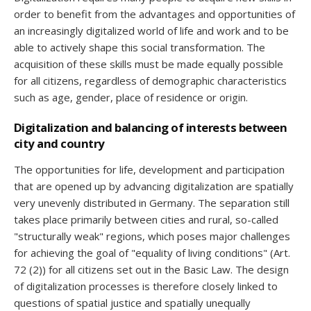
order to benefit from the advantages and opportunities of
an increasingly digitalized world of life and work and to be
able to actively shape this social transformation. The
acquisition of these skills must be made equally possible
for all citizens, regardless of demographic characteristics
such as age, gender, place of residence or origin.
Digitalization and balancing of interests between
city and country
The opportunities for life, development and participation
that are opened up by advancing digitalization are spatially
very unevenly distributed in Germany. The separation still
takes place primarily between cities and rural, so-called
"structurally weak" regions, which poses major challenges
for achieving the goal of "equality of living conditions" (Art.
72 (2)) for all citizens set out in the Basic Law. The design
of digitalization processes is therefore closely linked to
questions of spatial justice and spatially unequally