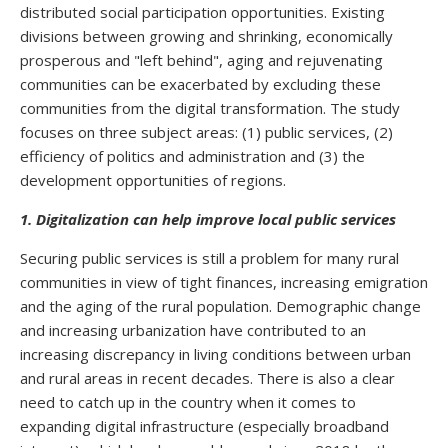
distributed social participation opportunities. Existing
divisions between growing and shrinking, economically
prosperous and "left behind", aging and rejuvenating
communities can be exacerbated by excluding these
communities from the digital transformation. The study
focuses on three subject areas: (1) public services, (2)
efficiency of politics and administration and (3) the
development opportunities of regions.
1. Digitalization can help improve local public services
Securing public services is still a problem for many rural
communities in view of tight finances, increasing emigration
and the aging of the rural population. Demographic change
and increasing urbanization have contributed to an
increasing discrepancy in living conditions between urban
and rural areas in recent decades. There is also a clear
need to catch up in the country when it comes to
expanding digital infrastructure (especially broadband