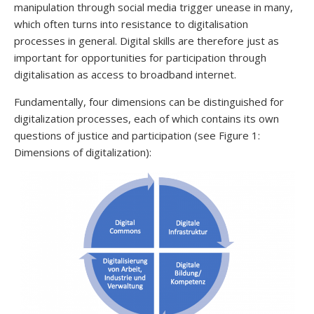
manipulation through social media trigger unease in many,
which often turns into resistance to digitalisation
processes in general. Digital skills are therefore just as
important for opportunities for participation through
digitalisation as access to broadband internet.
Fundamentally, four dimensions can be distinguished for
digitalization processes, each of which contains its own
questions of justice and participation (see Figure 1:
Dimensions of digitalization):