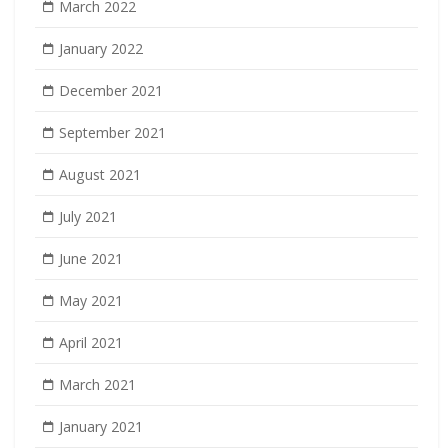
March 2022
January 2022
December 2021
September 2021
August 2021
July 2021
June 2021
May 2021
April 2021
March 2021
January 2021