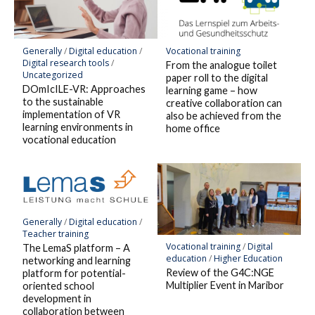
Generally
/
Digital education
/
Vocational training
Digital research tools
/
From the analogue toilet
Uncategorized
paper roll to the digital
DOmIcILE-VR: Approaches
learning game – how
to the sustainable
creative collaboration can
implementation of VR
also be achieved from the
learning environments in
home office
vocational education
Generally
/
Digital education
/
Teacher training
Vocational training
/
Digital
The LemaS platform – A
education
/
Higher Education
networking and learning
Review of the G4C:NGE
platform for potential-
Multiplier Event in Maribor
oriented school
development in
collaboration between