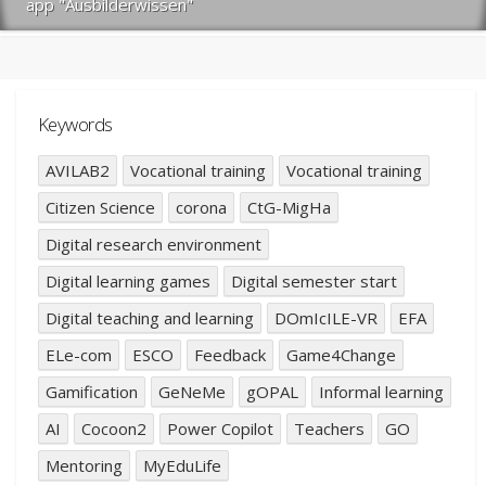
app "Ausbilderwissen"
Keywords
AVILAB2
Vocational training
Vocational training
Citizen Science
corona
CtG-MigHa
Digital research environment
Digital learning games
Digital semester start
Digital teaching and learning
DOmIcILE-VR
EFA
ELe-com
ESCO
Feedback
Game4Change
Gamification
GeNeMe
gOPAL
Informal learning
AI
Cocoon2
Power Copilot
Teachers
GO
Mentoring
MyEduLife