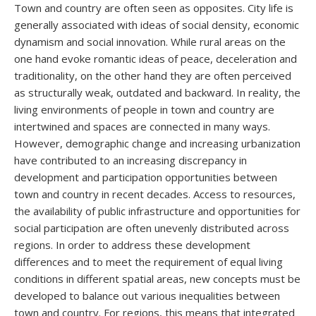
Town and country are often seen as opposites. City life is
generally associated with ideas of social density, economic
dynamism and social innovation. While rural areas on the
one hand evoke romantic ideas of peace, deceleration and
traditionality, on the other hand they are often perceived
as structurally weak, outdated and backward. In reality, the
living environments of people in town and country are
intertwined and spaces are connected in many ways.
However, demographic change and increasing urbanization
have contributed to an increasing discrepancy in
development and participation opportunities between
town and country in recent decades. Access to resources,
the availability of public infrastructure and opportunities for
social participation are often unevenly distributed across
regions. In order to address these development
differences and to meet the requirement of equal living
conditions in different spatial areas, new concepts must be
developed to balance out various inequalities between
town and country. For regions, this means that integrated