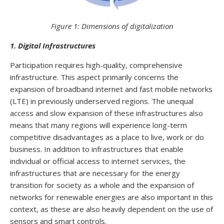
Figure 1: Dimensions of digitalization
1. Digital Infrastructures
Participation requires high-quality, comprehensive
infrastructure. This aspect primarily concerns the
expansion of broadband internet and fast mobile networks
(LTE) in previously underserved regions. The unequal
access and slow expansion of these infrastructures also
means that many regions will experience long-term
competitive disadvantages as a place to live, work or do
business. In addition to infrastructures that enable
individual or official access to internet services, the
infrastructures that are necessary for the energy
transition for society as a whole and the expansion of
networks for renewable energies are also important in this
context, as these are also heavily dependent on the use of
sensors and smart controls.