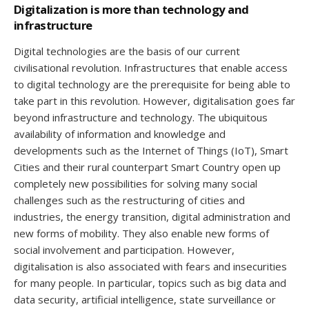
Digitalization is more than technology and
infrastructure
Digital technologies are the basis of our current
civilisational revolution. Infrastructures that enable access
to digital technology are the prerequisite for being able to
take part in this revolution. However, digitalisation goes far
beyond infrastructure and technology. The ubiquitous
availability of information and knowledge and
developments such as the Internet of Things (IoT), Smart
Cities and their rural counterpart Smart Country open up
completely new possibilities for solving many social
challenges such as the restructuring of cities and
industries, the energy transition, digital administration and
new forms of mobility. They also enable new forms of
social involvement and participation. However,
digitalisation is also associated with fears and insecurities
for many people. In particular, topics such as big data and
data security, artificial intelligence, state surveillance or