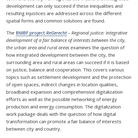
development can only succeed if these inequalities and
resulting injustices are addressed across the different
spatial forms and common solutions are found.
The
BMBF project
ReGerecht
– Regional justice: Integrative
development of a fair balance of interests between the city,
the urban area and rural areas
examines the question of
how integrated development between the city, the
surrounding area and rural areas can succeed if it is based
on justice, balance and cooperation. This covers various
topics such as settlement development and the protection
of open spaces, indirect changes in location qualities,
broadband expansion and comprehensive digitalization
efforts as well as the possible networking of energy
production and energy consumption. The digitalization
work package deals with the question of how digital
transformation can promote a fair balance of interests
between city and country.