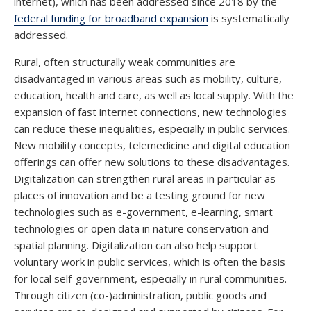
internet), which has been addressed since 2018 by the
federal funding for broadband expansion
is systematically
addressed.
Rural, often structurally weak communities are
disadvantaged in various areas such as mobility, culture,
education, health and care, as well as local supply. With the
expansion of fast internet connections, new technologies
can reduce these inequalities, especially in public services.
New mobility concepts, telemedicine and digital education
offerings can offer new solutions to these disadvantages.
Digitalization can strengthen rural areas in particular as
places of innovation and be a testing ground for new
technologies such as e-government, e-learning, smart
technologies or open data in nature conservation and
spatial planning. Digitalization can also help support
voluntary work in public services, which is often the basis
for local self-government, especially in rural communities.
Through citizen (co-)administration, public goods and