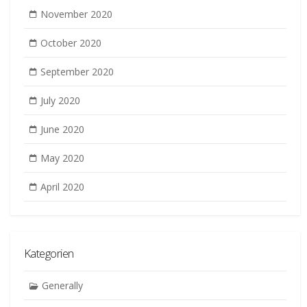
November 2020
October 2020
September 2020
July 2020
June 2020
May 2020
April 2020
Kategorien
Generally