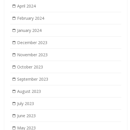
April 2024
February 2024
January 2024
December 2023
November 2023
October 2023
September 2023
August 2023
July 2023
June 2023
May 2023