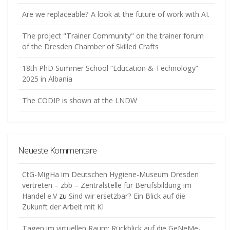
Are we replaceable? A look at the future of work with AI.
The project "Trainer Community" on the trainer forum
of the Dresden Chamber of Skilled Crafts
18th PhD Summer School “Education & Technology”
2025 in Albania
The CODIP is shown at the LNDW
Neueste Kommentare
CtG-MigHa im Deutschen Hygiene-Museum Dresden
vertreten – zbb – Zentralstelle für Berufsbildung im
Handel e.V
zu
Sind wir ersetzbar? Ein Blick auf die
Zukunft der Arbeit mit KI
Tagen im virtuellen Raum: Rückblick auf die GeNeMe-