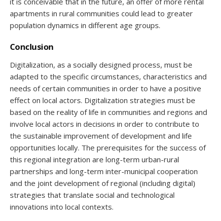
it is conceivable that in the future, an offer of more rental
apartments in rural communities could lead to greater
population dynamics in different age groups.
Conclusion
Digitalization, as a socially designed process, must be
adapted to the specific circumstances, characteristics and
needs of certain communities in order to have a positive
effect on local actors. Digitalization strategies must be
based on the reality of life in communities and regions and
involve local actors in decisions in order to contribute to
the sustainable improvement of development and life
opportunities locally. The prerequisites for the success of
this regional integration are long-term urban-rural
partnerships and long-term inter-municipal cooperation
and the joint development of regional (including digital)
strategies that translate social and technological
innovations into local contexts.