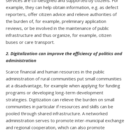
services are co-designed and supported by citizens. For
example, they can help obtain information, e.g. as defect
reporters, offer citizen advice and relieve authorities of
the burden of, for example, preliminary application
reviews, or be involved in the maintenance of public
infrastructure and thus organize, for example, citizen
buses or care transport.
2. Digitalization can improve the efficiency of politics and
administration
Scarce financial and human resources in the public
administration of rural communities put small communities
at a disadvantage, for example when applying for funding
programs or developing long-term development
strategies. Digitization can relieve the burden on small
communities in particular if resources and skills can be
pooled through shared infrastructure. A networked
administration serves to promote inter-municipal exchange
and regional cooperation, which can also promote