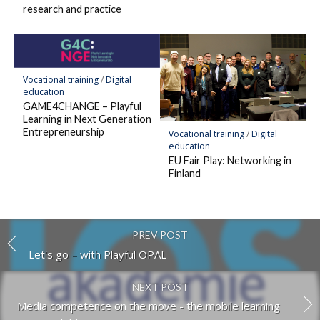
research and practice
Vocational training
/
Digital
education
GAME4CHANGE – Playful
Learning in Next Generation
Entrepreneurship
Vocational training
/
Digital
education
EU Fair Play: Networking in
Finland
PREV POST
Let's go – with Playful OPAL
NEXT POST
Media competence on the move - the mobile learning