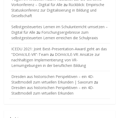
Vorkonferenz – Digital für Alle
zu
Rückblick: Empirische
Statuskonferenz zur Digitalisierung in Bildung und
Gesellschaft
Selbstgesteuertes Lernen im Schulunterricht umsetzen –
Digital für Alle
zu
Forschungsergebnisse zum
selbstgesteuerten Lernen erreichen die Schulpraxis
ICEDU 2021: Joint Best-Presentation-Award geht an das
“DOmIcILE-VR”-Team
zu
DOmIcILE-VR: Ansätze zur
nachhaltigen Implementierung von VR-
Lernumgebungen in der beruflichen Bildung
Dresden aus historischen Perspektiven – ein 4D-
Stadtmodell zum virtuellen Erkunden | Saxorum
zu
Dresden aus historischen Perspektiven – ein 4D-
Stadtmodell zum virtuellen Erkunden