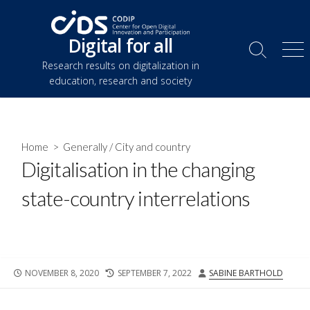
Skip
to
Digital for all
content
Search
Me
Research results on digitalization in
Toggle
education, research and society
Home
>
Generally
/
City and country
Digitalisation in the changing
state-country interrelations
PUBLISHED
LAST
AUTHOR
NOVEMBER 8, 2020
SEPTEMBER 7, 2022
SABINE BARTHOLD
DATE
MODIFIED
DATE