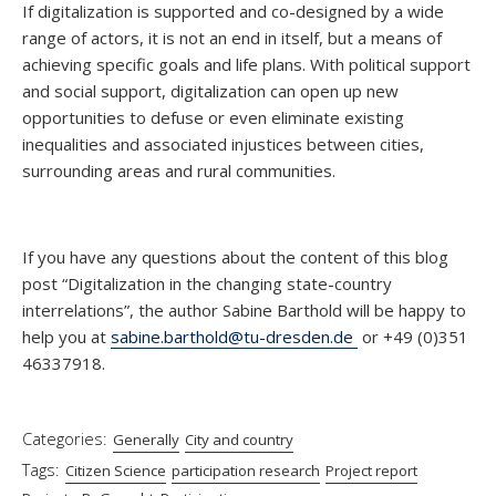
If digitalization is supported and co-designed by a wide
range of actors, it is not an end in itself, but a means of
achieving specific goals and life plans. With political support
and social support, digitalization can open up new
opportunities to defuse or even eliminate existing
inequalities and associated injustices between cities,
surrounding areas and rural communities.
If you have any questions about the content of this blog
post “Digitalization in the changing state-country
interrelations”, the author Sabine Barthold will be happy to
help you at
sabine.barthold@tu-dresden.de
or +49 (0)351
46337918.
Categories:
Generally
City and country
Tags:
Citizen Science
participation research
Project report