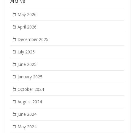
Archive
May 2026
April 2026
December 2025
July 2025
June 2025
January 2025
October 2024
August 2024
June 2024
May 2024