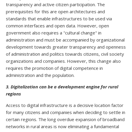
transparency and active citizen participation. The
prerequisites for this are open architectures and
standards that enable infrastructures to be used via
common interfaces and open data. However, open
government also requires a "cultural change" in
administration and must be accompanied by organizational
development towards greater transparency and openness
of administration and politics towards citizens, civil society
organizations and companies. However, this change also
requires the promotion of digital competence in
administration and the population.
3. Digitalization can be a development engine for rural
regions
Access to digital infrastructure is a decisive location factor
for many citizens and companies when deciding to settle in
certain regions. The long overdue expansion of broadband
networks in rural areas is now eliminating a fundamental