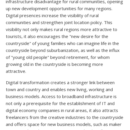
infrastructure disadvantage for rural communities, opening
up new development opportunities for many regions.
Digital presences increase the visibility of rural
communities and strengthen joint location policy. This
visibility not only makes rural regions more attractive to
tourists, it also encourages the "new desire for the
countryside" of young families who can imagine life in the
countryside beyond suburbanization, as well as the influx
of "young old people" beyond retirement, for whom
growing old in the countryside is becoming more
attractive.
Digital transformation creates a stronger link between
town and country and enables new living, working and
business models. Access to broadband infrastructure is
not only a prerequisite for the establishment of IT and
digital economy companies in rural areas, it also attracts
freelancers from the creative industries to the countryside
and offers space for new business models, such as maker