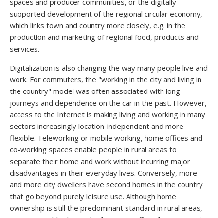
spaces and producer communities, or the digitally
supported development of the regional circular economy,
which links town and country more closely, e.g. in the
production and marketing of regional food, products and
services.
Digitalization is also changing the way many people live and
work. For commuters, the "working in the city and living in
the country" model was often associated with long
journeys and dependence on the car in the past. However,
access to the Internet is making living and working in many
sectors increasingly location-independent and more
flexible. Teleworking or mobile working, home offices and
co-working spaces enable people in rural areas to
separate their home and work without incurring major
disadvantages in their everyday lives. Conversely, more
and more city dwellers have second homes in the country
that go beyond purely leisure use. Although home
ownership is still the predominant standard in rural areas,