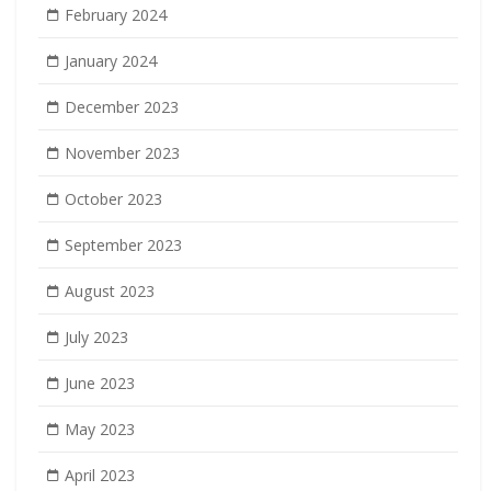
February 2024
January 2024
December 2023
November 2023
October 2023
September 2023
August 2023
July 2023
June 2023
May 2023
April 2023