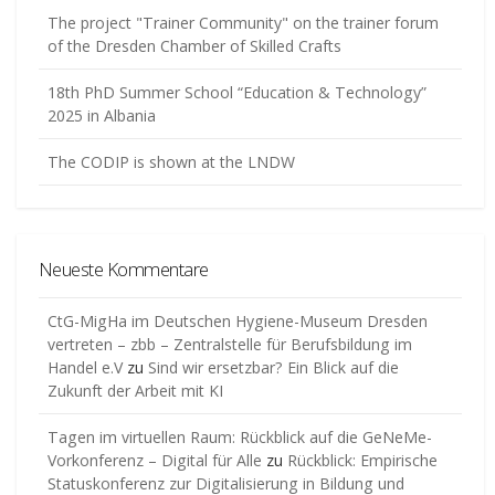
The project "Trainer Community" on the trainer forum
of the Dresden Chamber of Skilled Crafts
18th PhD Summer School “Education & Technology”
2025 in Albania
The CODIP is shown at the LNDW
Neueste Kommentare
CtG-MigHa im Deutschen Hygiene-Museum Dresden
vertreten – zbb – Zentralstelle für Berufsbildung im
Handel e.V
zu
Sind wir ersetzbar? Ein Blick auf die
Zukunft der Arbeit mit KI
Tagen im virtuellen Raum: Rückblick auf die GeNeMe-
Vorkonferenz – Digital für Alle
zu
Rückblick: Empirische
Statuskonferenz zur Digitalisierung in Bildung und