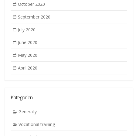
October 2020
September 2020
July 2020
June 2020
May 2020
April 2020
Kategorien
Generally
Vocational training