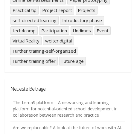
Practical tip
Project report
Projects
self-directed learning
Introductory phase
tech4comp
Participation
Undimes
Event
VirtualReality
weiter.digital
Further training-self-organized
Further training offer
Future age
Neueste Beiträge
The LemaS platform – A networking and learning
platform for potential-oriented school development in
collaboration between research and practice
Are we replaceable? A look at the future of work with AI.