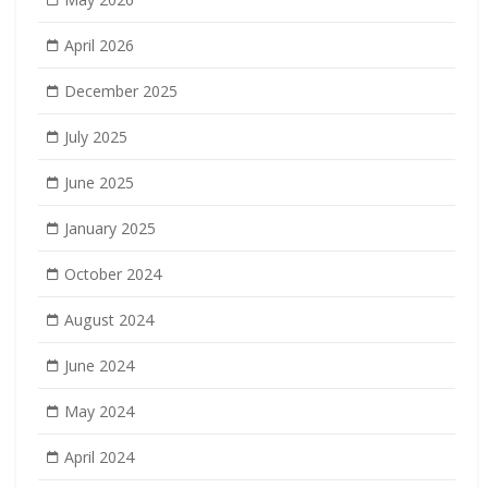
April 2026
December 2025
July 2025
June 2025
January 2025
October 2024
August 2024
June 2024
May 2024
April 2024