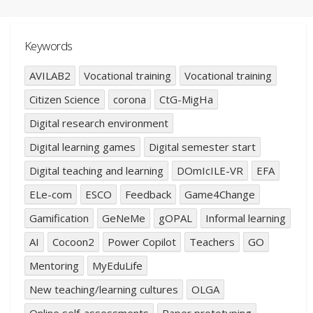
Keywords
AVILAB2
Vocational training
Vocational training
Citizen Science
corona
CtG-MigHa
Digital research environment
Digital learning games
Digital semester start
Digital teaching and learning
DOmIcILE-VR
EFA
ELe-com
ESCO
Feedback
Game4Change
Gamification
GeNeMe
gOPAL
Informal learning
AI
Cocoon2
Power Copilot
Teachers
GO
Mentoring
MyEduLife
New teaching/learning cultures
OLGA
Online self-assessments
Paper prototyping