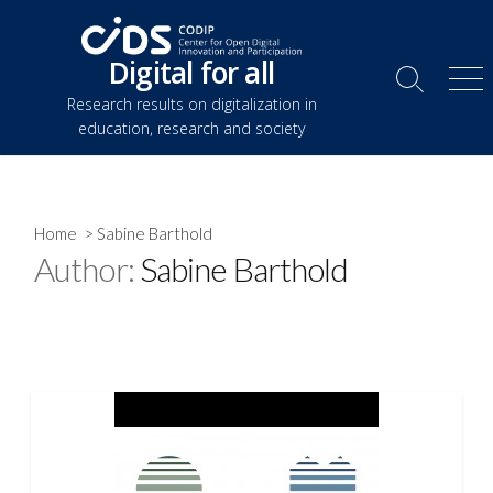
Skip
to
Digital for all
content
Search
Me
Research results on digitalization in
Toggle
education, research and society
Home
> Sabine Barthold
Author:
Sabine Barthold