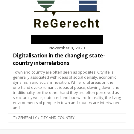
November 8, 2020
Digitalisation in the changing state-
country interrelations
Town and country are often seen as opposites. City life is
generally associated with ideas of social density, economic
dynamism and social innovation. While rural areas on the
one hand evoke romantic ideas of peace, slowing down and
traditionality, on the other hand they are often perceived as
structurally weak, outdated and backward. In reality, the living
environments of people in town and country are intertwined
and...
CATEGORIES
GENERALLY
/
CITY AND COUNTRY