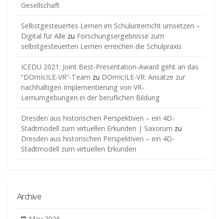
Gesellschaft
Selbstgesteuertes Lernen im Schulunterricht umsetzen –
Digital für Alle
zu
Forschungsergebnisse zum
selbstgesteuerten Lernen erreichen die Schulpraxis
ICEDU 2021: Joint Best-Presentation-Award geht an das
“DOmIcILE-VR”-Team
zu
DOmIcILE-VR: Ansätze zur
nachhaltigen Implementierung von VR-
Lernumgebungen in der beruflichen Bildung
Dresden aus historischen Perspektiven – ein 4D-
Stadtmodell zum virtuellen Erkunden | Saxorum
zu
Dresden aus historischen Perspektiven – ein 4D-
Stadtmodell zum virtuellen Erkunden
Archive
May 2026