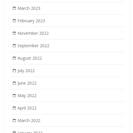
March 2023
February 2023
November 2022
September 2022
August 2022
July 2022
June 2022
May 2022
April 2022
March 2022
January 2022