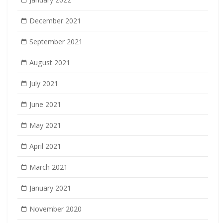
December 2021
September 2021
August 2021
July 2021
June 2021
May 2021
April 2021
March 2021
January 2021
November 2020