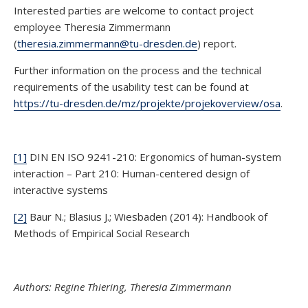
Interested parties are welcome to contact project
employee Theresia Zimmermann
(
theresia.zimmermann@tu-dresden.de
) report.
Further information on the process and the technical
requirements of the usability test can be found at
https://tu-dresden.de/mz/projekte/projekoverview/osa
.
[1]
DIN EN ISO 9241-210: Ergonomics of human-system
interaction – Part 210: Human-centered design of
interactive systems
[2]
Baur N.; Blasius J.; Wiesbaden (2014): Handbook of
Methods of Empirical Social Research
Authors: Regine Thiering, Theresia Zimmermann