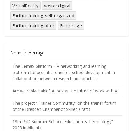
VirtualReality
weiter.digital
Further training-self-organized
Further training offer
Future age
Neueste Beiträge
The LemaS platform – A networking and learning
platform for potential-oriented school development in
collaboration between research and practice
Are we replaceable? A look at the future of work with AI.
The project "Trainer Community" on the trainer forum
of the Dresden Chamber of Skilled Crafts
18th PhD Summer School “Education & Technology”
2025 in Albania