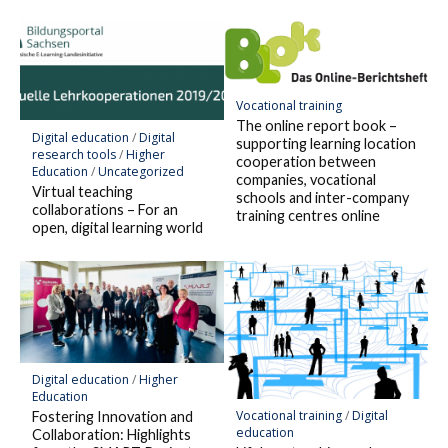
Vocational training
The online report book –
Digital education
/
Digital
supporting learning location
research tools
/
Higher
cooperation between
Education
/
Uncategorized
companies, vocational
Virtual teaching
schools and inter-company
collaborations – For an
training centres online
open, digital learning world
Digital education
/
Higher
Education
Vocational training
/
Digital
Fostering Innovation and
education
Collaboration: Highlights