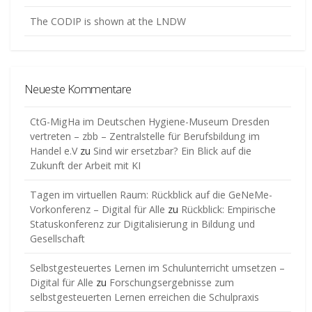
The CODIP is shown at the LNDW
Neueste Kommentare
CtG-MigHa im Deutschen Hygiene-Museum Dresden
vertreten – zbb – Zentralstelle für Berufsbildung im
Handel e.V
zu
Sind wir ersetzbar? Ein Blick auf die
Zukunft der Arbeit mit KI
Tagen im virtuellen Raum: Rückblick auf die GeNeMe-
Vorkonferenz – Digital für Alle
zu
Rückblick: Empirische
Statuskonferenz zur Digitalisierung in Bildung und
Gesellschaft
Selbstgesteuertes Lernen im Schulunterricht umsetzen –
Digital für Alle
zu
Forschungsergebnisse zum
selbstgesteuerten Lernen erreichen die Schulpraxis