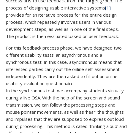
successful is to use feedback from the target group. The
process of designing usable interactive systems
[1]
provides for an iterative process for the entire design
process, which repeatedly involves users in various
development steps, as well as in one of the final steps.
The product is then evaluated based on user feedback.
For this feedback process phase, we have designed two
different usability tests: an asynchronous and a
synchronous test. In this case, asynchronous means that
interested parties carry out the online self-assessment
independently. They are then asked to fill out an online
usability evaluation questionnaire.
In the synchronous test, we accompany students virtually
during a live OSA. With the help of the screen and sound
transmission, we can follow the processing steps and
mouse pointer movements, as well as 'hear' the thoughts
and impulses that they are supposed to express out loud
during processing. This method is called 'thinking aloud' and