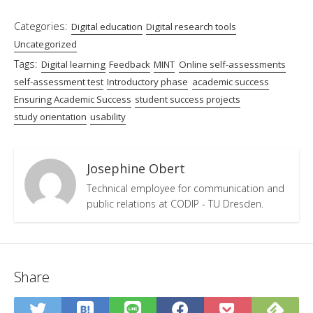
Categories:
Digital education
Digital research tools
Uncategorized
Tags:
Digital learning
Feedback
MINT
Online self-assessments
self-assessment test
Introductory phase
academic success
Ensuring Academic Success
student success projects
study orientation
usability
Josephine Obert
Technical employee for communication and
public relations at CODIP - TU Dresden.
Share
Save
Sub
Share
Share
Share
Save