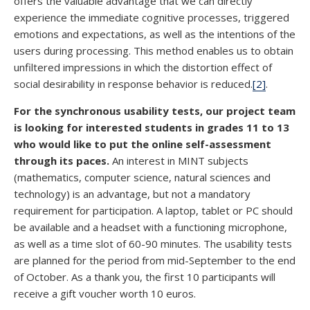
offers the valuable advantage that we can directly
experience the immediate cognitive processes, triggered
emotions and expectations, as well as the intentions of the
users during processing. This method enables us to obtain
unfiltered impressions in which the distortion effect of
social desirability in response behavior is reduced.
[2]
.
For the synchronous usability tests, our project team
is looking for interested students in grades 11 to 13
who would like to put the online self-assessment
through its paces.
An interest in MINT subjects
(mathematics, computer science, natural sciences and
technology) is an advantage, but not a mandatory
requirement for participation. A laptop, tablet or PC should
be available and a headset with a functioning microphone,
as well as a time slot of 60-90 minutes. The usability tests
are planned for the period from mid-September to the end
of October. As a thank you, the first 10 participants will
receive a gift voucher worth 10 euros.