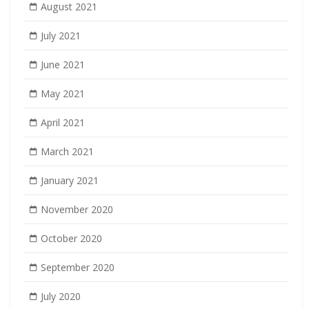
August 2021
July 2021
June 2021
May 2021
April 2021
March 2021
January 2021
November 2020
October 2020
September 2020
July 2020