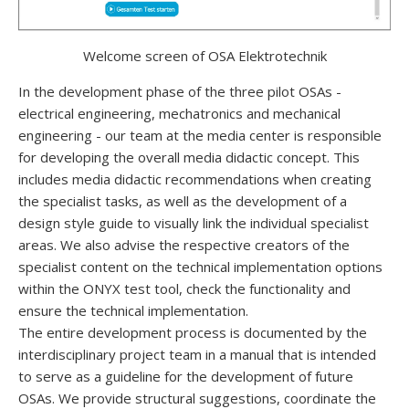
Welcome screen of OSA Elektrotechnik
In the development phase of the three pilot OSAs -
electrical engineering, mechatronics and mechanical
engineering - our team at the media center is responsible
for developing the overall media didactic concept. This
includes media didactic recommendations when creating
the specialist tasks, as well as the development of a
design style guide to visually link the individual specialist
areas. We also advise the respective creators of the
specialist content on the technical implementation options
within the ONYX test tool, check the functionality and
ensure the technical implementation.
The entire development process is documented by the
interdisciplinary project team in a manual that is intended
to serve as a guideline for the development of future
OSAs. We provide structural suggestions, coordinate the