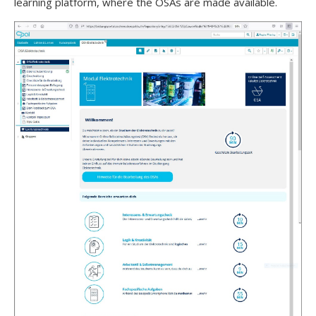
learning platform, where the OSAs are made available.