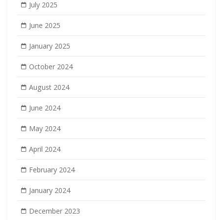
July 2025
June 2025
January 2025
October 2024
August 2024
June 2024
May 2024
April 2024
February 2024
January 2024
December 2023