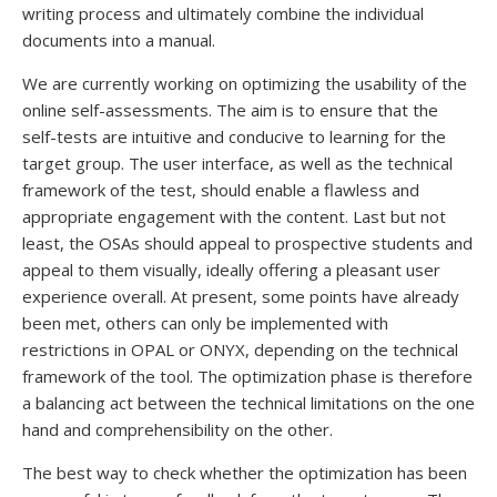
writing process and ultimately combine the individual
documents into a manual.
We are currently working on optimizing the usability of the
online self-assessments. The aim is to ensure that the
self-tests are intuitive and conducive to learning for the
target group. The user interface, as well as the technical
framework of the test, should enable a flawless and
appropriate engagement with the content. Last but not
least, the OSAs should appeal to prospective students and
appeal to them visually, ideally offering a pleasant user
experience overall. At present, some points have already
been met, others can only be implemented with
restrictions in OPAL or ONYX, depending on the technical
framework of the tool. The optimization phase is therefore
a balancing act between the technical limitations on the one
hand and comprehensibility on the other.
The best way to check whether the optimization has been