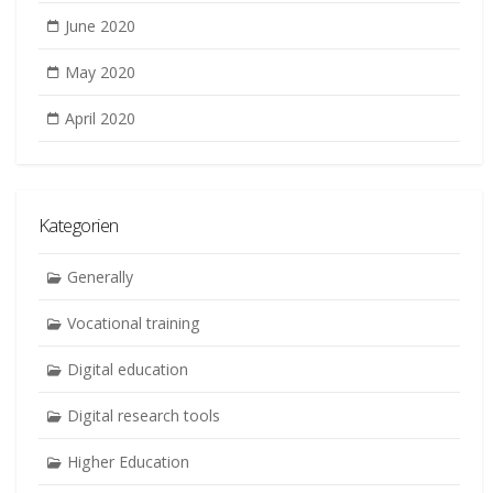
June 2020
May 2020
April 2020
Kategorien
Generally
Vocational training
Digital education
Digital research tools
Higher Education