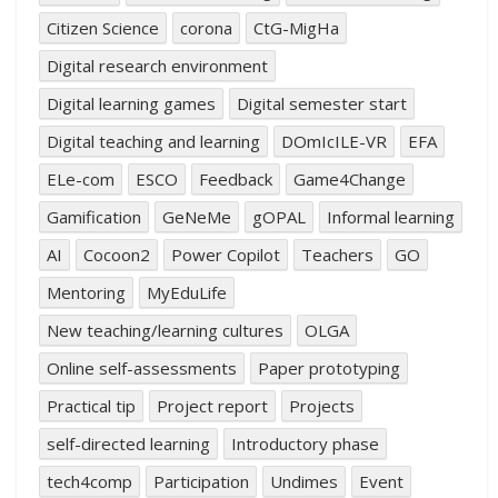
Citizen Science
corona
CtG-MigHa
Digital research environment
Digital learning games
Digital semester start
Digital teaching and learning
DOmIcILE-VR
EFA
ELe-com
ESCO
Feedback
Game4Change
Gamification
GeNeMe
gOPAL
Informal learning
AI
Cocoon2
Power Copilot
Teachers
GO
Mentoring
MyEduLife
New teaching/learning cultures
OLGA
Online self-assessments
Paper prototyping
Practical tip
Project report
Projects
self-directed learning
Introductory phase
tech4comp
Participation
Undimes
Event