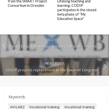
from the SMART Project
Lifelong teaching and
Consortium in Dresden
learning: CODIP
participates in the closed
beta phase of “My
Education Space”
PREV POST
Media Education without Borders (MEWB) – Project
completion
NEXT POST
CODIP projects represented at the Saxon AI Congress
Keywords
AVILAB2
Vocational training
Vocational training