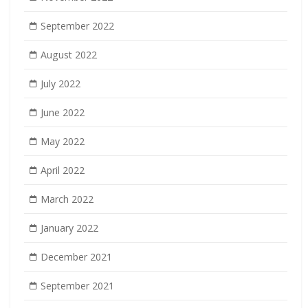
September 2022
August 2022
July 2022
June 2022
May 2022
April 2022
March 2022
January 2022
December 2021
September 2021