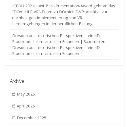
ICEDU 2021: Joint Best-Presentation-Award geht an das
“DOmIcILE-VR”-Team
zu
DOmIcILE-VR: Ansätze zur
nachhaltigen Implementierung von VR-
Lernumgebungen in der beruflichen Bildung
Dresden aus historischen Perspektiven – ein 4D-
Stadtmodell zum virtuellen Erkunden | Saxorum
zu
Dresden aus historischen Perspektiven – ein 4D-
Stadtmodell zum virtuellen Erkunden
Archive
May 2026
April 2026
December 2025