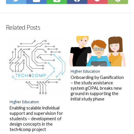
to
on
on
on
on
to
Hatena
Fee
Twitter
LINE
Facebook
Pocket
Bookmark
Related Posts
Higher Education
Onboarding by Gamification
– the study assistance
system gOPAL breaks new
ground in supporting the
initial study phase
Higher Education
Enabling scalable individual
support and supervision for
students – development of
design concepts in the
tech4comp project