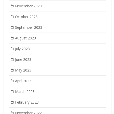
November 2023
October 2023
September 2023
August 2023
July 2023
June 2023
May 2023
April 2023
March 2023
February 2023
November 2022