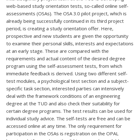
web-based study orientation tests, so-called online self-
assessments (OSAs). The OSA 3.0 pilot project, which is
already being successfully continued in its third project
period, is creating a study orientation offer. Here,
prospective and new students are given the opportunity
to examine their personal skills, interests and expectations
at an early stage. These are compared with the
requirements and actual content of the desired degree
program using the self-assessment tests, from which
immediate feedback is derived. Using two different self-
test modules, a psychological test section and a subject-
specific task section, interested parties can intensively
deal with the framework conditions of an engineering
degree at the TUD and also check their suitability for
certain degree programs. The test results can be used for
individual study advice. The self-tests are free and can be
accessed online at any time. The only requirement for
participation in the OSAs is registration on the OPAL