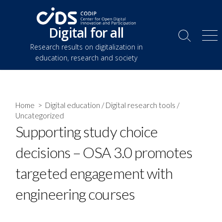
Skip
to
Digital for all
content
Search
Me
Research results on digitalization in
Toggle
education, research and society
Home
>
Digital education
/
Digital research tools
/
Uncategorized
Supporting study choice
decisions – OSA 3.0 promotes
targeted engagement with
engineering courses