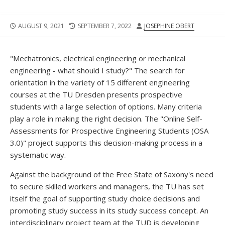
PUBLISHED
LAST
AUTHOR
AUGUST 9, 2021
SEPTEMBER 7, 2022
JOSEPHINE OBERT
DATE
MODIFIED
DATE
"Mechatronics, electrical engineering or mechanical
engineering - what should I study?" The search for
orientation in the variety of 15 different engineering
courses at the TU Dresden presents prospective
students with a large selection of options. Many criteria
play a role in making the right decision. The "Online Self-
Assessments for Prospective Engineering Students (OSA
3.0)" project supports this decision-making process in a
systematic way.
Against the background of the Free State of Saxony's need
to secure skilled workers and managers, the TU has set
itself the goal of supporting study choice decisions and
promoting study success in its study success concept. An
interdisciplinary project team at the TUD is developing