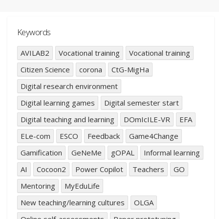
Keywords
AVILAB2
Vocational training
Vocational training
Citizen Science
corona
CtG-MigHa
Digital research environment
Digital learning games
Digital semester start
Digital teaching and learning
DOmIcILE-VR
EFA
ELe-com
ESCO
Feedback
Game4Change
Gamification
GeNeMe
gOPAL
Informal learning
AI
Cocoon2
Power Copilot
Teachers
GO
Mentoring
MyEduLife
New teaching/learning cultures
OLGA
Online self-assessments
Paper prototyping