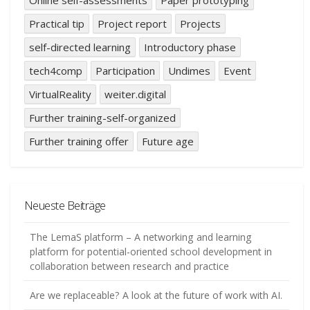
Practical tip
Project report
Projects
self-directed learning
Introductory phase
tech4comp
Participation
Undimes
Event
VirtualReality
weiter.digital
Further training-self-organized
Further training offer
Future age
Neueste Beiträge
The LemaS platform – A networking and learning
platform for potential-oriented school development in
collaboration between research and practice
Are we replaceable? A look at the future of work with AI.