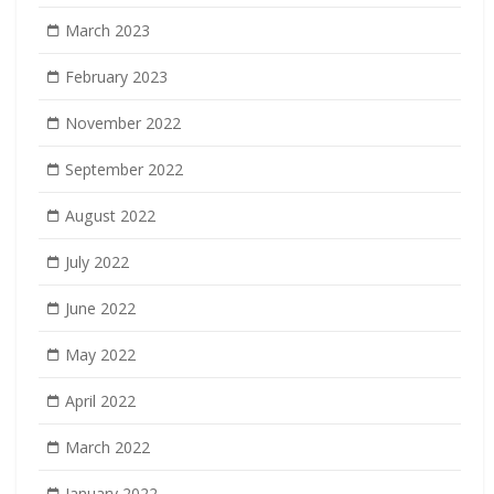
March 2023
February 2023
November 2022
September 2022
August 2022
July 2022
June 2022
May 2022
April 2022
March 2022
January 2022