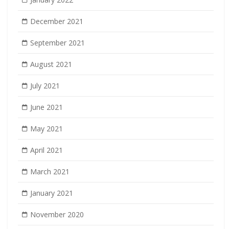
December 2021
September 2021
August 2021
July 2021
June 2021
May 2021
April 2021
March 2021
January 2021
November 2020