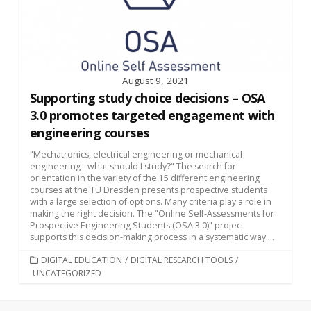
August 9, 2021
Supporting study choice decisions – OSA
3.0 promotes targeted engagement with
engineering courses
"Mechatronics, electrical engineering or mechanical
engineering - what should I study?" The search for
orientation in the variety of the 15 different engineering
courses at the TU Dresden presents prospective students
with a large selection of options. Many criteria play a role in
making the right decision. The "Online Self-Assessments for
Prospective Engineering Students (OSA 3.0)" project
supports this decision-making process in a systematic way....
CATEGORIES
DIGITAL EDUCATION
/
DIGITAL RESEARCH TOOLS
/
UNCATEGORIZED