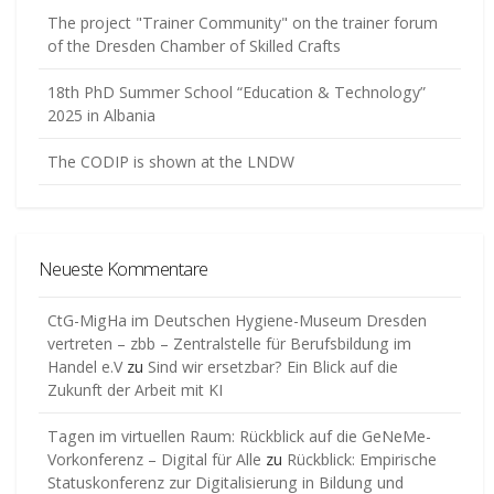
The project "Trainer Community" on the trainer forum
of the Dresden Chamber of Skilled Crafts
18th PhD Summer School “Education & Technology”
2025 in Albania
The CODIP is shown at the LNDW
Neueste Kommentare
CtG-MigHa im Deutschen Hygiene-Museum Dresden
vertreten – zbb – Zentralstelle für Berufsbildung im
Handel e.V
zu
Sind wir ersetzbar? Ein Blick auf die
Zukunft der Arbeit mit KI
Tagen im virtuellen Raum: Rückblick auf die GeNeMe-
Vorkonferenz – Digital für Alle
zu
Rückblick: Empirische
Statuskonferenz zur Digitalisierung in Bildung und