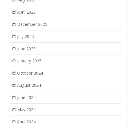
April 2026
December 2025
July 2025
June 2025
January 2025
October 2024
August 2024
June 2024
May 2024
April 2024