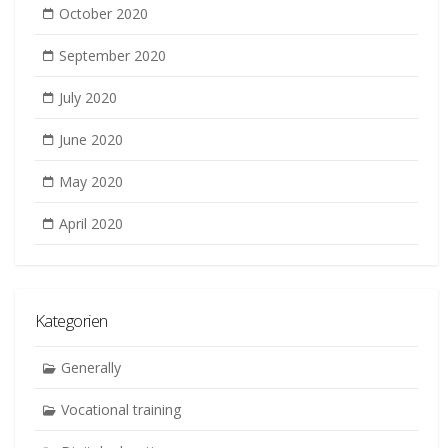
October 2020
September 2020
July 2020
June 2020
May 2020
April 2020
Kategorien
Generally
Vocational training