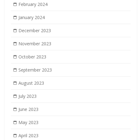
February 2024
January 2024
December 2023
November 2023
October 2023
September 2023
August 2023
July 2023
June 2023
May 2023
April 2023