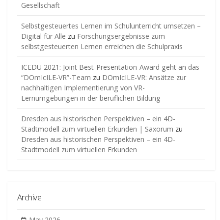
Gesellschaft
Selbstgesteuertes Lernen im Schulunterricht umsetzen –
Digital für Alle
zu
Forschungsergebnisse zum
selbstgesteuerten Lernen erreichen die Schulpraxis
ICEDU 2021: Joint Best-Presentation-Award geht an das
“DOmIcILE-VR”-Team
zu
DOmIcILE-VR: Ansätze zur
nachhaltigen Implementierung von VR-
Lernumgebungen in der beruflichen Bildung
Dresden aus historischen Perspektiven – ein 4D-
Stadtmodell zum virtuellen Erkunden | Saxorum
zu
Dresden aus historischen Perspektiven – ein 4D-
Stadtmodell zum virtuellen Erkunden
Archive
May 2026