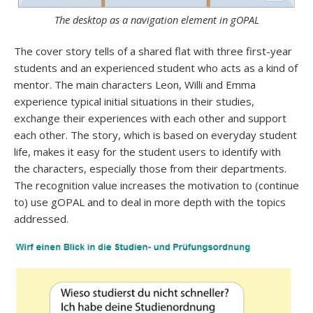
The desktop as a navigation element in gOPAL
The cover story tells of a shared flat with three first-year
students and an experienced student who acts as a kind of
mentor. The main characters Leon, Willi and Emma
experience typical initial situations in their studies,
exchange their experiences with each other and support
each other. The story, which is based on everyday student
life, makes it easy for the student users to identify with
the characters, especially those from their departments.
The recognition value increases the motivation to (continue
to) use gOPAL and to deal in more depth with the topics
addressed.