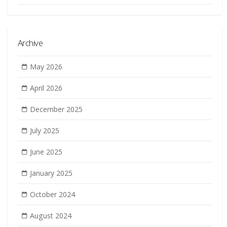
Archive
May 2026
April 2026
December 2025
July 2025
June 2025
January 2025
October 2024
August 2024