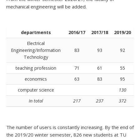
mechanical engineering will be added.
departments
2016/17
2017/18
2019/20
Electrical
Engineering/Information
83
93
92
Technology
teaching profession
71
61
55
economics
63
83
95
computer science
130
In total
217
237
372
The number of users is constantly increasing. By the end of
the 2019/20 winter semester, 826 new students at TU