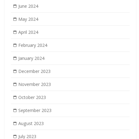
June 2024
May 2024
April 2024
February 2024
January 2024
December 2023
November 2023
October 2023
September 2023
August 2023
July 2023