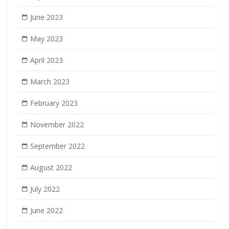
June 2023
May 2023
April 2023
March 2023
February 2023
November 2022
September 2022
August 2022
July 2022
June 2022