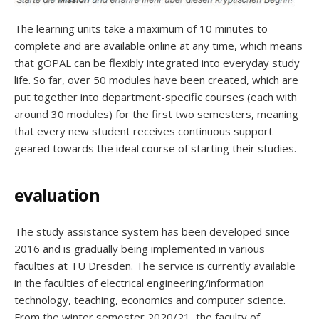
The learning units take a maximum of 10 minutes to
complete and are available online at any time, which means
that gOPAL can be flexibly integrated into everyday study
life. So far, over 50 modules have been created, which are
put together into department-specific courses (each with
around 30 modules) for the first two semesters, meaning
that every new student receives continuous support
geared towards the ideal course of starting their studies.
evaluation
The study assistance system has been developed since
2016 and is gradually being implemented in various
faculties at TU Dresden. The service is currently available
in the faculties of electrical engineering/information
technology, teaching, economics and computer science.
From the winter semester 2020/21, the faculty of