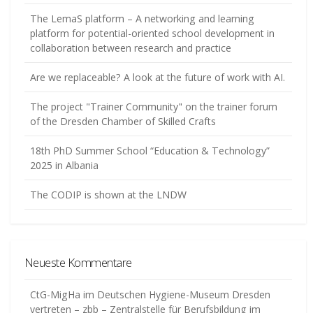
The LemaS platform – A networking and learning
platform for potential-oriented school development in
collaboration between research and practice
Are we replaceable? A look at the future of work with AI.
The project "Trainer Community" on the trainer forum
of the Dresden Chamber of Skilled Crafts
18th PhD Summer School “Education & Technology”
2025 in Albania
The CODIP is shown at the LNDW
Neueste Kommentare
CtG-MigHa im Deutschen Hygiene-Museum Dresden
vertreten – zbb – Zentralstelle für Berufsbildung im