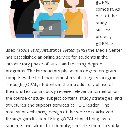
gOPAL
comes in. As
part of the
study
success
project,
gOPAL is
used
Mobile Study Assistance System
(SAS) the Media Center
has established an online service for students in the
introductory phase of MINT and teaching degree
programs. The introductory phase of a degree program
comprises the first two semesters of a degree program.
Through gOPAL, students in the introductory phase of
their studies continuously receive relevant information on
the course of study, subject content, study strategies, and
structures and support services at TU Dresden. The
motivation-enhancing design of the service is achieved
through gamification. Using gOPAL should bring joy to
students and, almost incidentally, sensitize them to study-