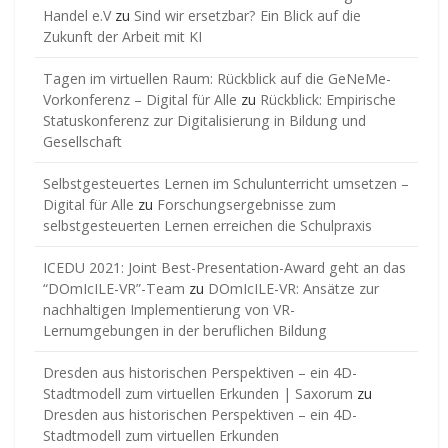
Handel e.V
zu
Sind wir ersetzbar? Ein Blick auf die
Zukunft der Arbeit mit KI
Tagen im virtuellen Raum: Rückblick auf die GeNeMe-
Vorkonferenz – Digital für Alle
zu
Rückblick: Empirische
Statuskonferenz zur Digitalisierung in Bildung und
Gesellschaft
Selbstgesteuertes Lernen im Schulunterricht umsetzen –
Digital für Alle
zu
Forschungsergebnisse zum
selbstgesteuerten Lernen erreichen die Schulpraxis
ICEDU 2021: Joint Best-Presentation-Award geht an das
“DOmIcILE-VR”-Team
zu
DOmIcILE-VR: Ansätze zur
nachhaltigen Implementierung von VR-
Lernumgebungen in der beruflichen Bildung
Dresden aus historischen Perspektiven – ein 4D-
Stadtmodell zum virtuellen Erkunden | Saxorum
zu
Dresden aus historischen Perspektiven – ein 4D-
Stadtmodell zum virtuellen Erkunden