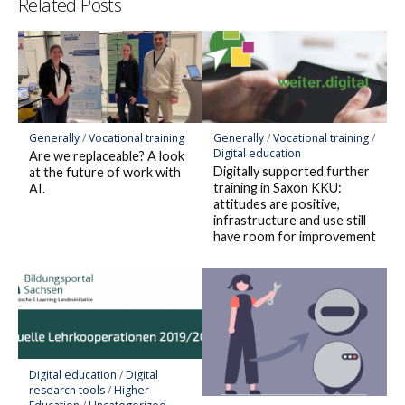
Related Posts
Generally
/
Vocational training
Generally
/
Vocational training
/
Digital education
Are we replaceable? A look
Digitally supported further
at the future of work with
training in Saxon KKU:
AI.
attitudes are positive,
infrastructure and use still
have room for improvement
Digital education
/
Digital
research tools
/
Higher