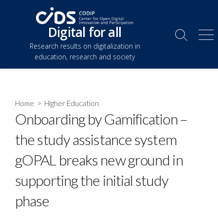
Skip
to
Digital for all
content
Search
Me
Research results on digitalization in
Toggle
education, research and society
Home
>
Higher Education
Onboarding by Gamification –
the study assistance system
gOPAL breaks new ground in
supporting the initial study
phase