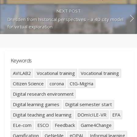
NEXT POST
Dresden from historical perspectives – a 4D city model
for virtual exploration
Keywords
AVILAB2
Vocational training
Vocational training
Citizen Science
corona
CtG-MigHa
Digital research environment
Digital learning games
Digital semester start
Digital teaching and learning
DOmIcILE-VR
EFA
ELe-com
ESCO
Feedback
Game4Change
Gamification
GeNeMe
gOPAL
Informal learning