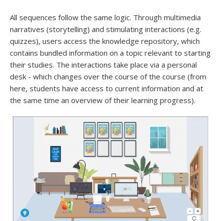
All sequences follow the same logic. Through multimedia
narratives (storytelling) and stimulating interactions (e.g.
quizzes), users access the knowledge repository, which
contains bundled information on a topic relevant to starting
their studies. The interactions take place via a personal
desk - which changes over the course of the course (from
here, students have access to current information and at
the same time an overview of their learning progress).