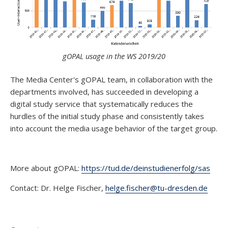
gOPAL usage in the WS 2019/20
The Media Center's gOPAL team, in collaboration with the
departments involved, has succeeded in developing a
digital study service that systematically reduces the
hurdles of the initial study phase and consistently takes
into account the media usage behavior of the target group.
More about gOPAL:
https://tud.de/deinstudienerfolg/sas
Contact: Dr. Helge Fischer,
helge.fischer@tu-dresden.de