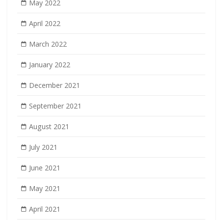
May 2022
April 2022
March 2022
January 2022
December 2021
September 2021
August 2021
July 2021
June 2021
May 2021
April 2021