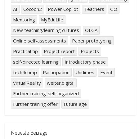
AI
Cocoon2
Power Copilot
Teachers
GO
Mentoring
MyEduLife
New teaching/learning cultures
OLGA
Online self-assessments
Paper prototyping
Practical tip
Project report
Projects
self-directed learning
Introductory phase
tech4comp
Participation
Undimes
Event
VirtualReality
weiter.digital
Further training-self-organized
Further training offer
Future age
Neueste Beiträge