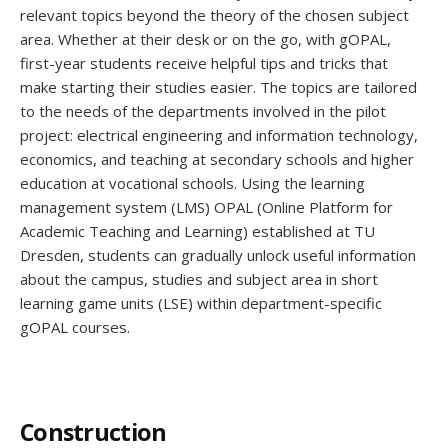
relevant topics beyond the theory of the chosen subject
area. Whether at their desk or on the go, with gOPAL,
first-year students receive helpful tips and tricks that
make starting their studies easier. The topics are tailored
to the needs of the departments involved in the pilot
project: electrical engineering and information technology,
economics, and teaching at secondary schools and higher
education at vocational schools. Using the learning
management system (LMS) OPAL (Online Platform for
Academic Teaching and Learning) established at TU
Dresden, students can gradually unlock useful information
about the campus, studies and subject area in short
learning game units (LSE) within department-specific
gOPAL courses.
Construction