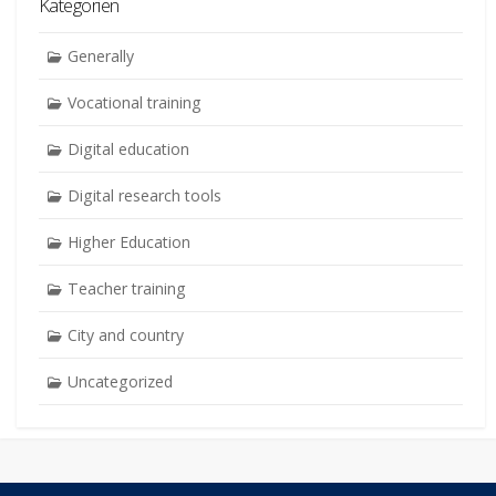
Kategorien
Generally
Vocational training
Digital education
Digital research tools
Higher Education
Teacher training
City and country
Uncategorized