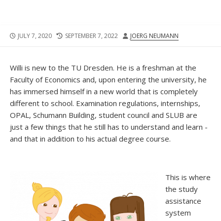
PUBLISHED
LAST
AUTHOR
JULY 7, 2020
SEPTEMBER 7, 2022
JOERG NEUMANN
DATE
MODIFIED
DATE
Willi is new to the TU Dresden. He is a freshman at the
Faculty of Economics and, upon entering the university, he
has immersed himself in a new world that is completely
different to school. Examination regulations, internships,
OPAL, Schumann Building, student council and SLUB are
just a few things that he still has to understand and learn -
and that in addition to his actual degree course.
This is where
the study
assistance
system