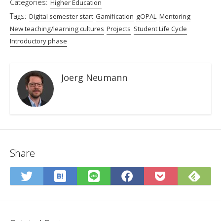
Categories:
Higher Education
Tags:
Digital semester start
Gamification
gOPAL
Mentoring
New teaching/learning cultures
Projects
Student Life Cycle
Introductory phase
Joerg Neumann
Share
Save
Sub
Share
Share
Share
Save
to
on
on
on
on
to
Hatena
Fee
Twitter
LINE
Facebook
Pocket
Bookmark