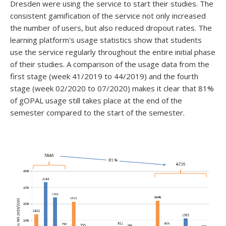
Dresden were using the service to start their studies. The
consistent gamification of the service not only increased
the number of users, but also reduced dropout rates. The
learning platform's usage statistics show that students
use the service regularly throughout the entire initial phase
of their studies. A comparison of the usage data from the
first stage (week 41/2019 to 44/2019) and the fourth
stage (week 02/2020 to 07/2020) makes it clear that 81%
of gOPAL usage still takes place at the end of the
semester compared to the start of the semester.