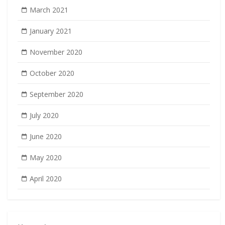
March 2021
January 2021
November 2020
October 2020
September 2020
July 2020
June 2020
May 2020
April 2020