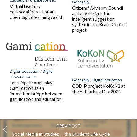
Education
/
Uncategorized
Generally
Virtual teaching
Citizens' Advisory Council
collaborations – For an
actively designs the
open, digital learning world
intelligent suggestion
system in the Kraft-Copilot
project
Digital education
/
Digital
research tools
Generally
/
Digital education
Learning through play:
CODIP project KoKoN2 at
Gami|cation as an
the E-Teaching Day 2024
innovation bridge between
gamification and education
PREV POST
Social Media in Studies – the Student Life Cycle