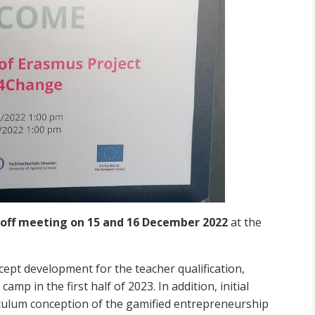
-off meeting on 15 and 16 December 2022
at the
cept development for the teacher qualification,
amp in the first half of 2023. In addition, initial
culum conception of the gamified entrepreneurship