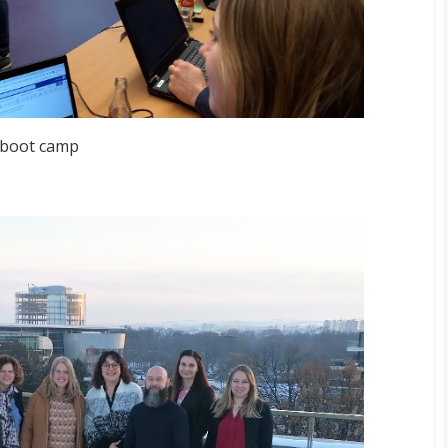
 boot camp