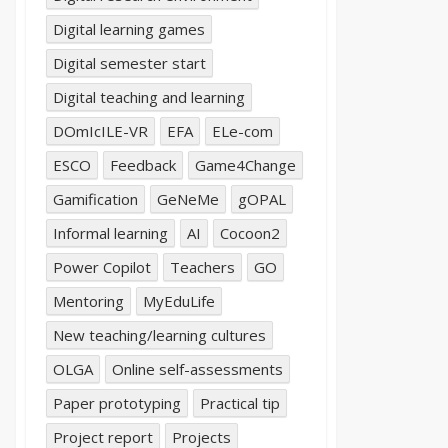
Digital learning games
Digital semester start
Digital teaching and learning
DOmIcILE-VR
EFA
ELe-com
ESCO
Feedback
Game4Change
Gamification
GeNeMe
gOPAL
Informal learning
AI
Cocoon2
Power Copilot
Teachers
GO
Mentoring
MyEduLife
New teaching/learning cultures
OLGA
Online self-assessments
Paper prototyping
Practical tip
Project report
Projects