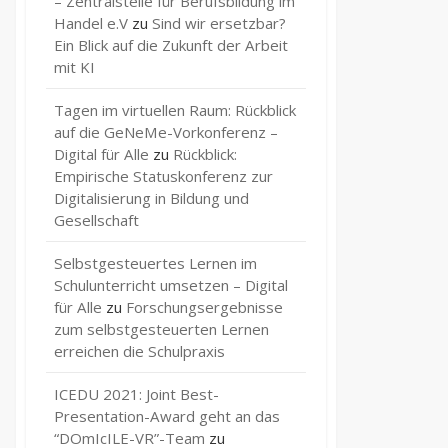
– Zentralstelle für Berufsbildung im
Handel e.V
zu
Sind wir ersetzbar?
Ein Blick auf die Zukunft der Arbeit
mit KI
Tagen im virtuellen Raum: Rückblick
auf die GeNeMe-Vorkonferenz –
Digital für Alle
zu
Rückblick:
Empirische Statuskonferenz zur
Digitalisierung in Bildung und
Gesellschaft
Selbstgesteuertes Lernen im
Schulunterricht umsetzen – Digital
für Alle
zu
Forschungsergebnisse
zum selbstgesteuerten Lernen
erreichen die Schulpraxis
ICEDU 2021: Joint Best-
Presentation-Award geht an das
“DOmIcILE-VR”-Team
zu