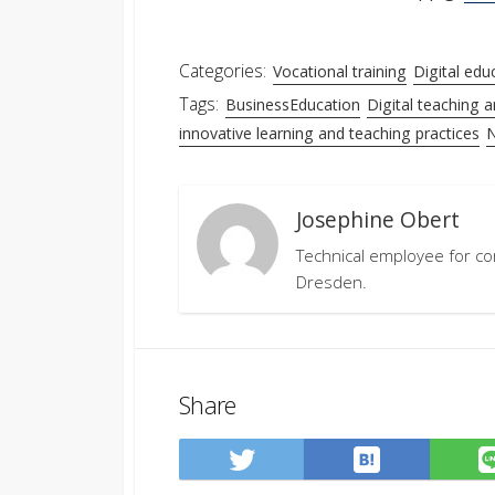
Categories:
Vocational training
Digital edu
Tags:
BusinessEducation
Digital teaching a
innovative learning and teaching practices
N
Josephine Obert
Technical employee for co
Dresden.
Share
Save
Share
to
on