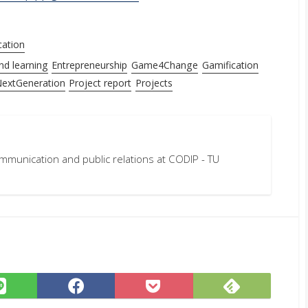
cation
nd learning
Entrepreneurship
Game4Change
Gamification
extGeneration
Project report
Projects
mmunication and public relations at CODIP - TU
Subscrib
Share
Share
Save
on
on
on
to