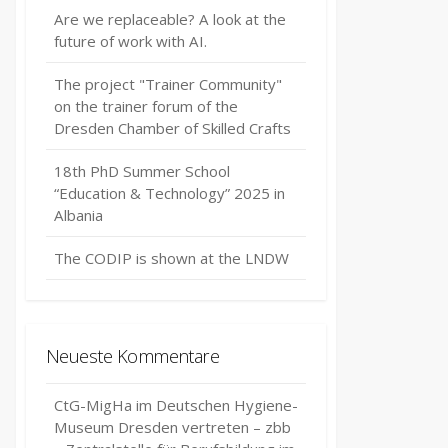
Are we replaceable? A look at the
future of work with AI.
The project "Trainer Community"
on the trainer forum of the
Dresden Chamber of Skilled Crafts
18th PhD Summer School
“Education & Technology” 2025 in
Albania
The CODIP is shown at the LNDW
Neueste Kommentare
CtG-MigHa im Deutschen Hygiene-
Museum Dresden vertreten – zbb