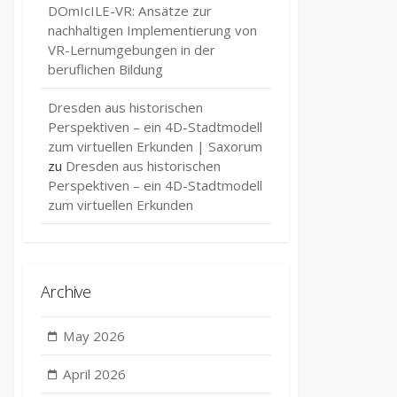
DOmIcILE-VR: Ansätze zur
nachhaltigen Implementierung von
VR-Lernumgebungen in der
beruflichen Bildung
Dresden aus historischen
Perspektiven – ein 4D-Stadtmodell
zum virtuellen Erkunden | Saxorum
zu
Dresden aus historischen
Perspektiven – ein 4D-Stadtmodell
zum virtuellen Erkunden
Archive
May 2026
April 2026