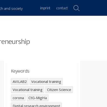
imprint
contact
rch and society
Search
Toggle
reneurship
Keywords
AVILAB2
Vocational training
Vocational training
Citizen Science
corona
CtG-MigHa
Digital research environment