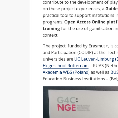
contribute to the development of playf
on these project experiences, a
Guide
practical tool to support institutions 
programs.
Open Access
Online plat
training
for the use of gamification i
context.
The project, funded by Erasmus+, is c
and Participation (CODIP) at the Tech
universities are
UC Leuven-Limburg (
Hogeschool Rotterdam
– RUAS (Nethe
Akademia WBS (Poland)
as well as
BU
Education Business Institutions – (Belg