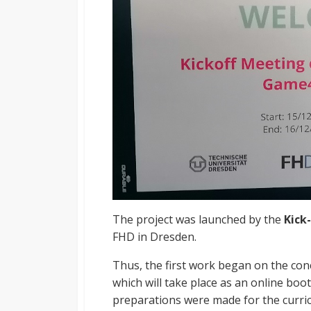
The project was launched by the
Kick
FHD in Dresden.
Thus, the first work began on the con
which will take place as an online boot c
preparations were made for the curri