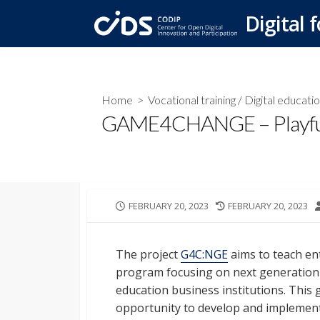
Skip
Digital f
to
content
Home
>
Vocational training
/
Digital educati
GAME4CHANGE – Playful 
PUBLISHED
LAST
FEBRUARY 20, 2023
FEBRUARY 20, 2023
DATE
MODIFIED
DATE
The project
G4C:NGE
aims to teach ent
program focusing on next generation
education business institutions. This 
opportunity to develop and implement