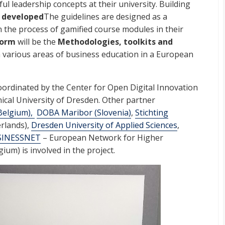
ul leadership concepts at their university. Building
 developed
The guidelines are designed as a
in the process of gamified course modules in their
form
will be the
Methodologies, toolkits and
n various areas of business education in a European
oordinated by the Center for Open Digital Innovation
nical University of Dresden. Other partner
Belgium),
DOBA Maribor (Slovenia)
,
Stichting
rlands),
Dresden University of Applied Sciences
,
SINESSNET
– European Network for Higher
ium) is involved in the project.