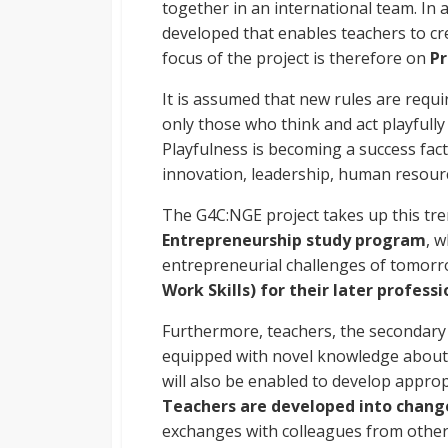
together in an international team. In 
developed that enables teachers to cr
focus of the project is therefore on
Pr
It is assumed that new rules are requi
only those who think and act playfully 
Playfulness is becoming a success fact
innovation, leadership, human resour
The G4C:NGE project takes up this tr
Entrepreneurship study program
, 
entrepreneurial challenges of tomor
Work Skills) for their later professio
Furthermore, teachers, the secondary t
equipped with novel knowledge about
will also be enabled to develop approp
Teachers are developed into change
exchanges with colleagues from other E