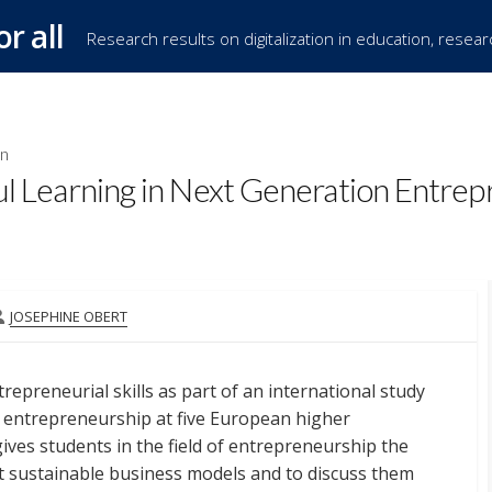
or all
Research results on digitalization in education, resea
on
Learning in Next Generation Entrep
AUTHOR
JOSEPHINE OBERT
repreneurial skills as part of an international study
 entrepreneurship at five European higher
gives students in the field of entrepreneurship the
 sustainable business models and to discuss them