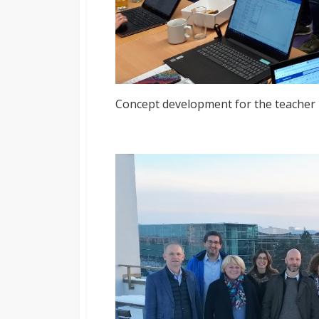
Concept development for the teacher