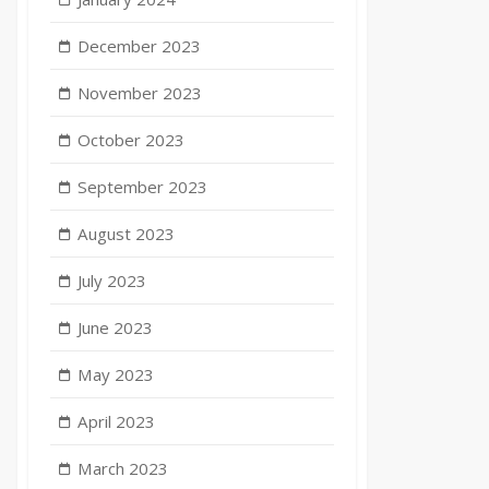
December 2023
November 2023
October 2023
September 2023
August 2023
July 2023
June 2023
May 2023
April 2023
e
March 2023