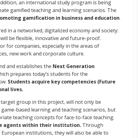
addition, an international study program is being
eate gamified teaching and learning scenarios. The
omoting gamification in business and education
.
red in a networked, digitalized economy and society:
will be flexible, innovative and future-proof.
or for companies, especially in the areas of
ces, new work and corporate culture.
end and establishes the
Next Generation
which prepares today’s students for the
row.
Students acquire key competencies (Future
nal lives.
arget group in this project, will not only be
 game-based learning and teaching scenarios, but
riate teaching concepts for face-to-face teaching.
 agents within their institution.
Through
uropean institutions, they will also be able to