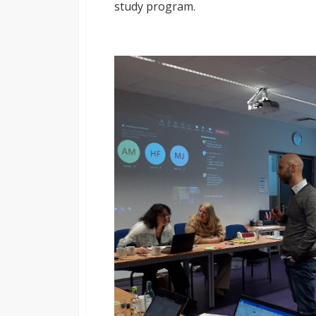
study program.