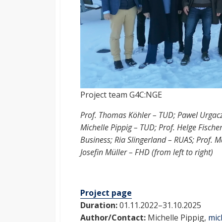
Project team G4C:NGE
Prof. Thomas Köhler – TUD; Pawel Urgac
Michelle Pippig – TUD; Prof. Helge Fisch
Business; Ria Slingerland – RUAS; Prof.
Josefin Müller – FHD (from left to right)
Project page
Duration:
01.11.2022–31.10.2025
Author/Contact:
Michelle Pippig,
mic