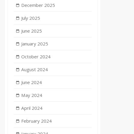
December 2025
July 2025
June 2025
January 2025
October 2024
August 2024
June 2024
May 2024
April 2024
February 2024
January 2024