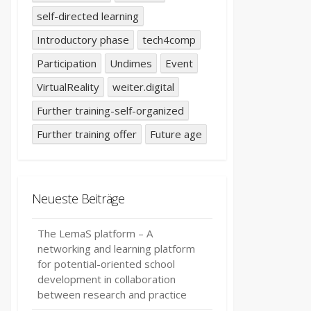
self-directed learning
Introductory phase
tech4comp
Participation
Undimes
Event
VirtualReality
weiter.digital
Further training-self-organized
Further training offer
Future age
Neueste Beiträge
The LemaS platform – A
networking and learning platform
for potential-oriented school
development in collaboration
between research and practice