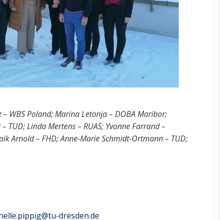
z – WBS Poland; Marina Letonja – DOBA Maribor;
er – TUD; Linda Mertens – RUAS; Yvonne Farrand –
 Maik Arnold – FHD; Anne-Marie Schmidt-Ortmann – TUD;
helle.pippig@​tu-dresden.de