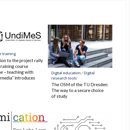
k
 training
ion to the project rally
training course
e – teaching with
Digital education
/
Digital
l media” introduces
research tools
The OSM of the TU Dresden:
The way to a secure choice
of study