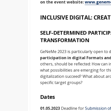
on the event website:
www.geneme
INCLUSIVE DIGITAL: CRE
SELF-DETERMINED PARTICIP
TRANSFORMATION
GeNeMe 2023 is particularly open to 
participation in digital
Formats and
others, should be reflected: How can 
what possibilities are emerging for th
digitalization succeed? What about arc
specific target groups?
Dates
01.05.2023
Deadline for
Submission of