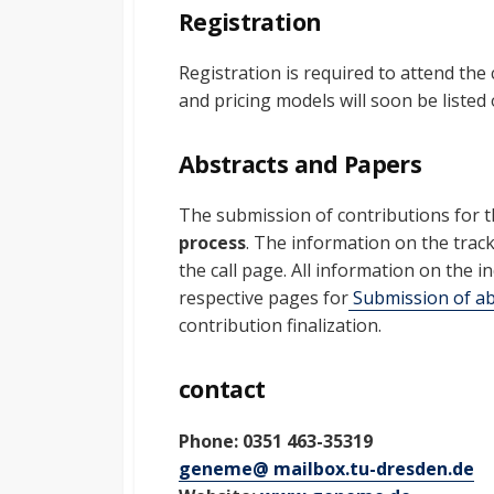
Registration
Registration is required to attend the
and pricing models will soon be listed
Abstracts and Papers
The submission of contributions for t
process
. The information on the trac
the call page. All information on the 
respective pages for
Submission of ab
contribution finalization.
contact
Phone: 0351 463-35319
geneme@ mailbox.tu-dresden.de