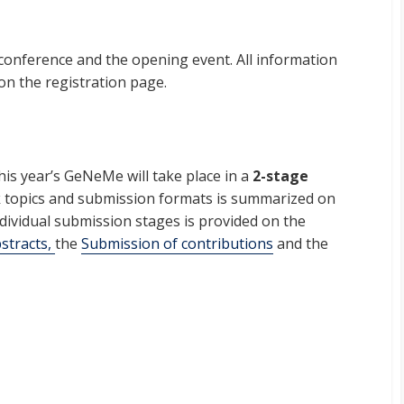
 conference and the opening event. All information
 on the registration page.
his year’s GeNeMe will take place in a
2-stage
k topics and submission formats is summarized on
individual submission stages is provided on the
stracts,
the
Submission of contributions
and the