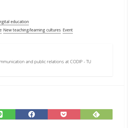
igital education
e
New teaching/learning cultures
Event
mmunication and public relations at CODIP - TU
Subscrib
Share
Share
Save
on
on
on
to
Feedly
LINE
Facebook
Pocket