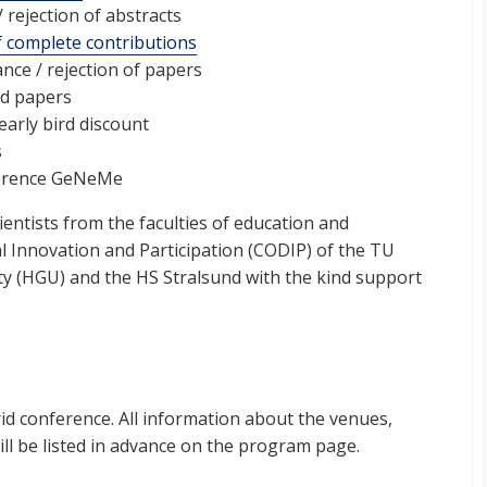
 rejection of abstracts
 complete contributions
ance / rejection of papers
ed papers
early bird discount
s
erence GeNeMe
ientists from the faculties of education and
l Innovation and Participation (CODIP) of the TU
ty (HGU) and the HS Stralsund with the kind support
id conference. All information about the venues,
l be listed in advance on the program page.