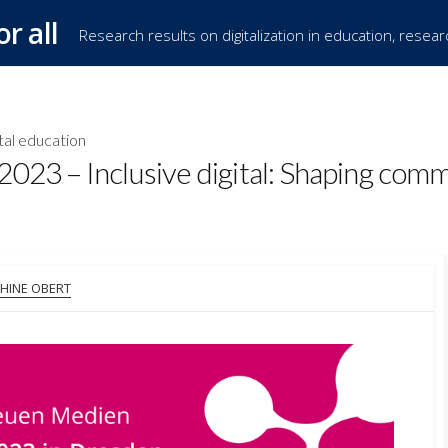
or all
Research results on digitalization in education, resea
tal education
023 – Inclusive digital: Shaping com
OR
HINE OBERT