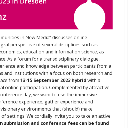
unities in New Media” discusses online
gral perspective of several disciplines such as
economics, education and information science, as
ce. As a forum for a transdisciplinary dialogue,
rience and knowledge between participants from a
ns and institutions with a focus on both research and
place from
13-15 September 2023 hybrid
with a
l online participation. Complemented by attractive
-conference day, we want to use the immersive
onference experience, gather experience and
 visionary environments that (should) make
 of settings. We cordially invite you to take an active
n submission and conference fees can be found