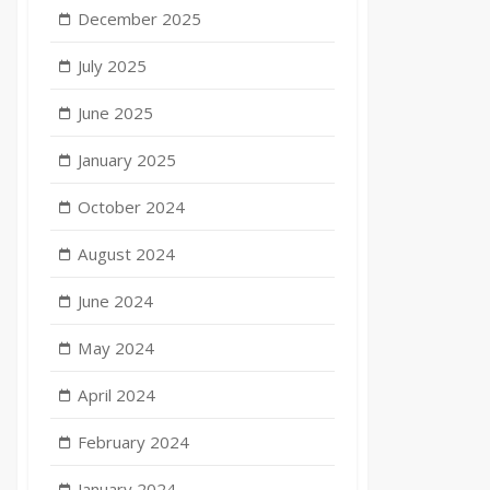
December 2025
July 2025
June 2025
January 2025
October 2024
August 2024
June 2024
May 2024
April 2024
February 2024
January 2024