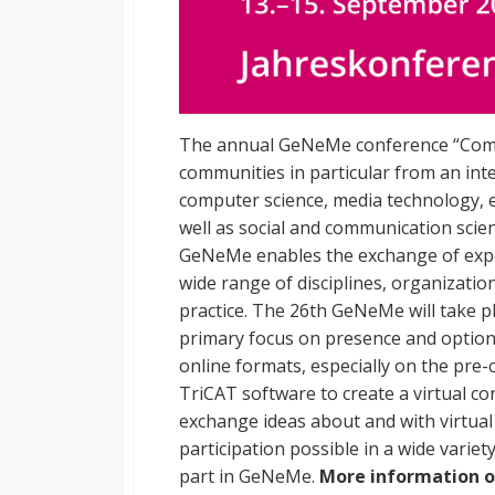
The annual GeNeMe conference “Comm
communities in particular from an inte
computer science, media technology, 
well as social and communication scien
GeNeMe enables the exchange of expe
wide range of disciplines, organizatio
practice. The 26th GeNeMe will take 
primary focus on presence and optiona
online formats, especially on the pre
TriCAT software to create a virtual c
exchange ideas about and with virtual
participation possible in a wide variety
part in GeNeMe.
More information o