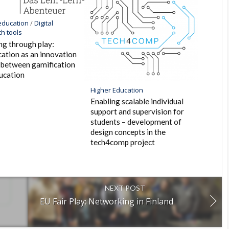
 education
/
Digital
h tools
ng through play:
ation as an innovation
 between gamification
ucation
Higher Education
Enabling scalable individual
support and supervision for
students – development of
design concepts in the
tech4comp project
NEXT POST
EU Fair Play: Networking in Finland