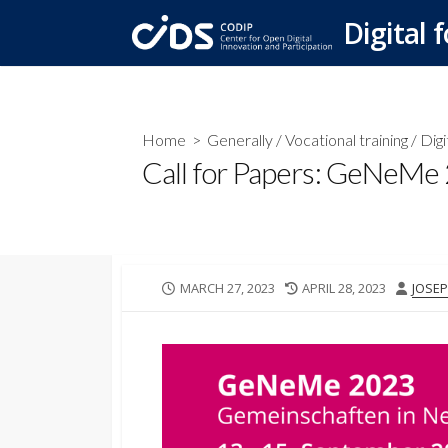
Skip
Digital f
to
content
Home
>
Generally
/
Vocational training
/
Digi
Call for Papers: GeNeMe 2
PUBLISHED
LAST
AUTH
MARCH 27, 2023
APRIL 28, 2023
JOSEP
DATE
MODIFIED
DATE