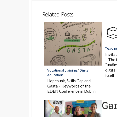
Bookmar
Related Posts
Teacher
Invitat
– The 
“undim
digita
Vocational training
/
Digital
education
itself
Hopepunk, Skills Gap and
Gasta – Keywords of the
EDEN Conference in Dublin