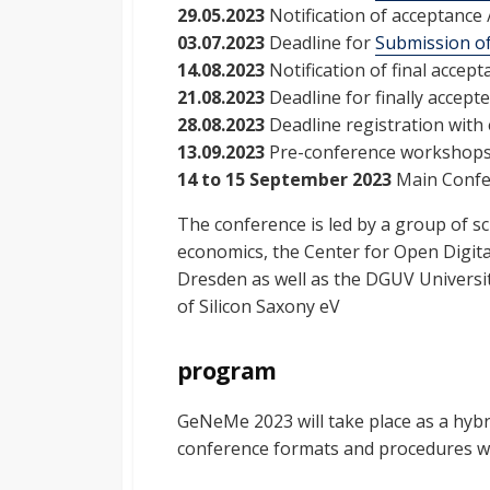
29.05.2023
Notification of acceptance /
03.07.2023
Deadline for
Submission of
14.08.2023
Notification of final accept
21.08.2023
Deadline for finally accept
28.08.2023
Deadline registration with 
13.09.2023
Pre-conference workshop
14 to 15 September 2023
Main Conf
The conference is led by a group of sc
economics, the Center for Open Digita
Dresden as well as the DGUV Universi
of Silicon Saxony eV
program
GeNeMe 2023 will take place as a hybr
conference formats and procedures wil