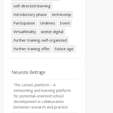
self-directed learning
Introductory phase
tech4comp
Participation
Undimes
Event
VirtualReality
weiter.digital
Further training-self-organized
Further training offer
Future age
Neueste Beiträge
The LemaS platform – A
networking and learning platform
for potential-oriented school
development in collaboration
between research and practice