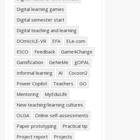
Digital learning games
Digital semester start
Digital teaching and learning
DOmIcILE-VR
EFA
ELe-com
ESCO
Feedback
Game4Change
Gamification
GeNeMe
gOPAL
Informal learning
AI
Cocoon2
Power Copilot
Teachers
GO
Mentoring
MyEduLife
New teaching/learning cultures
OLGA
Online self-assessments
Paper prototyping
Practical tip
Project report
Projects