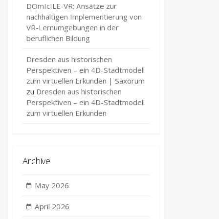
DOmIcILE-VR: Ansätze zur
nachhaltigen Implementierung von
VR-Lernumgebungen in der
beruflichen Bildung
Dresden aus historischen
Perspektiven – ein 4D-Stadtmodell
zum virtuellen Erkunden | Saxorum
zu
Dresden aus historischen
Perspektiven – ein 4D-Stadtmodell
zum virtuellen Erkunden
Archive
May 2026
e
April 2026