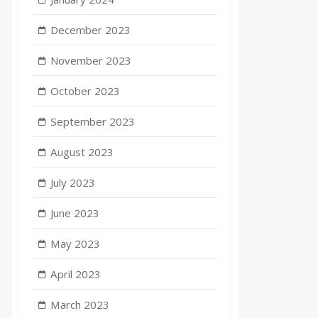
December 2023
November 2023
October 2023
September 2023
August 2023
July 2023
June 2023
May 2023
April 2023
March 2023