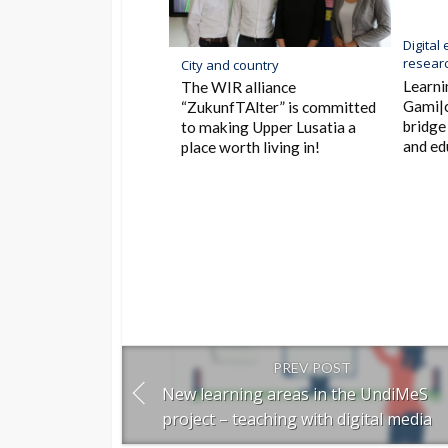
Digital
researc
City and country
Learni
The WIR alliance
Gami|c
“ZukunfTAlter” is committed
bridge
to making Upper Lusatia a
and ed
place worth living in!
PREV POST
New learning areas in the UndiMeS
project – teaching with digital media