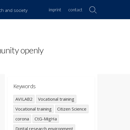
imprint
contact
rch and society
Search
Toggle
munity openly
Keywords
AVILAB2
Vocational training
Vocational training
Citizen Science
corona
CtG-MigHa
Digital research environment