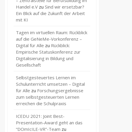
– Zentralstelle für Berufsbildung im
Handel e.V
zu
Sind wir ersetzbar?
Ein Blick auf die Zukunft der Arbeit
mit KI
Tagen im virtuellen Raum: Rückblick
auf die GeNeMe-Vorkonferenz –
Digital für Alle
zu
Rückblick:
Empirische Statuskonferenz zur
Digitalisierung in Bildung und
Gesellschaft
Selbstgesteuertes Lernen im
Schulunterricht umsetzen – Digital
für Alle
zu
Forschungsergebnisse
zum selbstgesteuerten Lernen
erreichen die Schulpraxis
ICEDU 2021: Joint Best-
Presentation-Award geht an das
“DOmIcILE-VR”-Team
zu