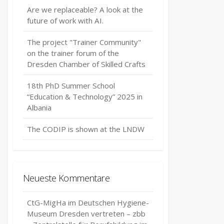
Are we replaceable? A look at the
future of work with AI.
The project "Trainer Community"
on the trainer forum of the
Dresden Chamber of Skilled Crafts
18th PhD Summer School
“Education & Technology” 2025 in
Albania
The CODIP is shown at the LNDW
Neueste Kommentare
CtG-MigHa im Deutschen Hygiene-
Museum Dresden vertreten – zbb