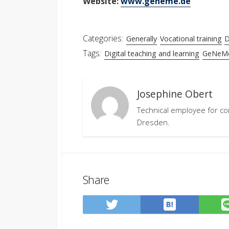
Website:
www.geneme.de
Categories:
Generally
Vocational training
D
Tags:
Digital teaching and learning
GeNeM
Josephine Obert
Technical employee for co
Dresden.
Share
Save
Share
to
on
Hatena
Twitter