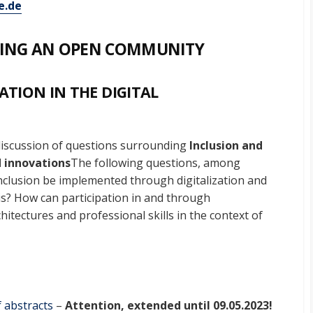
.de
ATING AN OPEN COMMUNITY
ATION IN THE DIGITAL
discussion of questions surrounding
Inclusion and
 innovations
The following questions, among
inclusion be implemented through digitalization and
is? How can participation in and through
hitectures and professional skills in the context of
 abstracts
–
Attention, extended until 09.05.2023!