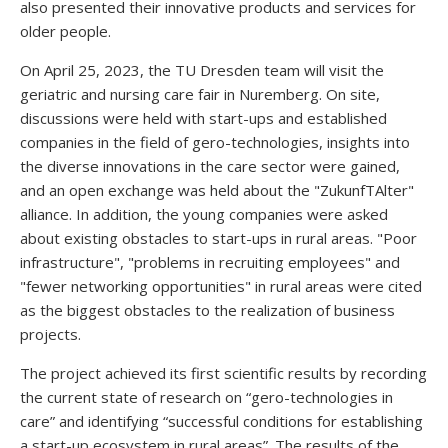
also presented their innovative products and services for
older people.
On April 25, 2023, the TU Dresden team will visit the
geriatric and nursing care fair in Nuremberg. On site,
discussions were held with start-ups and established
companies in the field of gero-technologies, insights into
the diverse innovations in the care sector were gained,
and an open exchange was held about the "ZukunfTAlter"
alliance. In addition, the young companies were asked
about existing obstacles to start-ups in rural areas. "Poor
infrastructure", "problems in recruiting employees" and
"fewer networking opportunities" in rural areas were cited
as the biggest obstacles to the realization of business
projects.
The project achieved its first scientific results by recording
the current state of research on “gero-technologies in
care” and identifying “successful conditions for establishing
a start-up ecosystem in rural areas”. The results of the