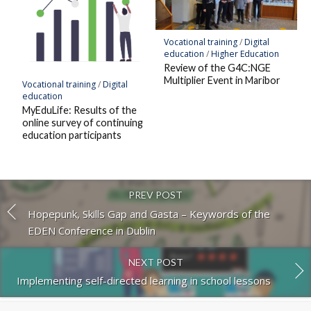
Vocational training
/
Digital
education
/
Higher Education
Review of the G4C:NGE
Multiplier Event in Maribor
Vocational training
/
Digital
education
MyEduLife: Results of the
online survey of continuing
education participants
PREV POST
Hopepunk, Skills Gap and Gasta – Keywords of the
EDEN Conference in Dublin
NEXT POST
Implementing self-directed learning in school lessons