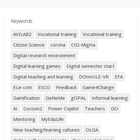
Keywords
AVILAB2
Vocational training
Vocational training
Citizen Science
corona
CtG-MigHa
Digital research environment
Digital learning games
Digital semester start
Digital teaching and learning
DOmIcILE-VR
EFA
ELe-com
ESCO
Feedback
Game4Change
Gamification
GeNeMe
gOPAL
Informal learning
AI
Cocoon2
Power Copilot
Teachers
GO
Mentoring
MyEduLife
New teaching/learning cultures
OLGA