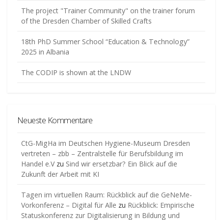
The project "Trainer Community" on the trainer forum
of the Dresden Chamber of Skilled Crafts
18th PhD Summer School “Education & Technology”
2025 in Albania
The CODIP is shown at the LNDW
Neueste Kommentare
CtG-MigHa im Deutschen Hygiene-Museum Dresden
vertreten – zbb – Zentralstelle für Berufsbildung im
Handel e.V
zu
Sind wir ersetzbar? Ein Blick auf die
Zukunft der Arbeit mit KI
Tagen im virtuellen Raum: Rückblick auf die GeNeMe-
Vorkonferenz – Digital für Alle
zu
Rückblick: Empirische
Statuskonferenz zur Digitalisierung in Bildung und