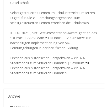
Gesellschaft
Selbstgesteuertes Lernen im Schulunterricht umsetzen –
Digital für Alle
zu
Forschungsergebnisse zum
selbstgesteuerten Lernen erreichen die Schulpraxis
ICEDU 2021: Joint Best-Presentation-Award geht an das
“DOmIcILE-VR”-Team
zu
DOmIcILE-VR: Ansätze zur
nachhaltigen Implementierung von VR-
Lernumgebungen in der beruflichen Bildung
Dresden aus historischen Perspektiven – ein 4D-
Stadtmodell zum virtuellen Erkunden | Saxorum
zu
Dresden aus historischen Perspektiven – ein 4D-
Stadtmodell zum virtuellen Erkunden
Archive