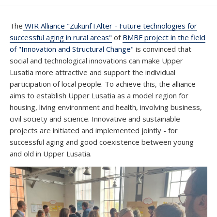
DATE
The
WIR Alliance "ZukunfTAlter - Future technologies for
successful aging in rural areas"
of
BMBF project in the field
of "Innovation and Structural Change"
is convinced that
social and technological innovations can make Upper
Lusatia more attractive and support the individual
participation of local people. To achieve this, the alliance
aims to establish Upper Lusatia as a model region for
housing, living environment and health, involving business,
civil society and science. Innovative and sustainable
projects are initiated and implemented jointly - for
successful aging and good coexistence between young
and old in Upper Lusatia.