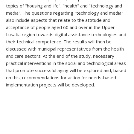
topics of "housing and life", "health" and "technology and
media". The questions regarding "technology and media"
also include aspects that relate to the attitude and
acceptance of people aged 60 and over in the Upper
Lusatia region towards digital assistance technologies and
their technical competence. The results will then be
discussed with municipal representatives from the health
and care sectors. At the end of the study, necessary
practical interventions in the social and technological areas
that promote successful aging will be explored and, based
on this, recommendations for action for needs-based
implementation projects will be developed.