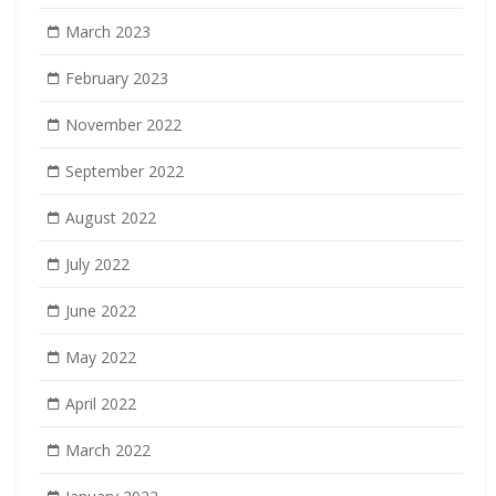
March 2023
February 2023
November 2022
September 2022
August 2022
July 2022
June 2022
May 2022
April 2022
March 2022