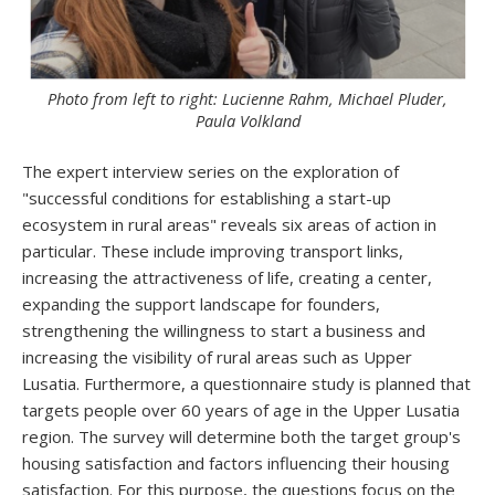
Photo from left to right: Lucienne Rahm, Michael Pluder,
Paula Volkland
The expert interview series on the exploration of
"successful conditions for establishing a start-up
ecosystem in rural areas" reveals six areas of action in
particular. These include improving transport links,
increasing the attractiveness of life, creating a center,
expanding the support landscape for founders,
strengthening the willingness to start a business and
increasing the visibility of rural areas such as Upper
Lusatia. Furthermore, a questionnaire study is planned that
targets people over 60 years of age in the Upper Lusatia
region. The survey will determine both the target group's
housing satisfaction and factors influencing their housing
satisfaction. For this purpose, the questions focus on the