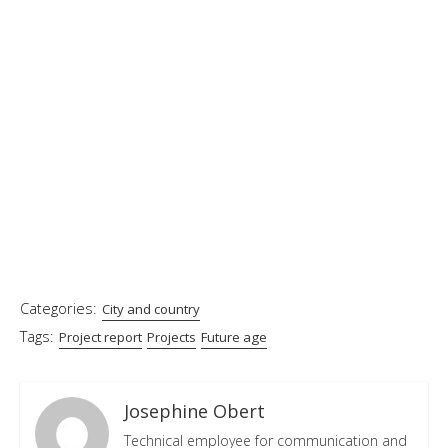
Categories:
City and country
Tags:
Project report
Projects
Future age
Josephine Obert
Technical employee for communication and