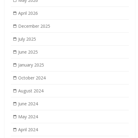
May 2026
April 2026
December 2025
July 2025
June 2025
January 2025
October 2024
August 2024
June 2024
May 2024
April 2024