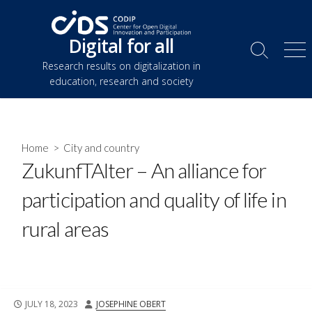
Skip
to
Digital for all
content
Search
Me
Research results on digitalization in
Toggle
education, research and society
Home
>
City and country
ZukunfTAlter – An alliance for
participation and quality of life in
rural areas
PUBLISHED
AUTHOR
JULY 18, 2023
JOSEPHINE OBERT