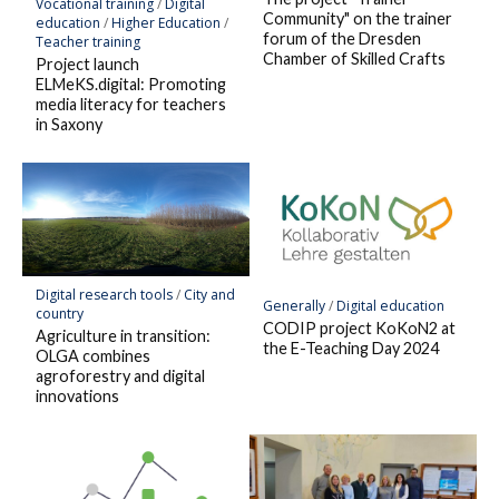
Vocational training
/
Digital
Community" on the trainer
education
/
Higher Education
/
forum of the Dresden
Teacher training
Chamber of Skilled Crafts
Project launch
ELMeKS.digital: Promoting
media literacy for teachers
in Saxony
Digital research tools
/
City and
Generally
/
Digital education
country
CODIP project KoKoN2 at
Agriculture in transition:
the E-Teaching Day 2024
OLGA combines
agroforestry and digital
innovations