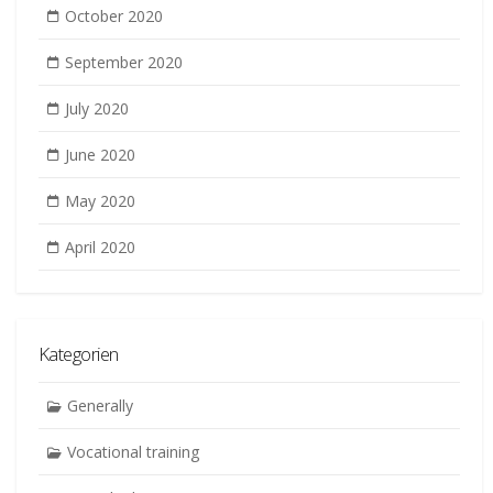
October 2020
September 2020
July 2020
June 2020
May 2020
April 2020
Kategorien
Generally
Vocational training