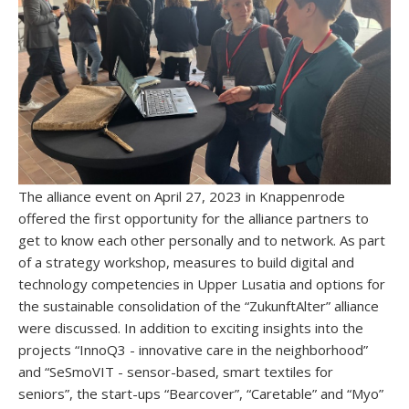
The alliance event on April 27, 2023 in Knappenrode
offered the first opportunity for the alliance partners to
get to know each other personally and to network. As part
of a strategy workshop, measures to build digital and
technology competencies in Upper Lusatia and options for
the sustainable consolidation of the “ZukunftAlter” alliance
were discussed. In addition to exciting insights into the
projects “InnoQ3 - innovative care in the neighborhood”
and “SeSmoVIT - sensor-based, smart textiles for
seniors”, the start-ups “Bearcover”, “Caretable” and “Myo”