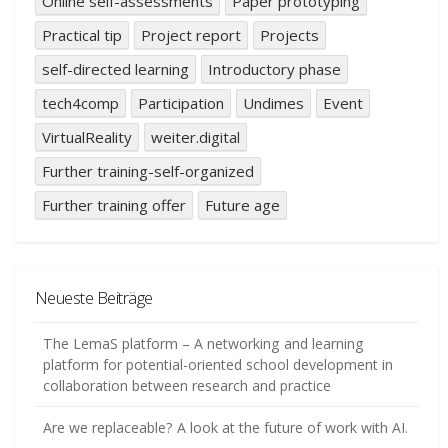
Online self-assessments
Paper prototyping
Practical tip
Project report
Projects
self-directed learning
Introductory phase
tech4comp
Participation
Undimes
Event
VirtualReality
weiter.digital
Further training-self-organized
Further training offer
Future age
Neueste Beiträge
The LemaS platform – A networking and learning
platform for potential-oriented school development in
collaboration between research and practice
Are we replaceable? A look at the future of work with AI.