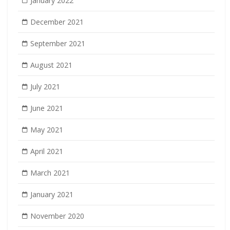
January 2022
December 2021
September 2021
August 2021
July 2021
June 2021
May 2021
April 2021
March 2021
January 2021
November 2020