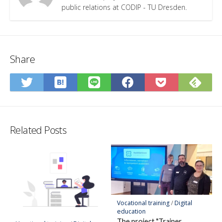
public relations at CODIP - TU Dresden.
Share
Save
Sub
Share
Share
Share
Save
to
on
on
on
on
to
Hatena
Fee
Twitter
LINE
Facebook
Pocket
Bookmark
Related Posts
Vocational training
/
Digital
education
The project "Trainer