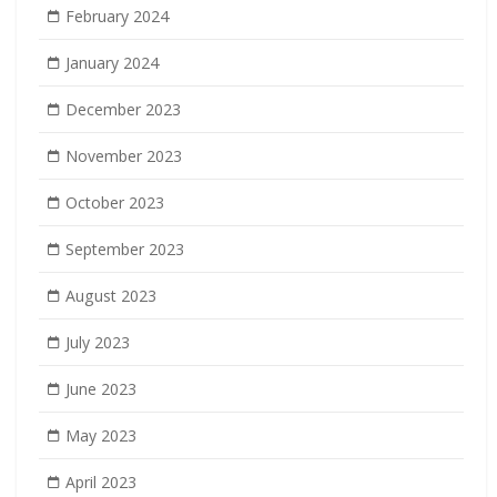
February 2024
January 2024
December 2023
November 2023
October 2023
September 2023
August 2023
July 2023
June 2023
May 2023
April 2023