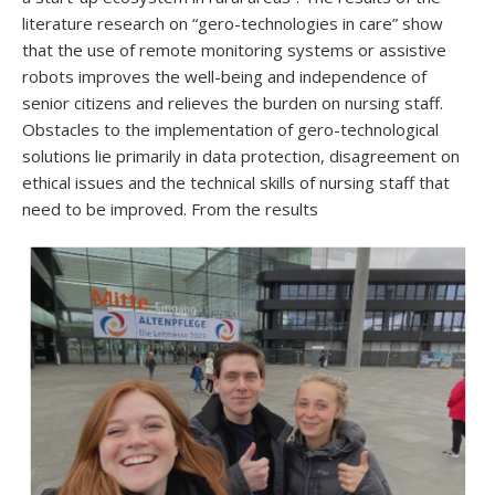
literature research on “gero-technologies in care” show
that the use of remote monitoring systems or assistive
robots improves the well-being and independence of
senior citizens and relieves the burden on nursing staff.
Obstacles to the implementation of gero-technological
solutions lie primarily in data protection, disagreement on
ethical issues and the technical skills of nursing staff that
need to be improved. From the results