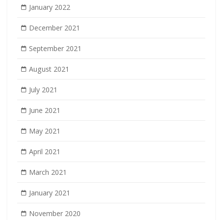
January 2022
December 2021
September 2021
August 2021
July 2021
June 2021
May 2021
April 2021
March 2021
January 2021
November 2020