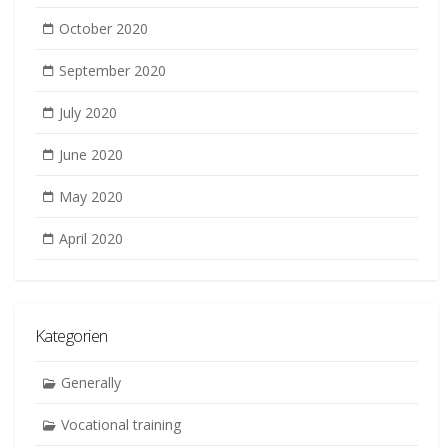
October 2020
September 2020
July 2020
June 2020
May 2020
April 2020
Kategorien
Generally
Vocational training