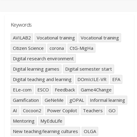
Keywords
AVILAB2
Vocational training
Vocational training
Citizen Science
corona
CtG-MigHa
Digital research environment
Digital learning games
Digital semester start
Digital teaching and learning
DOmIcILE-VR
EFA
ELe-com
ESCO
Feedback
Game4Change
Gamification
GeNeMe
gOPAL
Informal learning
AI
Cocoon2
Power Copilot
Teachers
GO
Mentoring
MyEduLife
New teaching/learning cultures
OLGA