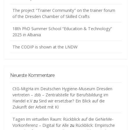
The project "Trainer Community" on the trainer forum
of the Dresden Chamber of Skilled Crafts
18th PhD Summer School “Education & Technology”
2025 in Albania
The CODIP is shown at the LNDW
Neueste Kommentare
CtG-MigHa im Deutschen Hygiene-Museum Dresden
vertreten – zbb – Zentralstelle für Berufsbildung im
Handel e.V
zu
Sind wir ersetzbar? Ein Blick auf die
Zukunft der Arbeit mit KI
Tagen im virtuellen Raum: Rückblick auf die GeNeMe-
Vorkonferenz – Digital für Alle
zu
Rückblick: Empirische