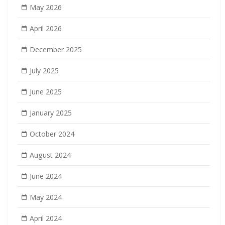
May 2026
April 2026
December 2025
July 2025
June 2025
January 2025
October 2024
August 2024
June 2024
May 2024
April 2024