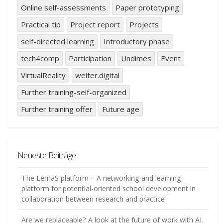
Online self-assessments
Paper prototyping
Practical tip
Project report
Projects
self-directed learning
Introductory phase
tech4comp
Participation
Undimes
Event
VirtualReality
weiter.digital
Further training-self-organized
Further training offer
Future age
Neueste Beiträge
The LemaS platform – A networking and learning
platform for potential-oriented school development in
collaboration between research and practice
Are we replaceable? A look at the future of work with AI.