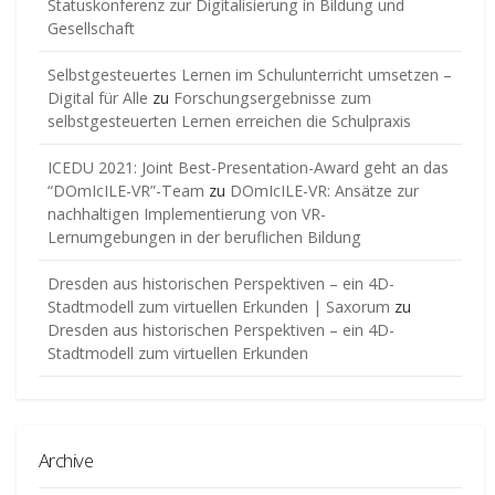
Statuskonferenz zur Digitalisierung in Bildung und
Gesellschaft
Selbstgesteuertes Lernen im Schulunterricht umsetzen –
Digital für Alle
zu
Forschungsergebnisse zum
selbstgesteuerten Lernen erreichen die Schulpraxis
ICEDU 2021: Joint Best-Presentation-Award geht an das
“DOmIcILE-VR”-Team
zu
DOmIcILE-VR: Ansätze zur
nachhaltigen Implementierung von VR-
Lernumgebungen in der beruflichen Bildung
Dresden aus historischen Perspektiven – ein 4D-
Stadtmodell zum virtuellen Erkunden | Saxorum
zu
Dresden aus historischen Perspektiven – ein 4D-
Stadtmodell zum virtuellen Erkunden
Archive