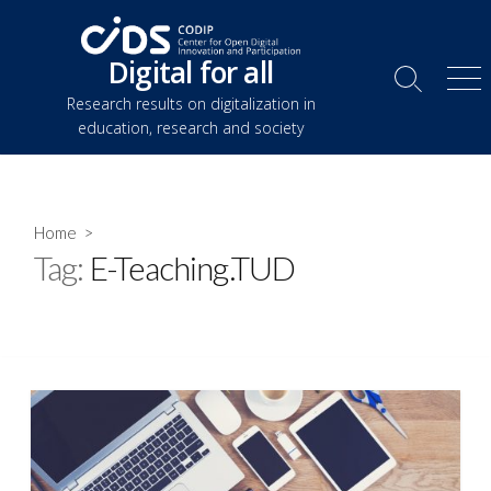
Skip
to
Digital for all
content
Search
Me
Research results on digitalization in
Toggle
education, research and society
Home
>
Tag:
E-Teaching.TUD