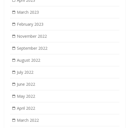
April 2023
March 2023
February 2023
November 2022
September 2022
August 2022
July 2022
June 2022
May 2022
April 2022
March 2022