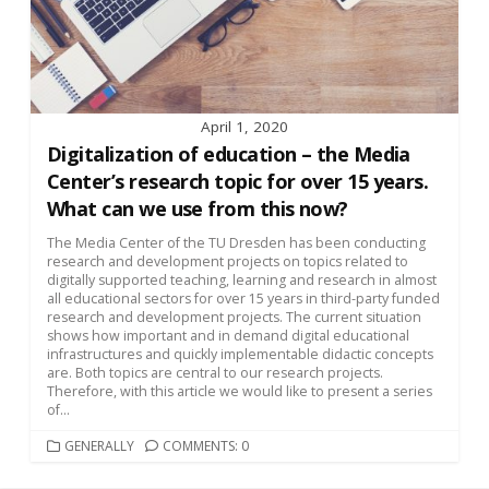
April 1, 2020
Digitalization of education – the Media
Center’s research topic for over 15 years.
What can we use from this now?
The Media Center of the TU Dresden has been conducting
research and development projects on topics related to
digitally supported teaching, learning and research in almost
all educational sectors for over 15 years in third-party funded
research and development projects. The current situation
shows how important and in demand digital educational
infrastructures and quickly implementable didactic concepts
are. Both topics are central to our research projects.
Therefore, with this article we would like to present a series
of...
CATEGORIES
GENERALLY
COMMENTS: 0