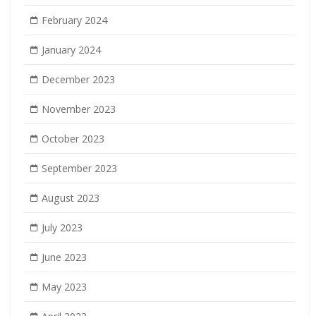
February 2024
January 2024
December 2023
November 2023
October 2023
September 2023
August 2023
July 2023
June 2023
May 2023