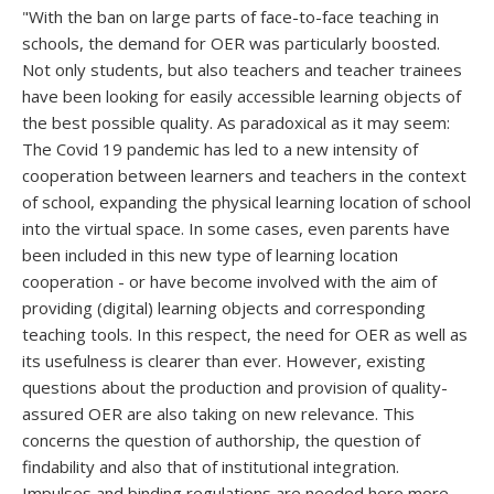
"With the ban on large parts of face-to-face teaching in
schools, the demand for OER was particularly boosted.
Not only students, but also teachers and teacher trainees
have been looking for easily accessible learning objects of
the best possible quality. As paradoxical as it may seem:
The Covid 19 pandemic has led to a new intensity of
cooperation between learners and teachers in the context
of school, expanding the physical learning location of school
into the virtual space. In some cases, even parents have
been included in this new type of learning location
cooperation - or have become involved with the aim of
providing (digital) learning objects and corresponding
teaching tools. In this respect, the need for OER as well as
its usefulness is clearer than ever. However, existing
questions about the production and provision of quality-
assured OER are also taking on new relevance. This
concerns the question of authorship, the question of
findability and also that of institutional integration.
Impulses and binding regulations are needed here more