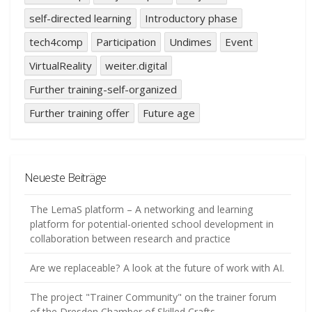
self-directed learning
Introductory phase
tech4comp
Participation
Undimes
Event
VirtualReality
weiter.digital
Further training-self-organized
Further training offer
Future age
Neueste Beiträge
The LemaS platform – A networking and learning
platform for potential-oriented school development in
collaboration between research and practice
Are we replaceable? A look at the future of work with AI.
The project "Trainer Community" on the trainer forum
of the Dresden Chamber of Skilled Crafts