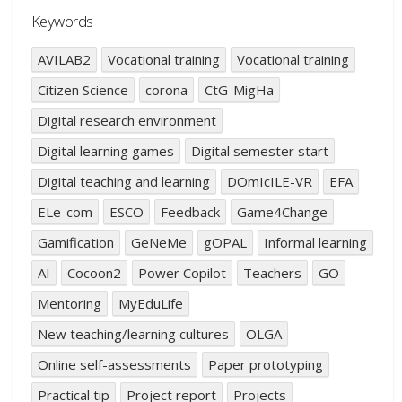
Keywords
AVILAB2
Vocational training
Vocational training
Citizen Science
corona
CtG-MigHa
Digital research environment
Digital learning games
Digital semester start
Digital teaching and learning
DOmIcILE-VR
EFA
ELe-com
ESCO
Feedback
Game4Change
Gamification
GeNeMe
gOPAL
Informal learning
AI
Cocoon2
Power Copilot
Teachers
GO
Mentoring
MyEduLife
New teaching/learning cultures
OLGA
Online self-assessments
Paper prototyping
Practical tip
Project report
Projects