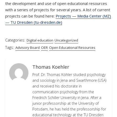
the development and use of open educational resources
with a series of projects for several years. A list of current
projects can be found here:
Projects — Media Center (MZ)
— TU Dresden (tu-dresden.de)
Categories:
Digital education
Uncategorized
Tags:
Advisory Board
OER
Open Educational Resources
Thomas Koehler
Prof. Dr. Thomas Köhler studied psychology
and sociology in Jena and Swarthmore (USA)
and received his doctorate in
communication psychology from the
Friedrich Schiller University in Jena. After a
junior professorship at the University of
Potsdam, he has held the professorship for
educational technology at the TU Dresden