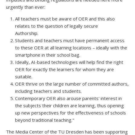
urgently than ever:
All teachers must be aware of OER and this also
relates to the question of legally secure
Authorship.
Students and teachers must have permanent access
to these OER at all learning locations – ideally with the
smartphone in their school bag.
Ideally, AI-based technologies will help find the right
OER for exactly the learners for whom they are
suitable.
OER thrive on the large number of committed authors,
including teachers and students.
Contemporary OER also arouse parents' interest in
the subjects their children are learning, thus opening
up new perspectives for the effectiveness of schools
beyond traditional teaching."
The Media Center of the TU Dresden has been supporting