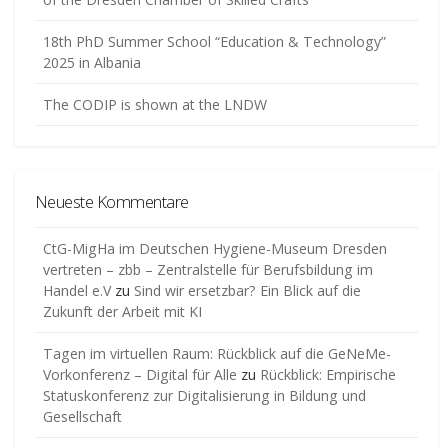
18th PhD Summer School “Education & Technology”
2025 in Albania
The CODIP is shown at the LNDW
Neueste Kommentare
CtG-MigHa im Deutschen Hygiene-Museum Dresden
vertreten – zbb – Zentralstelle für Berufsbildung im
Handel e.V
zu
Sind wir ersetzbar? Ein Blick auf die
Zukunft der Arbeit mit KI
Tagen im virtuellen Raum: Rückblick auf die GeNeMe-
Vorkonferenz – Digital für Alle
zu
Rückblick: Empirische
Statuskonferenz zur Digitalisierung in Bildung und
Gesellschaft