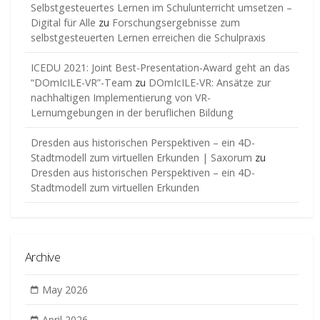
Selbstgesteuertes Lernen im Schulunterricht umsetzen –
Digital für Alle
zu
Forschungsergebnisse zum
selbstgesteuerten Lernen erreichen die Schulpraxis
ICEDU 2021: Joint Best-Presentation-Award geht an das
“DOmIcILE-VR”-Team
zu
DOmIcILE-VR: Ansätze zur
nachhaltigen Implementierung von VR-
Lernumgebungen in der beruflichen Bildung
Dresden aus historischen Perspektiven – ein 4D-
Stadtmodell zum virtuellen Erkunden | Saxorum
zu
Dresden aus historischen Perspektiven – ein 4D-
Stadtmodell zum virtuellen Erkunden
Archive
May 2026
April 2026