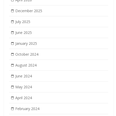
December 2025
July 2025
June 2025
January 2025
October 2024
August 2024
June 2024
May 2024
April 2024
February 2024