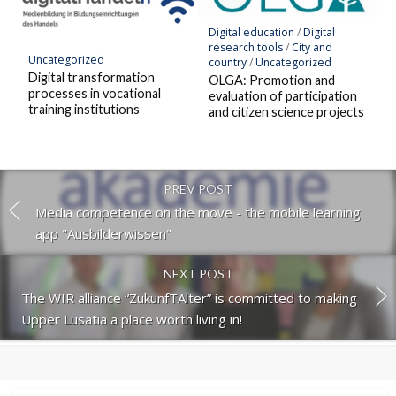
Digital education
/
Digital
research tools
/
City and
Uncategorized
country
/
Uncategorized
Digital transformation
OLGA: Promotion and
processes in vocational
evaluation of participation
training institutions
and citizen science projects
PREV POST
Media competence on the move - the mobile learning
app "Ausbilderwissen"
NEXT POST
The WIR alliance “ZukunfTAlter” is committed to making
Upper Lusatia a place worth living in!