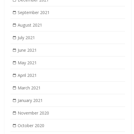
September 2021
August 2021
July 2021
June 2021
May 2021
April 2021
March 2021
January 2021
November 2020
October 2020