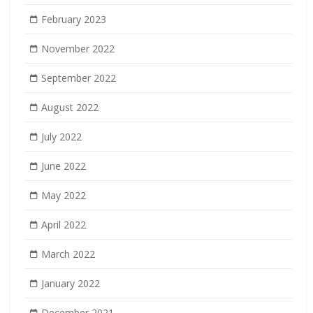
February 2023
November 2022
September 2022
August 2022
July 2022
June 2022
May 2022
April 2022
March 2022
January 2022
December 2021