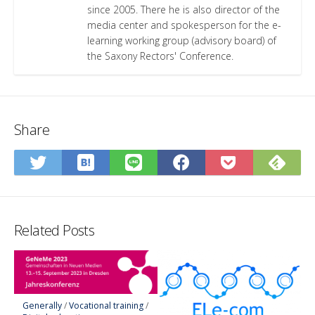
since 2005. There he is also director of the
media center and spokesperson for the e-
learning working group (advisory board) of
the Saxony Rectors' Conference.
Share
Save
Sub
Share
Share
Share
Save
to
on
on
on
on
to
Hatena
Fee
Twitter
LINE
Facebook
Pocket
Bookmark
Related Posts
Generally
/
Vocational training
/