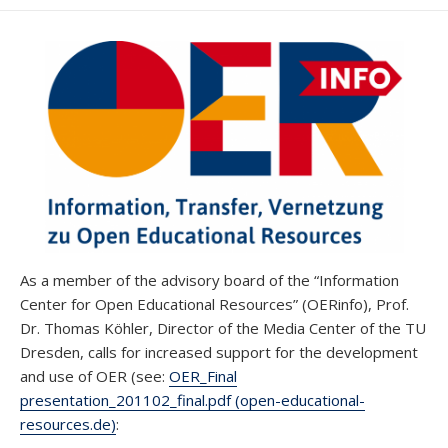
DATE
MODIFIED
DATE
As a member of the advisory board of the “Information
Center for Open Educational Resources” (OERinfo), Prof.
Dr. Thomas Köhler, Director of the Media Center of the TU
Dresden, calls for increased support for the development
and use of OER (see:
OER_Final
presentation_201102_final.pdf (open-educational-
resources.de)
: