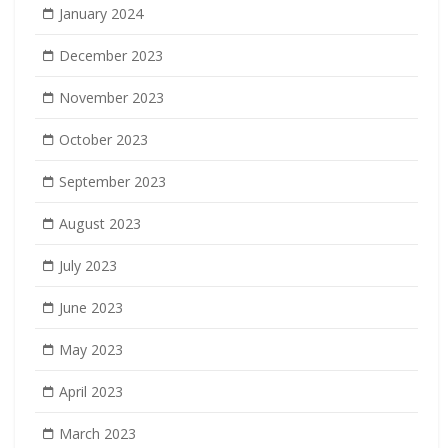
January 2024
December 2023
November 2023
October 2023
September 2023
August 2023
July 2023
June 2023
May 2023
April 2023
March 2023