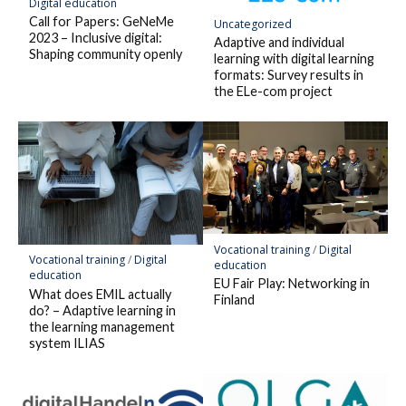
Digital education
Call for Papers: GeNeMe
Uncategorized
2023 – Inclusive digital:
Adaptive and individual
Shaping community openly
learning with digital learning
formats: Survey results in
the ELe-com project
Vocational training
/
Digital
Vocational training
/
Digital
education
education
EU Fair Play: Networking in
What does EMIL actually
Finland
do? – Adaptive learning in
the learning management
system ILIAS