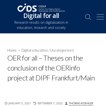
Skip
to
Digital for all
content
Search
Me
Research results on digitalization in
Toggle
education, research and society
Home
>
Digital education
/
Uncategorized
OER for all – Theses on the
conclusion of the OERinfo
project at DIPF Frankfurt/Main
PUBLISHED
LAST
AUTHOR
JANUARY 5, 2021
SEPTEMBER 7, 2022
THOMAS KOEHLER