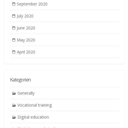
September 2020
July 2020
June 2020
May 2020
April 2020
Kategorien
Generally
Vocational training
Digital education