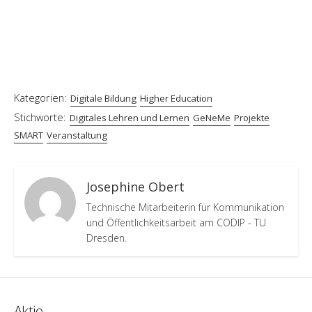
Kategorien:
Digitale Bildung
Higher Education
Stichworte:
Digitales Lehren und Lernen
GeNeMe
Projekte
SMART
Veranstaltung
Josephine Obert
Technische Mitarbeiterin für Kommunikation
und Öffentlichkeitsarbeit am CODIP - TU
Dresden.
Aktie