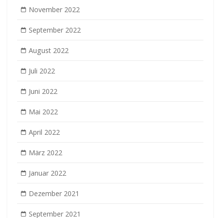
November 2022
September 2022
August 2022
Juli 2022
Juni 2022
Mai 2022
April 2022
März 2022
Januar 2022
Dezember 2021
September 2021