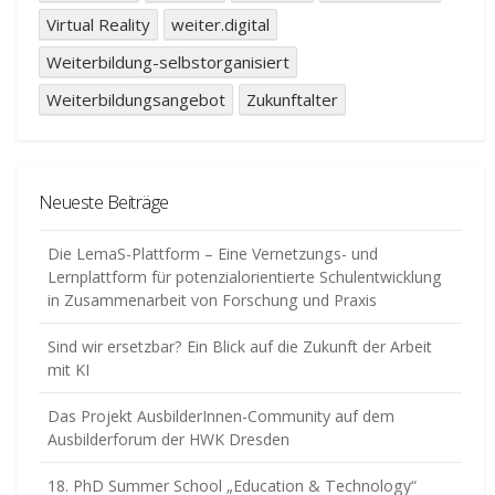
Virtual Reality
weiter.digital
Weiterbildung-selbstorganisiert
Weiterbildungsangebot
Zukunftalter
Neueste Beiträge
Die LemaS-Plattform – Eine Vernetzungs- und
Lernplattform für potenzialorientierte Schulentwicklung
in Zusammenarbeit von Forschung und Praxis
Sind wir ersetzbar? Ein Blick auf die Zukunft der Arbeit
mit KI
Das Projekt AusbilderInnen-Community auf dem
Ausbilderforum der HWK Dresden
18. PhD Summer School „Education & Technology“