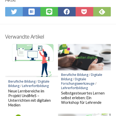
In
Abo
Auf
Auf
Auf
In
Hatena-
Sie
Twitter
LINE
Facebook
Pocket
Lesezeichen
Fee
teilen
teilen
teilen
speiche
speichern
Verwandte Artikel
Berufliche Bildung
/
Digitale
Bildung
/
Digitale
Berufliche Bildung
/
Digitale
Forschungswerkzeuge
/
Bildung
/
Lehrerfortbildung
Lehrerfortbildung
Neue Lernbereiche im
Selbstgesteuertes Lernen
Projekt UndiMeS –
selbst erleben: Ein
Unterrichten mit digitalen
Workshop für Lehrende
Medien