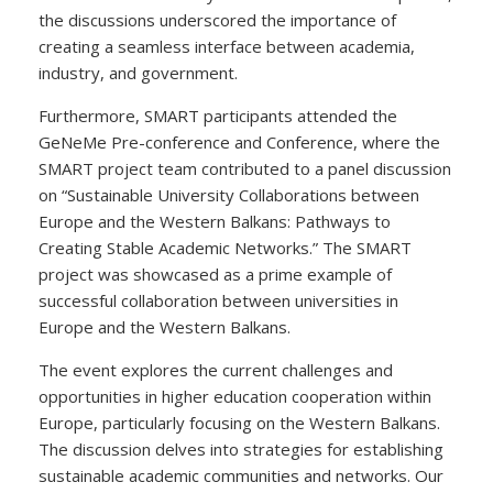
the discussions underscored the importance of
creating a seamless interface between academia,
industry, and government.
Furthermore, SMART participants attended the
GeNeMe Pre-conference and Conference, where the
SMART project team contributed to a panel discussion
on “Sustainable University Collaborations between
Europe and the Western Balkans: Pathways to
Creating Stable Academic Networks.” The SMART
project was showcased as a prime example of
successful collaboration between universities in
Europe and the Western Balkans.
The event explores the current challenges and
opportunities in higher education cooperation within
Europe, particularly focusing on the Western Balkans.
The discussion delves into strategies for establishing
sustainable academic communities and networks. Our