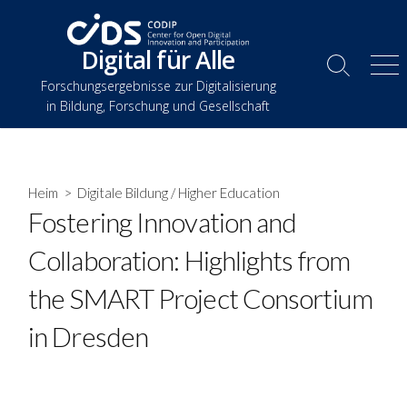
Zum
Inhalt
Digital für Alle
springen
Suche
Spe
Forschungsergebnisse zur Digitalisierung
umschalten
in Bildung, Forschung und Gesellschaft
Heim
>
Digitale Bildung
/
Higher Education
Fostering Innovation and
Collaboration: Highlights from
the SMART Project Consortium
in Dresden