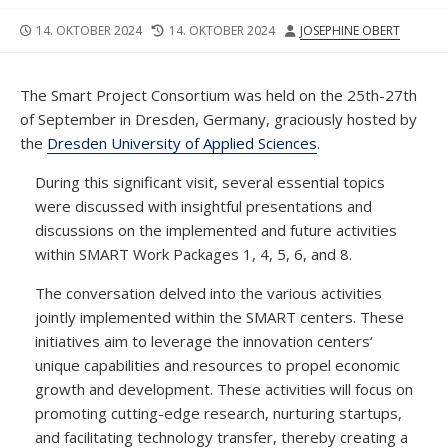
VERÖFFENTLICHUNGSDATUM
DATUM
AUTOR
14. OKTOBER 2024
14. OKTOBER 2024
JOSEPHINE OBERT
DER
LETZTEN
ÄNDERUNG
The Smart Project Consortium was held on the 25th-27th
of September in Dresden, Germany, graciously hosted by
the
Dresden University of Applied Sciences
.
During this significant visit, several essential topics
were discussed with insightful presentations and
discussions on the implemented and future activities
within SMART Work Packages 1, 4, 5, 6, and 8.
The conversation delved into the various activities
jointly implemented within the SMART centers. These
initiatives aim to leverage the innovation centers‘
unique capabilities and resources to propel economic
growth and development. These activities will focus on
promoting cutting-edge research, nurturing startups,
and facilitating technology transfer, thereby creating a