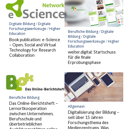
Digitale Bildung
/
Digitale
Forschungswerkzeuge
/
Higher
Berufliche Bildung
/
Digitale
Education
Bildung
/
Digitale
Book publication: e-Science
Forschungswerkzeuge
/
Higher
– Open, Social and Virtual
Education
Technology for Research
weiter.digital: Startschuss
Collaboration
für die finale
Erprobungsphase
Berufliche Bildung
Das Online-Berichtsheft –
Allgemein
Lernortkooperation
Digitalisierung der Bildung –
zwischen Unternehmen,
seit über 15 Jahren
Berufsschule und
Forschungsthema des
überbetrieblichen
Medienzentrums. Was