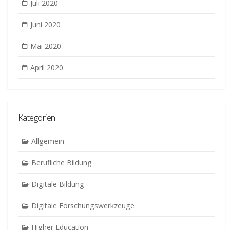
Juli 2020
Juni 2020
Mai 2020
April 2020
Kategorien
Allgemein
Berufliche Bildung
Digitale Bildung
Digitale Forschungswerkzeuge
Higher Education