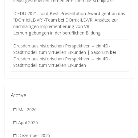
selbstgesteuerten Lernen erreichen die Schulpraxis
ICEDU 2021: Joint Best-Presentation-Award geht an das
“DOmIcILE-VR”-Team
bei
DOmIcILE-VR: Ansätze zur
nachhaltigen Implementierung von VR-
Lernumgebungen in der beruflichen Bildung
Dresden aus historischen Perspektiven – ein 4D-
Stadtmodell zum virtuellen Erkunden | Saxorum
bei
Dresden aus historischen Perspektiven – ein 4D-
Stadtmodell zum virtuellen Erkunden
Archive
Mai 2026
April 2026
Dezember 2025