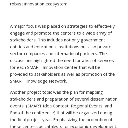
robust innovation ecosystem.
A major focus was placed on strategies to effectively
engage and promote the centers to a wide array of
stakeholders. This includes not only government
entities and educational institutions but also private
sector companies and international partners. The
discussions highlighted the need for a list of services
for each SMART Innovation Center that will be
provided to stakeholders as well as promotion of the
SMART Knowledge Network.
Another project topic was the plan for mapping
stakeholders and preparation of several dissemination
events (SMART Idea Contest, Regional Events, and
End-of the conference) that will be organized during
the final project year. Emphasizing the promotion of
these centers as catalysts for economic development,