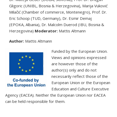
Gligoric (UNIBL, Bosnia & Herzegovina), Marija Vuković
Milačić (Chamber of commerce, Montenegro), Prof. Dr.
Eric Schoop (TUD, Germany), Dr. Esmir Demaj
(EPOKA, Albania), Dr. Malcolm Duerod (IBU, Bosnia &
Herzegovina)
Moderator:
Mattis Altmann
Author:
Mattis Altmann
Funded by the European Union.
Views and opinions expressed
are however those of the
author(s) only and do not
necessarily reflect those of the
European Union or the European
Education and Culture Executive
Agency (EACEA). Neither the European Union nor EACEA
can be held responsible for them.