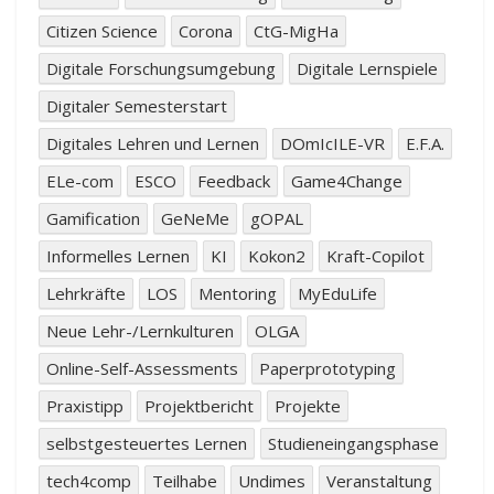
Citizen Science
Corona
CtG-MigHa
Digitale Forschungsumgebung
Digitale Lernspiele
Digitaler Semesterstart
Digitales Lehren und Lernen
DOmIcILE-VR
E.F.A.
ELe-com
ESCO
Feedback
Game4Change
Gamification
GeNeMe
gOPAL
Informelles Lernen
KI
Kokon2
Kraft-Copilot
Lehrkräfte
LOS
Mentoring
MyEduLife
Neue Lehr-/Lernkulturen
OLGA
Online-Self-Assessments
Paperprototyping
Praxistipp
Projektbericht
Projekte
selbstgesteuertes Lernen
Studieneingangsphase
tech4comp
Teilhabe
Undimes
Veranstaltung