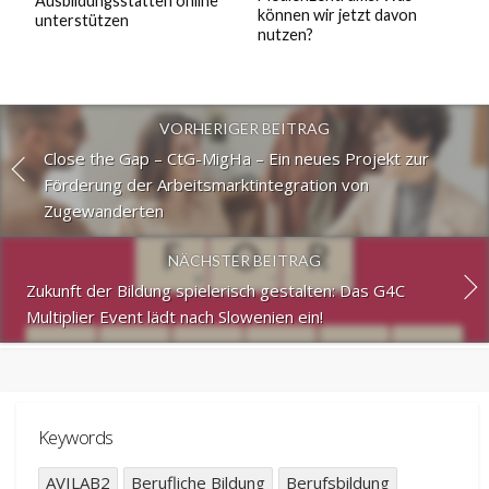
Ausbildungsstätten online
können wir jetzt davon
unterstützen
nutzen?
VORHERIGER BEITRAG
Close the Gap – CtG-MigHa – Ein neues Projekt zur
Förderung der Arbeitsmarktintegration von
Zugewanderten
NÄCHSTER BEITRAG
Zukunft der Bildung spielerisch gestalten: Das G4C
Multiplier Event lädt nach Slowenien ein!
Keywords
AVILAB2
Berufliche Bildung
Berufsbildung