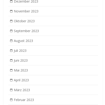
Dezember 2023
November 2023
Oktober 2023
September 2023
August 2023
Juli 2023
Juni 2023
Mai 2023
April 2023
März 2023
Februar 2023