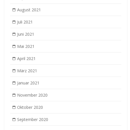
August 2021
Juli 2021
Juni 2021
Mai 2021
April 2021
März 2021
Januar 2021
November 2020
Oktober 2020
September 2020