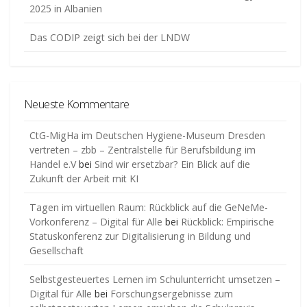
2025 in Albanien
Das CODIP zeigt sich bei der LNDW
Neueste Kommentare
CtG-MigHa im Deutschen Hygiene-Museum Dresden
vertreten – zbb – Zentralstelle für Berufsbildung im
Handel e.V
bei
Sind wir ersetzbar? Ein Blick auf die
Zukunft der Arbeit mit KI
Tagen im virtuellen Raum: Rückblick auf die GeNeMe-
Vorkonferenz – Digital für Alle
bei
Rückblick: Empirische
Statuskonferenz zur Digitalisierung in Bildung und
Gesellschaft
Selbstgesteuertes Lernen im Schulunterricht umsetzen –
Digital für Alle
bei
Forschungsergebnisse zum