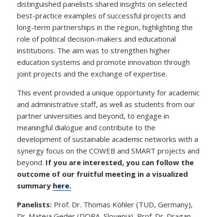
distinguished panelists shared insights on selected
best-practice examples of successful projects and
long-term partnerships in the region, highlighting the
role of political decision-makers and educational
institutions. The aim was to strengthen higher
education systems and promote innovation through
joint projects and the exchange of expertise.
This event provided a unique opportunity for academic
and administrative staff, as well as students from our
partner universities and beyond, to engage in
meaningful dialogue and contribute to the
development of sustainable academic networks with a
synergy focus on the COWEB and SMART projects and
beyond.
If you are interested, you can follow the
outcome of our fruitful meeting in a visualized
summary
here.
Panelists:
Prof. Dr. Thomas Köhler (TUD, Germany),
Dr. Mateja Geder (DOBA, Slovenia), Prof. Dr. Dragan