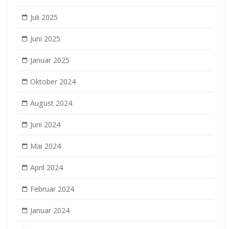
Juli 2025
Juni 2025
Januar 2025
Oktober 2024
August 2024
Juni 2024
Mai 2024
April 2024
Februar 2024
Januar 2024