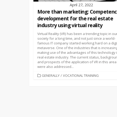
April 27, 2022
More than marketing: Competen
development for the real estate
industry using virtual reality
Virtual Reality (VR) has been a trending topic in ou
society for a long time, and not just since a world-
famous IT company started working hard on a digi
metaverse. One of the industries that is increasin
making use of the advantages of this technology i
real estate industry. The current status, backgrou
and prospects of the application of VR in this area
were also addressed...
CATEGORIES
GENERALLY
/
VOCATIONAL TRAINING