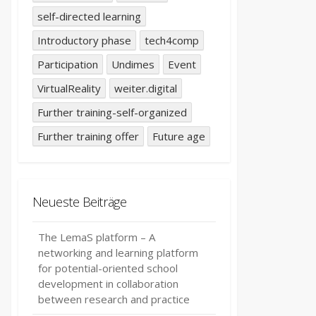
self-directed learning
Introductory phase
tech4comp
Participation
Undimes
Event
VirtualReality
weiter.digital
Further training-self-organized
Further training offer
Future age
Neueste Beiträge
The LemaS platform – A
networking and learning platform
for potential-oriented school
development in collaboration
between research and practice