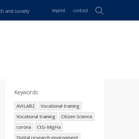
imprint
contact
rch and society
Search
Toggle
Keywords
AVILAB2
Vocational training
Vocational training
Citizen Science
corona
CtG-MigHa
Digital research environment