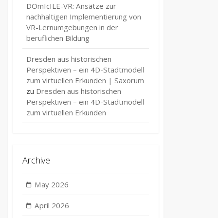
DOmIcILE-VR: Ansätze zur
nachhaltigen Implementierung von
VR-Lernumgebungen in der
beruflichen Bildung
Dresden aus historischen
Perspektiven – ein 4D-Stadtmodell
zum virtuellen Erkunden | Saxorum
zu
Dresden aus historischen
Perspektiven – ein 4D-Stadtmodell
zum virtuellen Erkunden
Archive
May 2026
April 2026