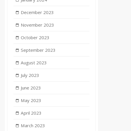
December 2023
November 2023
October 2023
September 2023
August 2023
July 2023
June 2023
May 2023
April 2023
March 2023