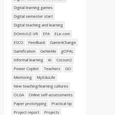
Digital learning games
Digital semester start
Digital teaching and learning
DOmIcILE-VR
EFA
ELe-com
ESCO
Feedback
Game4Change
Gamification
GeNeMe
gOPAL
Informal learning
AI
Cocoon2
Power Copilot
Teachers
GO
Mentoring
MyEduLife
New teaching/learning cultures
OLGA
Online self-assessments
Paper prototyping
Practical tip
Project report
Projects