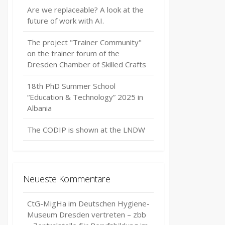
Are we replaceable? A look at the
future of work with AI.
The project "Trainer Community"
on the trainer forum of the
Dresden Chamber of Skilled Crafts
18th PhD Summer School
“Education & Technology” 2025 in
Albania
The CODIP is shown at the LNDW
Neueste Kommentare
CtG-MigHa im Deutschen Hygiene-
Museum Dresden vertreten – zbb