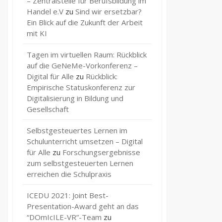
– Zentralstelle für Berufsbildung im
Handel e.V
zu
Sind wir ersetzbar?
Ein Blick auf die Zukunft der Arbeit
mit KI
Tagen im virtuellen Raum: Rückblick
auf die GeNeMe-Vorkonferenz –
Digital für Alle
zu
Rückblick:
Empirische Statuskonferenz zur
Digitalisierung in Bildung und
Gesellschaft
Selbstgesteuertes Lernen im
Schulunterricht umsetzen – Digital
für Alle
zu
Forschungsergebnisse
zum selbstgesteuerten Lernen
erreichen die Schulpraxis
ICEDU 2021: Joint Best-
Presentation-Award geht an das
“DOmIcILE-VR”-Team
zu