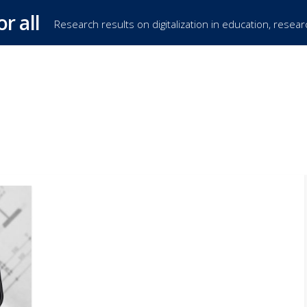
or all
Research results on digitalization in education, resea