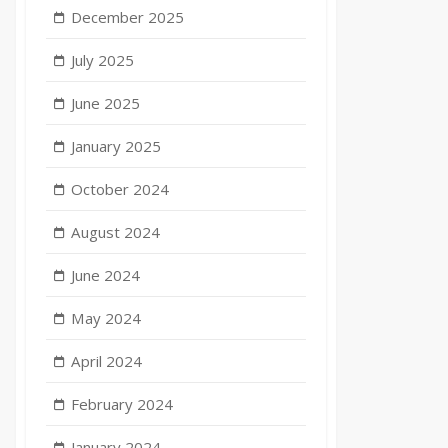
December 2025
July 2025
June 2025
January 2025
October 2024
August 2024
June 2024
May 2024
April 2024
February 2024
January 2024